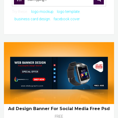
Try these:
logo mockup
logo template
business card design
facebook cover
Ad Design Banner For Social Media Free Psd
FREE