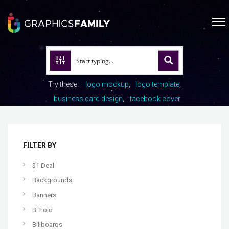
Try these:
logo mockup
logo template
business card design
facebook cover
FILTER BY
$1 Deal
Backgrounds
Banners
Bi Fold
Billboards