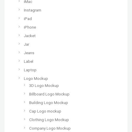
iMac
Instagram
iPad
iPhone
Jacket
Jar
Jeans
Label
Laptop
Logo Mockup
3D Logo Mockup
Billboard Logo Mockup
Building Logo Mockup
Cap Logo mockup
Clothing Logo Mockup
Company Logo Mockup