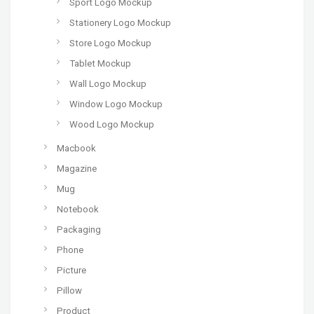
Sport Logo Mockup
Stationery Logo Mockup
Store Logo Mockup
Tablet Mockup
Wall Logo Mockup
Window Logo Mockup
Wood Logo Mockup
Macbook
Magazine
Mug
Notebook
Packaging
Phone
Picture
Pillow
Product