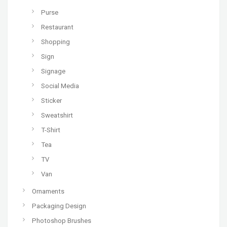
Purse
Restaurant
Shopping
Sign
Signage
Social Media
Sticker
Sweatshirt
T-Shirt
Tea
TV
Van
Ornaments
Packaging Design
Photoshop Brushes