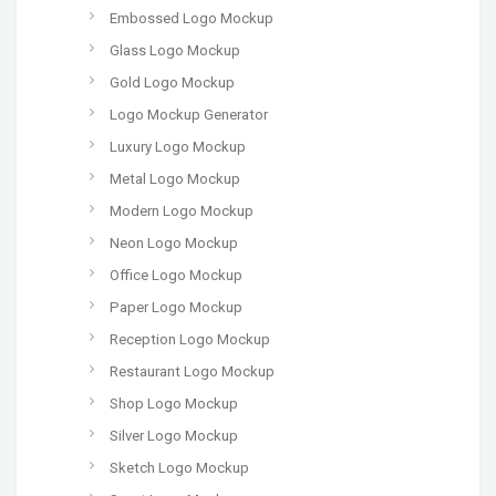
Embossed Logo Mockup
Glass Logo Mockup
Gold Logo Mockup
Logo Mockup Generator
Luxury Logo Mockup
Metal Logo Mockup
Modern Logo Mockup
Neon Logo Mockup
Office Logo Mockup
Paper Logo Mockup
Reception Logo Mockup
Restaurant Logo Mockup
Shop Logo Mockup
Silver Logo Mockup
Sketch Logo Mockup