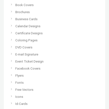
Book Covers
Brochures
Business Cards
Calendar Designs
Certificate Designs
Coloring Pages
DVD Covers
E-mail Signature
Event Ticket Design
Facebook Covers
Flyers
Fonts
Free Vectors
Icons
Id-Cards