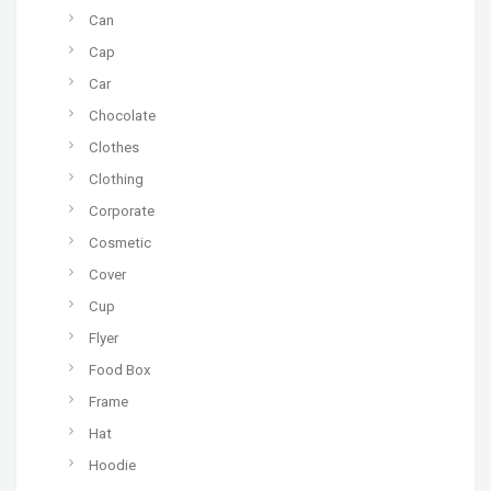
Can
Cap
Car
Chocolate
Clothes
Clothing
Corporate
Cosmetic
Cover
Cup
Flyer
Food Box
Frame
Hat
Hoodie