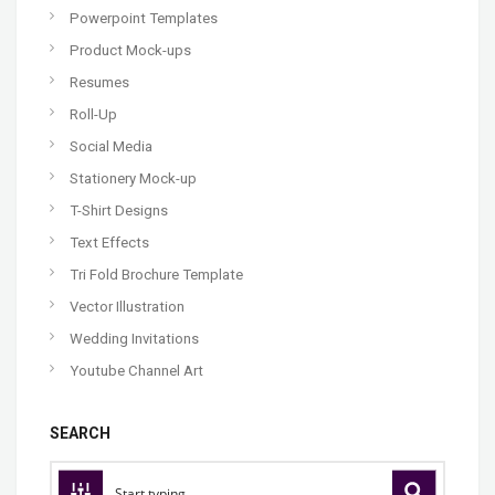
Powerpoint Templates
Product Mock-ups
Resumes
Roll-Up
Social Media
Stationery Mock-up
T-Shirt Designs
Text Effects
Tri Fold Brochure Template
Vector Illustration
Wedding Invitations
Youtube Channel Art
SEARCH