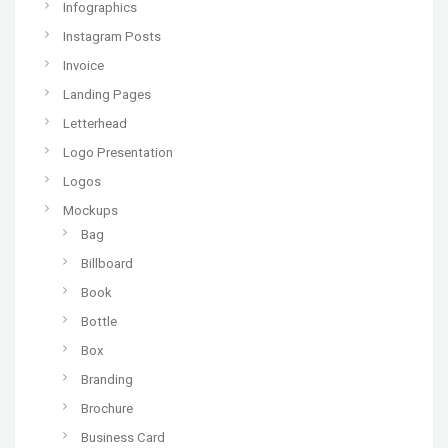
Infographics
Instagram Posts
Invoice
Landing Pages
Letterhead
Logo Presentation
Logos
Mockups
Bag
Billboard
Book
Bottle
Box
Branding
Brochure
Business Card