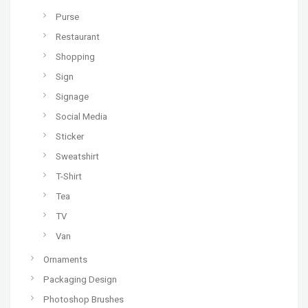
Purse
Restaurant
Shopping
Sign
Signage
Social Media
Sticker
Sweatshirt
T-Shirt
Tea
TV
Van
Ornaments
Packaging Design
Photoshop Brushes