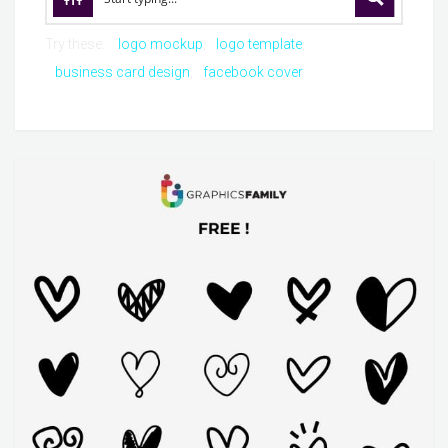
Try these:
logo mockup
logo template
business card design
facebook cover