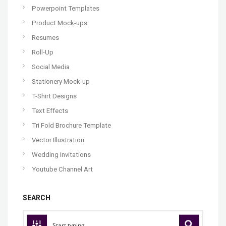
Powerpoint Templates
Product Mock-ups
Resumes
Roll-Up
Social Media
Stationery Mock-up
T-Shirt Designs
Text Effects
Tri Fold Brochure Template
Vector Illustration
Wedding Invitations
Youtube Channel Art
SEARCH