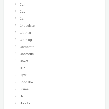
Can
Cap
Car
Chocolate
Clothes
Clothing
Corporate
Cosmetic
Cover
Cup
Flyer
Food Box
Frame
Hat
Hoodie