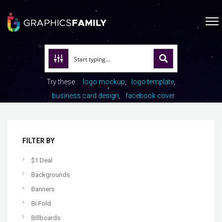
Try these:
logo mockup
logo template
business card design
facebook cover
FILTER BY
$1 Deal
Backgrounds
Banners
Bi Fold
Billboards