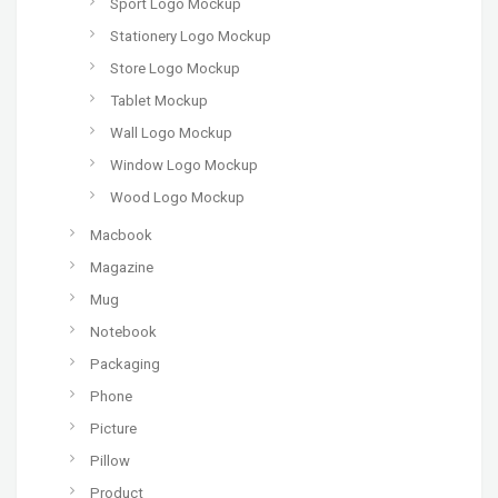
Sport Logo Mockup
Stationery Logo Mockup
Store Logo Mockup
Tablet Mockup
Wall Logo Mockup
Window Logo Mockup
Wood Logo Mockup
Macbook
Magazine
Mug
Notebook
Packaging
Phone
Picture
Pillow
Product