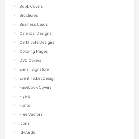
Book Covers
Brochures
Business Cards
Calendar Designs
Certificate Designs
Coloring Pages
DVD Covers
E-mail Signature
Event Ticket Design
Facebook Covers
Flyers
Fonts
Free Vectors
Icons
Id-Cards