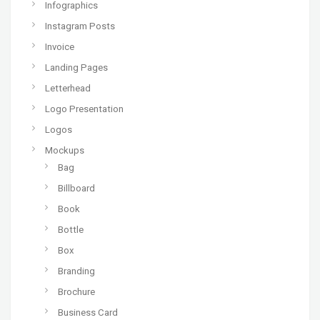
Infographics
Instagram Posts
Invoice
Landing Pages
Letterhead
Logo Presentation
Logos
Mockups
Bag
Billboard
Book
Bottle
Box
Branding
Brochure
Business Card