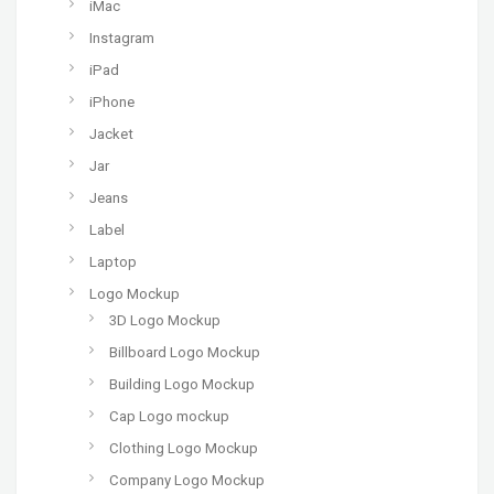
iMac
Instagram
iPad
iPhone
Jacket
Jar
Jeans
Label
Laptop
Logo Mockup
3D Logo Mockup
Billboard Logo Mockup
Building Logo Mockup
Cap Logo mockup
Clothing Logo Mockup
Company Logo Mockup