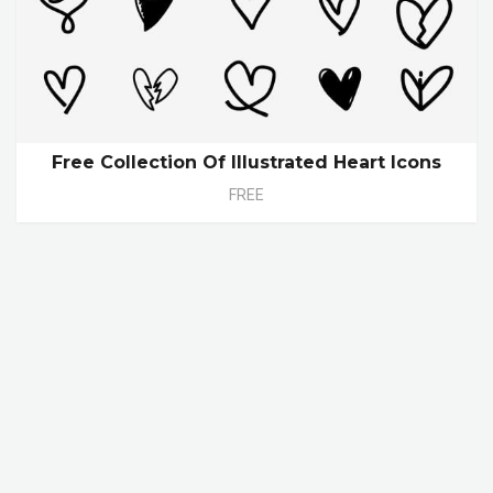
Free Collection Of Illustrated Heart Icons
FREE