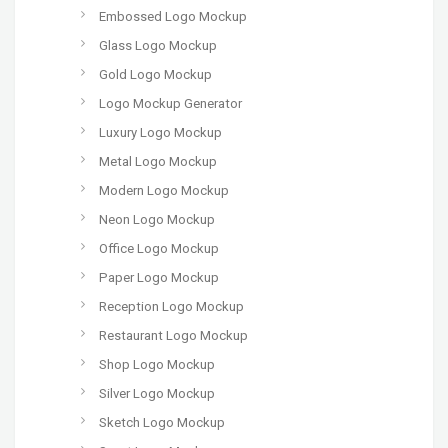
Embossed Logo Mockup
Glass Logo Mockup
Gold Logo Mockup
Logo Mockup Generator
Luxury Logo Mockup
Metal Logo Mockup
Modern Logo Mockup
Neon Logo Mockup
Office Logo Mockup
Paper Logo Mockup
Reception Logo Mockup
Restaurant Logo Mockup
Shop Logo Mockup
Silver Logo Mockup
Sketch Logo Mockup