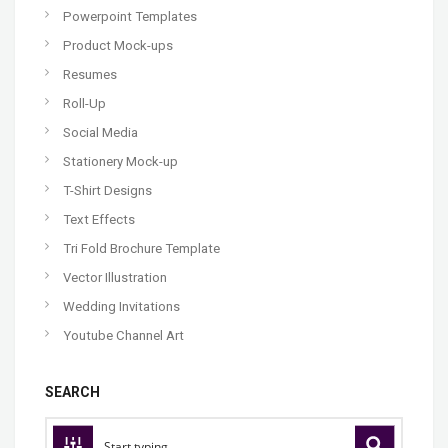
Powerpoint Templates
Product Mock-ups
Resumes
Roll-Up
Social Media
Stationery Mock-up
T-Shirt Designs
Text Effects
Tri Fold Brochure Template
Vector Illustration
Wedding Invitations
Youtube Channel Art
SEARCH