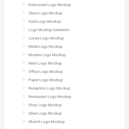
Embossed Logo Mockup
Glass Logo Mockup
Gold Logo Mockup
Logo Mockup Generator
Luxury Logo Mockup
Metal Logo Mockup
Modern Logo Mockup
Neon Logo Mockup
Office Logo Mockup
Paper Logo Mockup
Reception Logo Mockup
Restaurant Logo Mockup
Shop Logo Mockup
Silver Logo Mockup
Sketch Logo Mockup