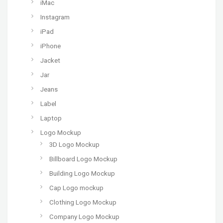
iMac
Instagram
iPad
iPhone
Jacket
Jar
Jeans
Label
Laptop
Logo Mockup
3D Logo Mockup
Billboard Logo Mockup
Building Logo Mockup
Cap Logo mockup
Clothing Logo Mockup
Company Logo Mockup