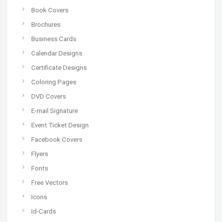
Book Covers
Brochures
Business Cards
Calendar Designs
Certificate Designs
Coloring Pages
DVD Covers
E-mail Signature
Event Ticket Design
Facebook Covers
Flyers
Fonts
Free Vectors
Icons
Id-Cards