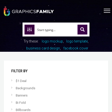
Try these:
logo mockup
logo template
business card design
facebook cover
FILTER BY
$1 Deal
Backgrounds
Banners
Bi Fold
Billboards