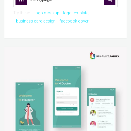
Try these:
logo mockup
logo template
business card design
facebook cover