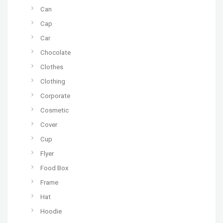
Can
Cap
Car
Chocolate
Clothes
Clothing
Corporate
Cosmetic
Cover
Cup
Flyer
Food Box
Frame
Hat
Hoodie