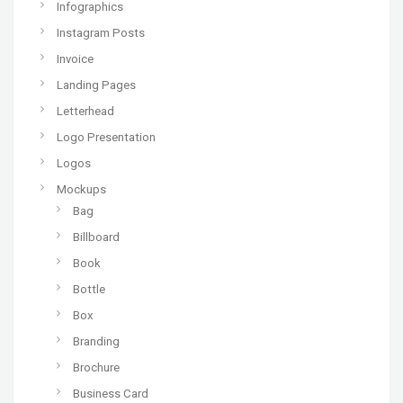
Infographics
Instagram Posts
Invoice
Landing Pages
Letterhead
Logo Presentation
Logos
Mockups
Bag
Billboard
Book
Bottle
Box
Branding
Brochure
Business Card