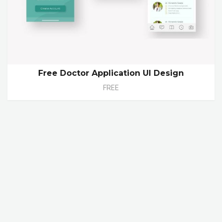
Free Doctor Application UI Design
FREE