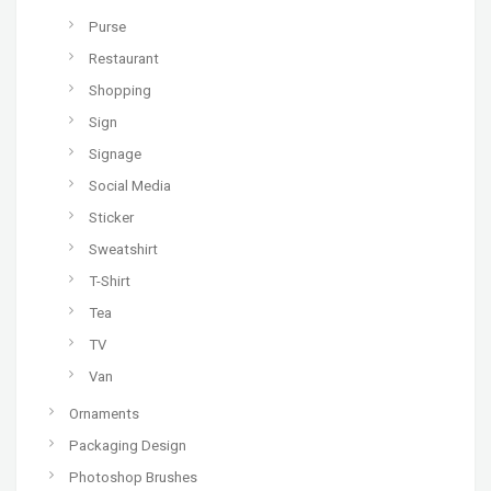
Purse
Restaurant
Shopping
Sign
Signage
Social Media
Sticker
Sweatshirt
T-Shirt
Tea
TV
Van
Ornaments
Packaging Design
Photoshop Brushes