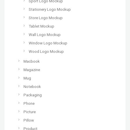
Sport Logo Mockup
Stationery Logo Mockup
Store Logo Mockup
Tablet Mockup
Wall Logo Mockup
Window Logo Mockup
Wood Logo Mockup
Macbook
Magazine
Mug
Notebook
Packaging
Phone
Picture
Pillow
Product