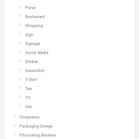
Purse
Restaurant
Shopping
Sign
Signage
Social Media
Sticker
Sweatshirt
T-Shirt
Tea
TV
Van
Ornaments
Packaging Design
Photoshop Brushes