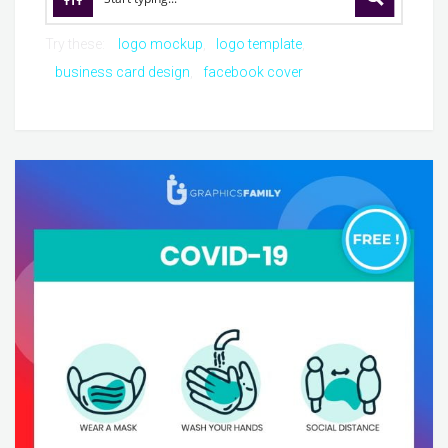
Try these:
logo mockup
logo template
business card design
facebook cover