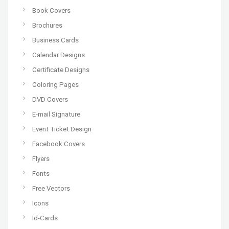
Book Covers
Brochures
Business Cards
Calendar Designs
Certificate Designs
Coloring Pages
DVD Covers
E-mail Signature
Event Ticket Design
Facebook Covers
Flyers
Fonts
Free Vectors
Icons
Id-Cards