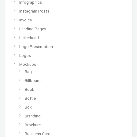
Infographics
Instagram Posts
Invoice
Landing Pages
Letterhead
Logo Presentation
Logos
Mockups
Bag
Billboard
Book
Bottle
Box
Branding
Brochure
Business Card