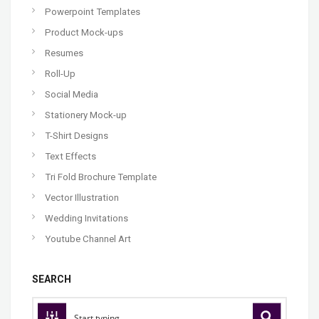
Powerpoint Templates
Product Mock-ups
Resumes
Roll-Up
Social Media
Stationery Mock-up
T-Shirt Designs
Text Effects
Tri Fold Brochure Template
Vector Illustration
Wedding Invitations
Youtube Channel Art
SEARCH