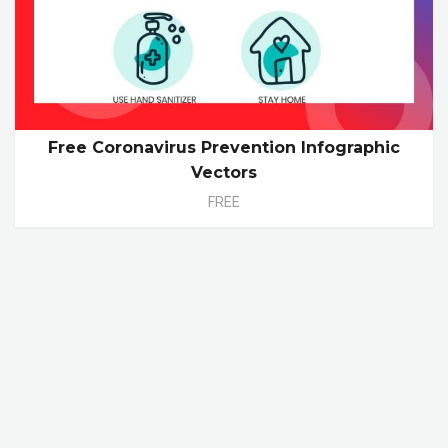
Free Coronavirus Prevention Infographic
Vectors
FREE