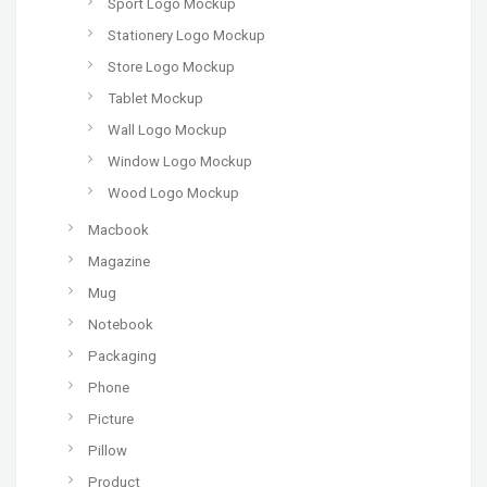
Sport Logo Mockup
Stationery Logo Mockup
Store Logo Mockup
Tablet Mockup
Wall Logo Mockup
Window Logo Mockup
Wood Logo Mockup
Macbook
Magazine
Mug
Notebook
Packaging
Phone
Picture
Pillow
Product