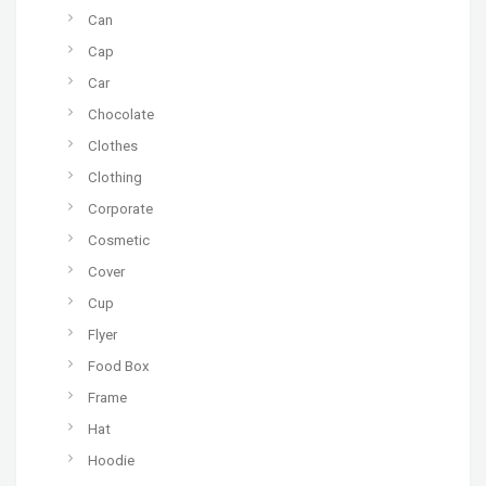
Can
Cap
Car
Chocolate
Clothes
Clothing
Corporate
Cosmetic
Cover
Cup
Flyer
Food Box
Frame
Hat
Hoodie