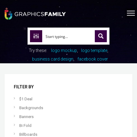
Try these:
logo mockup
logo template
business card design
facebook cover
FILTER BY
$1 Deal
Backgrounds
Banners
Bi Fold
Billboards