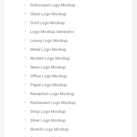
Embossed Logo Mockup
Glass Logo Mockup
Gold Logo Mockup
Logo Mockup Generator
Luxury Logo Mockup
Metal Logo Mockup
Modern Logo Mockup
Neon Logo Mockup
Office Logo Mockup
Paper Logo Mockup
Reception Logo Mockup
Restaurant Logo Mockup
Shop Logo Mockup
Silver Logo Mockup
Sketch Logo Mockup