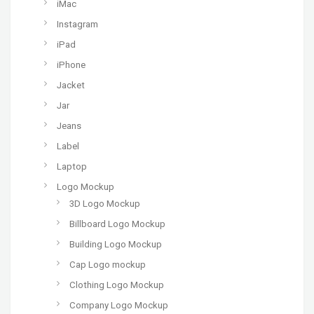
iMac
Instagram
iPad
iPhone
Jacket
Jar
Jeans
Label
Laptop
Logo Mockup
3D Logo Mockup
Billboard Logo Mockup
Building Logo Mockup
Cap Logo mockup
Clothing Logo Mockup
Company Logo Mockup