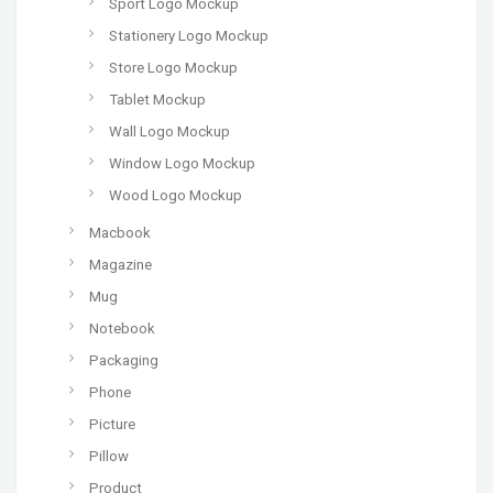
Sport Logo Mockup
Stationery Logo Mockup
Store Logo Mockup
Tablet Mockup
Wall Logo Mockup
Window Logo Mockup
Wood Logo Mockup
Macbook
Magazine
Mug
Notebook
Packaging
Phone
Picture
Pillow
Product