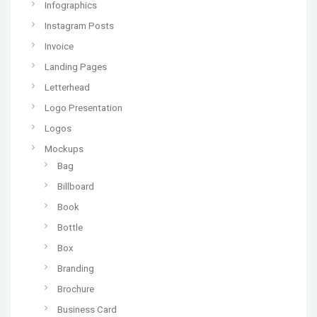
Infographics
Instagram Posts
Invoice
Landing Pages
Letterhead
Logo Presentation
Logos
Mockups
Bag
Billboard
Book
Bottle
Box
Branding
Brochure
Business Card