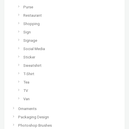
Purse
Restaurant
Shopping
Sign
Signage
Social Media
Sticker
Sweatshirt
T-Shirt
Tea
TV
Van
Ornaments
Packaging Design
Photoshop Brushes