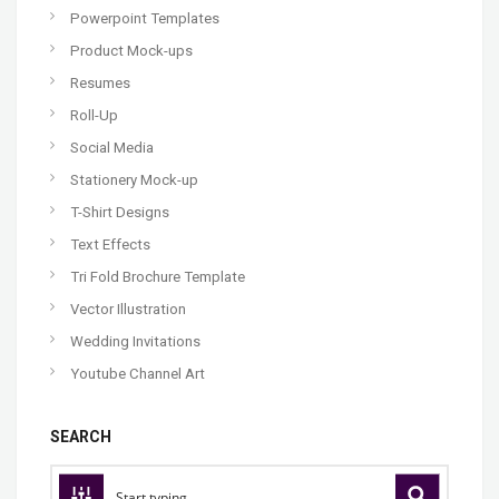
Powerpoint Templates
Product Mock-ups
Resumes
Roll-Up
Social Media
Stationery Mock-up
T-Shirt Designs
Text Effects
Tri Fold Brochure Template
Vector Illustration
Wedding Invitations
Youtube Channel Art
SEARCH