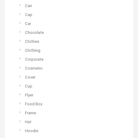
Can
Cap
Car
Chocolate
Clothes
Clothing
Corporate
Cosmetic
Cover
Cup
Flyer
Food Box
Frame
Hat
Hoodie