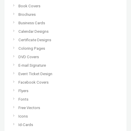
Book Covers
Brochures
Business Cards
Calendar Designs
Certificate Designs
Coloring Pages
DVD Covers
E-mail Signature
Event Ticket Design
Facebook Covers
Flyers
Fonts
Free Vectors
Icons
Id-Cards