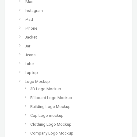
iMac
Instagram
iPad
iPhone
Jacket
Jar
Jeans
Label
Laptop
Logo Mockup
3D Logo Mockup
Billboard Logo Mockup
Building Logo Mockup
Cap Logo mockup
Clothing Logo Mockup
Company Logo Mockup