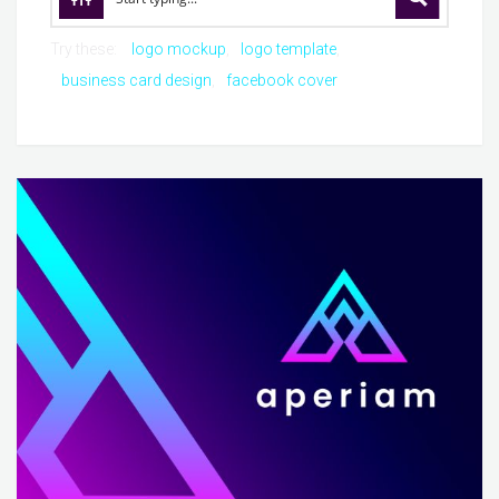
Try these:
logo mockup
logo template
business card design
facebook cover