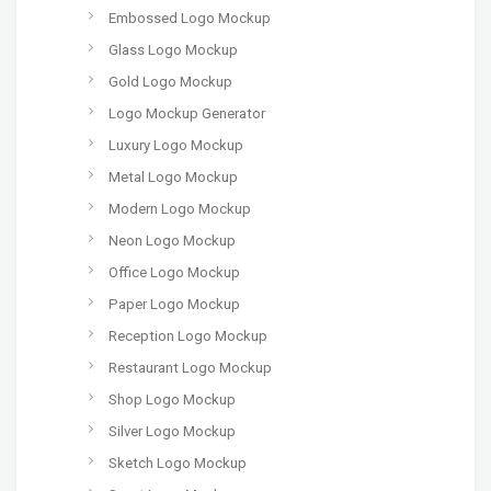
Embossed Logo Mockup
Glass Logo Mockup
Gold Logo Mockup
Logo Mockup Generator
Luxury Logo Mockup
Metal Logo Mockup
Modern Logo Mockup
Neon Logo Mockup
Office Logo Mockup
Paper Logo Mockup
Reception Logo Mockup
Restaurant Logo Mockup
Shop Logo Mockup
Silver Logo Mockup
Sketch Logo Mockup