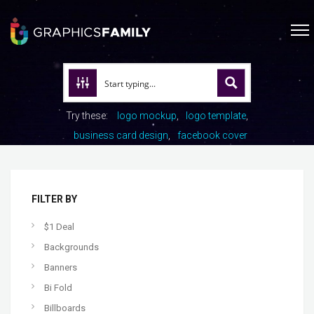
Try these:
logo mockup
logo template
business card design
facebook cover
FILTER BY
$1 Deal
Backgrounds
Banners
Bi Fold
Billboards