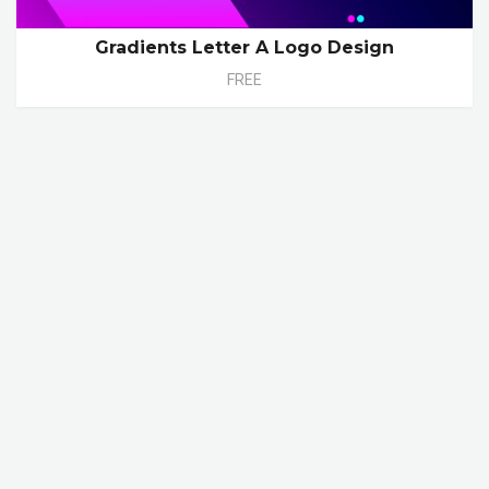
Gradients Letter A Logo Design
FREE