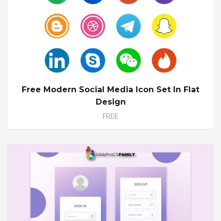
Free Modern Social Media Icon Set In Flat
Design
FREE