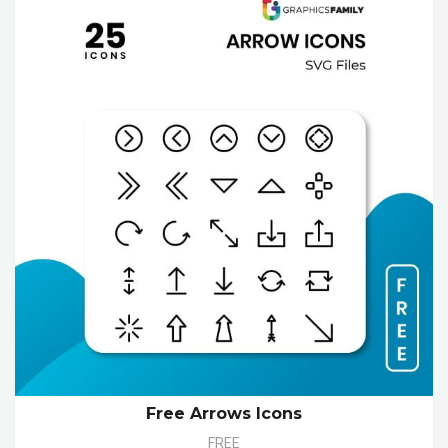
Free Arrows Icons
FREE