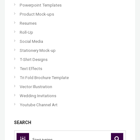
Powerpoint Templates
Product Mock-ups
Resumes
Roll-Up
Social Media
Stationery Mock-up
T-Shirt Designs
Text Effects
Tri Fold Brochure Template
Vector Illustration
Wedding Invitations
Youtube Channel Art
SEARCH