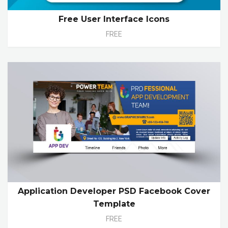
Free User Interface Icons
FREE
Application Developer PSD Facebook Cover
Template
FREE