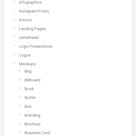
Infographics
Instagram Posts
Invoice
Landing Pages
Letterhead
Logo Presentation
Logos
Mockups
Bag
Billboard
Book
Bottle
Box
Branding
Brochure
Business Card