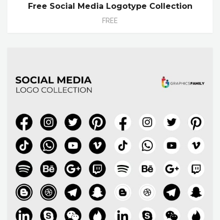
Free Social Media Logotype Collection
FREE