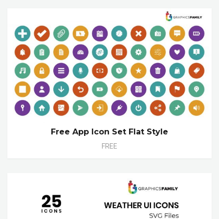
Free App Icon Set Flat Style
FREE