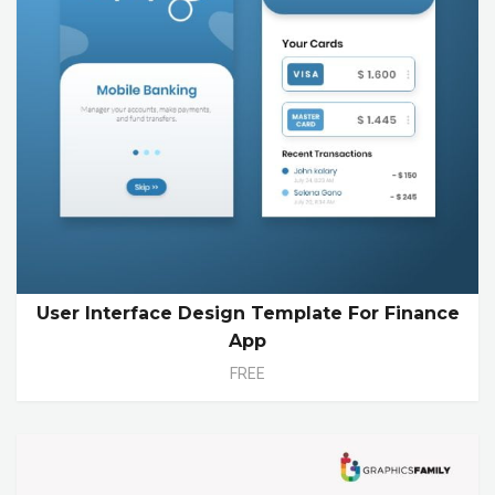
User Interface Design Template For Finance
App
FREE