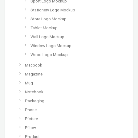
Sport Logo Mockup
Stationery Logo Mockup
Store Logo Mockup
Tablet Mockup
Wall Logo Mockup
Window Logo Mockup
Wood Logo Mockup
Macbook
Magazine
Mug
Notebook
Packaging
Phone
Picture
Pillow
Product