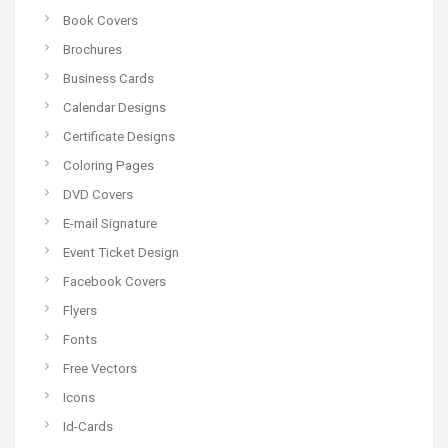
Book Covers
Brochures
Business Cards
Calendar Designs
Certificate Designs
Coloring Pages
DVD Covers
E-mail Signature
Event Ticket Design
Facebook Covers
Flyers
Fonts
Free Vectors
Icons
Id-Cards