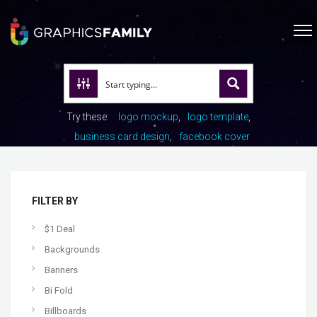
Try these:
logo mockup
logo template
business card design
facebook cover
FILTER BY
$1 Deal
Backgrounds
Banners
Bi Fold
Billboards