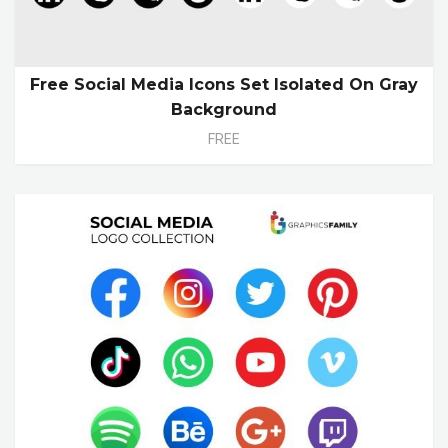
Free Social Media Icons Set Isolated On Gray
Background
FREE