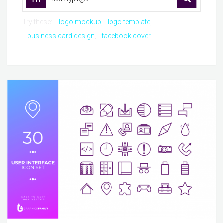
Try these:
logo mockup
logo template
business card design
facebook cover