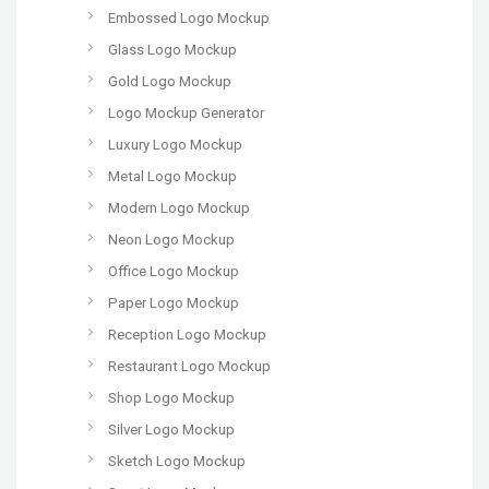
Embossed Logo Mockup
Glass Logo Mockup
Gold Logo Mockup
Logo Mockup Generator
Luxury Logo Mockup
Metal Logo Mockup
Modern Logo Mockup
Neon Logo Mockup
Office Logo Mockup
Paper Logo Mockup
Reception Logo Mockup
Restaurant Logo Mockup
Shop Logo Mockup
Silver Logo Mockup
Sketch Logo Mockup