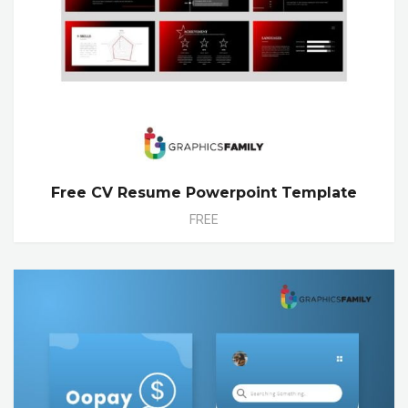
Free CV Resume Powerpoint Template
FREE