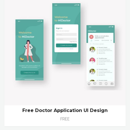
Free Doctor Application UI Design
FREE