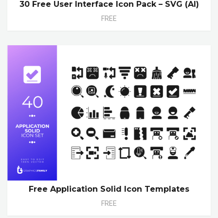
30 Free User Interface Icon Pack – SVG (AI)
FREE
Free Application Solid Icon Templates
FREE