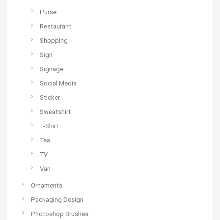
Purse
Restaurant
Shopping
Sign
Signage
Social Media
Sticker
Sweatshirt
T-Shirt
Tea
TV
Van
Ornaments
Packaging Design
Photoshop Brushes