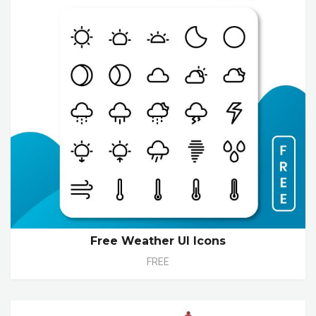
Free Weather UI Icons
FREE