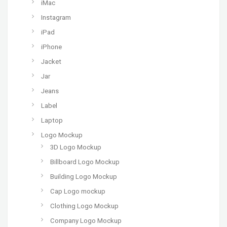
iMac
Instagram
iPad
iPhone
Jacket
Jar
Jeans
Label
Laptop
Logo Mockup
3D Logo Mockup
Billboard Logo Mockup
Building Logo Mockup
Cap Logo mockup
Clothing Logo Mockup
Company Logo Mockup