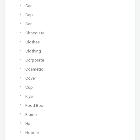
Can
Cap
Car
Chocolate
Clothes
Clothing
Corporate
Cosmetic
Cover
Cup
Flyer
Food Box
Frame
Hat
Hoodie