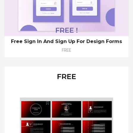
Free Sign In And Sign Up For Design Forms
FREE