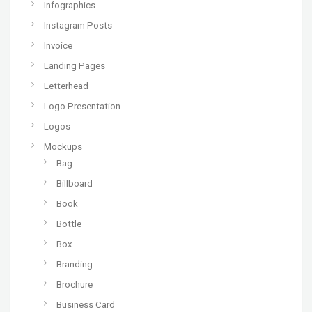
Infographics
Instagram Posts
Invoice
Landing Pages
Letterhead
Logo Presentation
Logos
Mockups
Bag
Billboard
Book
Bottle
Box
Branding
Brochure
Business Card