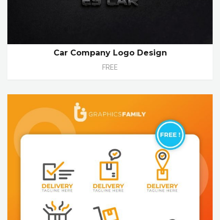
Car Company Logo Design
FREE