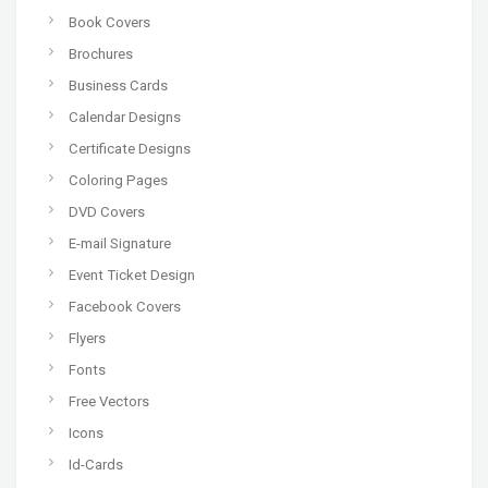
Book Covers
Brochures
Business Cards
Calendar Designs
Certificate Designs
Coloring Pages
DVD Covers
E-mail Signature
Event Ticket Design
Facebook Covers
Flyers
Fonts
Free Vectors
Icons
Id-Cards