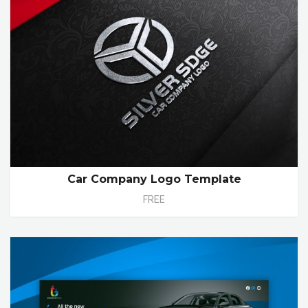
Car Company Logo Template
FREE