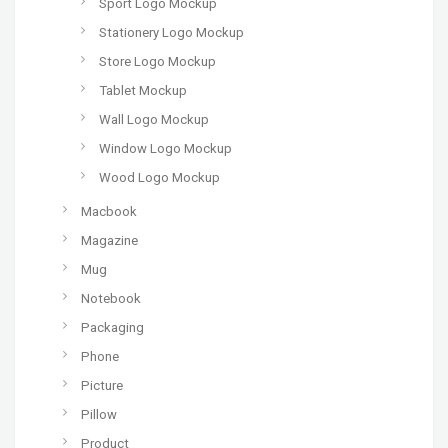
Sport Logo Mockup
Stationery Logo Mockup
Store Logo Mockup
Tablet Mockup
Wall Logo Mockup
Window Logo Mockup
Wood Logo Mockup
Macbook
Magazine
Mug
Notebook
Packaging
Phone
Picture
Pillow
Product