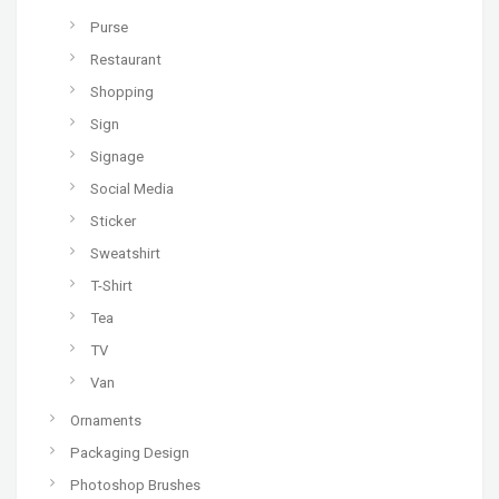
Purse
Restaurant
Shopping
Sign
Signage
Social Media
Sticker
Sweatshirt
T-Shirt
Tea
TV
Van
Ornaments
Packaging Design
Photoshop Brushes