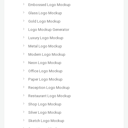
Embossed Logo Mockup
Glass Logo Mockup
Gold Logo Mockup
Logo Mockup Generator
Luxury Logo Mockup
Metal Logo Mockup
Modern Logo Mockup
Neon Logo Mockup
Office Logo Mockup
Paper Logo Mockup
Reception Logo Mockup
Restaurant Logo Mockup
Shop Logo Mockup
Silver Logo Mockup
Sketch Logo Mockup