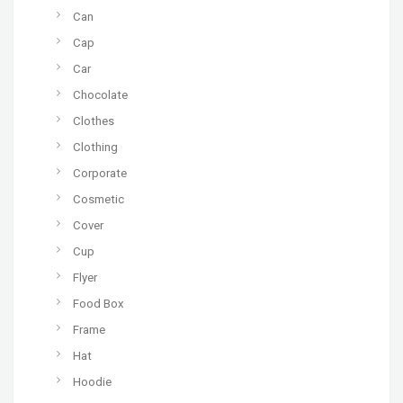
Can
Cap
Car
Chocolate
Clothes
Clothing
Corporate
Cosmetic
Cover
Cup
Flyer
Food Box
Frame
Hat
Hoodie