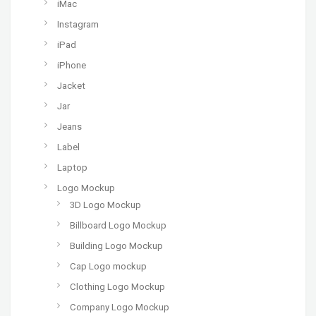
iMac
Instagram
iPad
iPhone
Jacket
Jar
Jeans
Label
Laptop
Logo Mockup
3D Logo Mockup
Billboard Logo Mockup
Building Logo Mockup
Cap Logo mockup
Clothing Logo Mockup
Company Logo Mockup