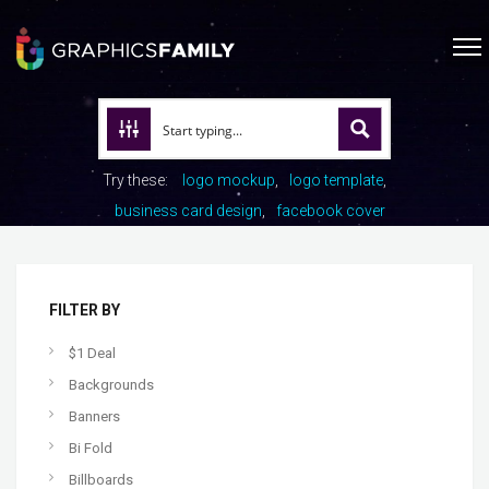
Try these:
logo mockup
logo template
business card design
facebook cover
FILTER BY
$1 Deal
Backgrounds
Banners
Bi Fold
Billboards