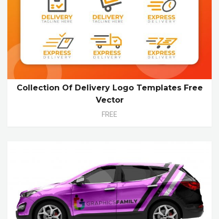
Collection Of Delivery Logo Templates Free
Vector
FREE