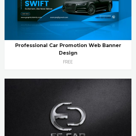
Professional Car Promotion Web Banner
Design
FREE