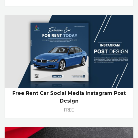
Free Rent Car Social Media Instagram Post
Design
FREE