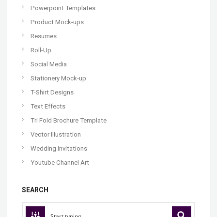
Powerpoint Templates
Product Mock-ups
Resumes
Roll-Up
Social Media
Stationery Mock-up
T-Shirt Designs
Text Effects
Tri Fold Brochure Template
Vector Illustration
Wedding Invitations
Youtube Channel Art
SEARCH