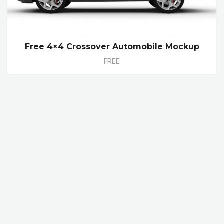
Free 4×4 Crossover Automobile Mockup
FREE