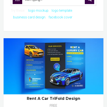
Try these:
logo mockup
logo template
business card design
facebook cover
Rent A Car TriFold Design
FREE