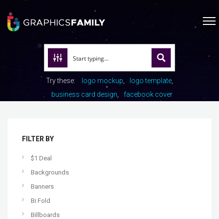
Try these:
logo mockup
logo template
business card design
facebook cover
FILTER BY
$1 Deal
Backgrounds
Banners
Bi Fold
Billboards