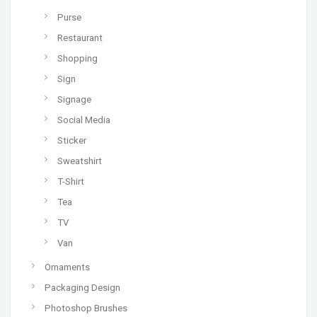
Purse
Restaurant
Shopping
Sign
Signage
Social Media
Sticker
Sweatshirt
T-Shirt
Tea
TV
Van
Ornaments
Packaging Design
Photoshop Brushes