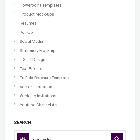
Powerpoint Templates
Product Mock-ups
Resumes
Roll-Up
Social Media
Stationery Mock-up
T-Shirt Designs
Text Effects
Tri Fold Brochure Template
Vector Illustration
Wedding Invitations
Youtube Channel Art
SEARCH