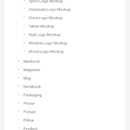
Sport Logo Mockup
Stationery Logo Mockup
Store Logo Mockup
Tablet Mockup
Wall Logo Mockup
Window Logo Mockup
Wood Logo Mockup
Macbook
Magazine
Mug
Notebook
Packaging
Phone
Picture
Pillow
Product