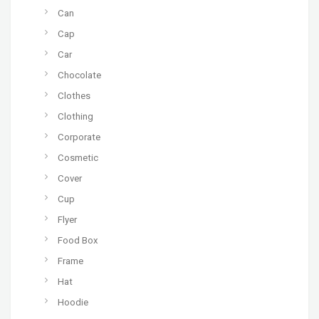
Can
Cap
Car
Chocolate
Clothes
Clothing
Corporate
Cosmetic
Cover
Cup
Flyer
Food Box
Frame
Hat
Hoodie