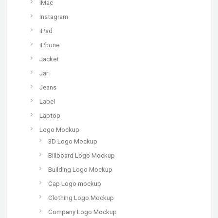
iMac
Instagram
iPad
iPhone
Jacket
Jar
Jeans
Label
Laptop
Logo Mockup
3D Logo Mockup
Billboard Logo Mockup
Building Logo Mockup
Cap Logo mockup
Clothing Logo Mockup
Company Logo Mockup