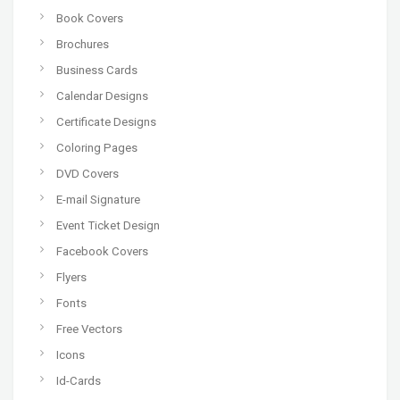
Book Covers
Brochures
Business Cards
Calendar Designs
Certificate Designs
Coloring Pages
DVD Covers
E-mail Signature
Event Ticket Design
Facebook Covers
Flyers
Fonts
Free Vectors
Icons
Id-Cards