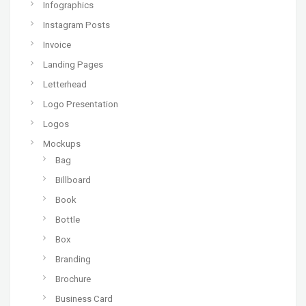
Infographics
Instagram Posts
Invoice
Landing Pages
Letterhead
Logo Presentation
Logos
Mockups
Bag
Billboard
Book
Bottle
Box
Branding
Brochure
Business Card