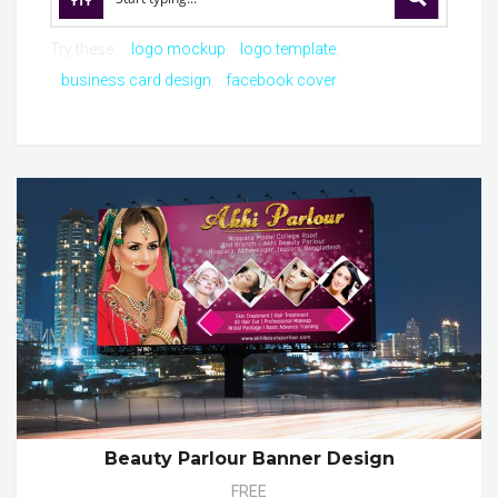
Try these:
logo mockup
logo template
business card design
facebook cover
Beauty Parlour Banner Design
FREE