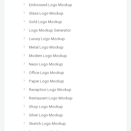
Embossed Logo Mockup
Glass Logo Mockup
Gold Logo Mockup
Logo Mockup Generator
Luxury Logo Mockup
Metal Logo Mockup
Modern Logo Mockup
Neon Logo Mockup
Office Logo Mockup
Paper Logo Mockup
Reception Logo Mockup
Restaurant Logo Mockup
Shop Logo Mockup
Silver Logo Mockup
Sketch Logo Mockup