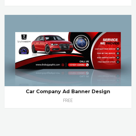
Car Company Ad Banner Design
FREE