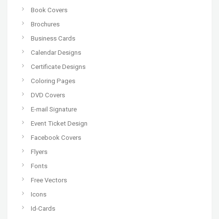
Book Covers
Brochures
Business Cards
Calendar Designs
Certificate Designs
Coloring Pages
DVD Covers
E-mail Signature
Event Ticket Design
Facebook Covers
Flyers
Fonts
Free Vectors
Icons
Id-Cards