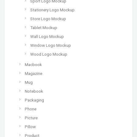
Sport Logo Mockup
Stationery Logo Mockup
Store Logo Mockup
Tablet Mockup
Wall Logo Mockup
Window Logo Mockup
Wood Logo Mockup
Macbook
Magazine
Mug
Notebook
Packaging
Phone
Picture
Pillow
Product