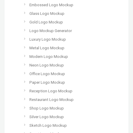
Embossed Logo Mockup
Glass Logo Mockup
Gold Logo Mockup
Logo Mockup Generator
Luxury Logo Mockup
Metal Logo Mockup
Modern Logo Mockup
Neon Logo Mockup
Office Logo Mockup
Paper Logo Mockup
Reception Logo Mockup
Restaurant Logo Mockup
Shop Logo Mockup
Silver Logo Mockup
Sketch Logo Mockup