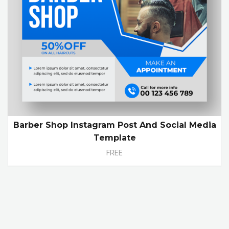
Barber Shop Instagram Post And Social Media
Template
FREE