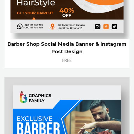
Barber Shop Social Media Banner & Instagram
Post Design
FREE