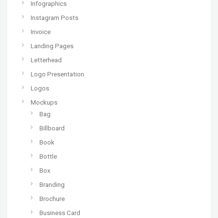
Infographics
Instagram Posts
Invoice
Landing Pages
Letterhead
Logo Presentation
Logos
Mockups
Bag
Billboard
Book
Bottle
Box
Branding
Brochure
Business Card