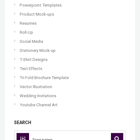
Powerpoint Templates
Product Mock-ups
Resumes
Roll-Up
Social Media
Stationery Mock-up
T-Shirt Designs
Text Effects
Tri Fold Brochure Template
Vector Illustration
Wedding Invitations
Youtube Channel Art
SEARCH