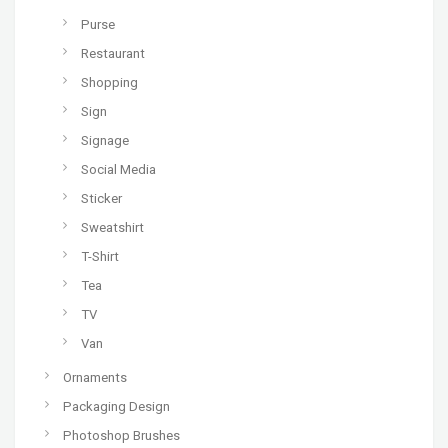
Purse
Restaurant
Shopping
Sign
Signage
Social Media
Sticker
Sweatshirt
T-Shirt
Tea
TV
Van
Ornaments
Packaging Design
Photoshop Brushes