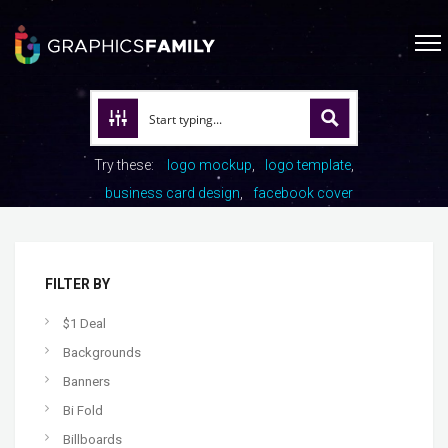
Try these:
logo mockup
logo template
business card design
facebook cover
FILTER BY
$1 Deal
Backgrounds
Banners
Bi Fold
Billboards