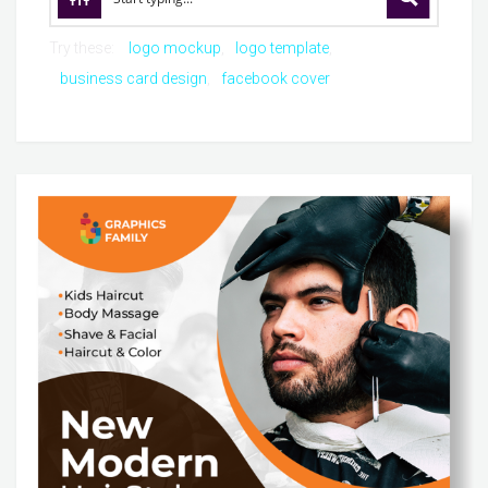
Try these:
logo mockup
logo template
business card design
facebook cover