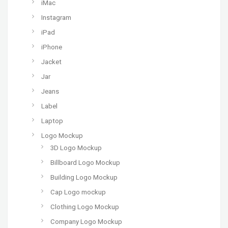
iMac
Instagram
iPad
iPhone
Jacket
Jar
Jeans
Label
Laptop
Logo Mockup
3D Logo Mockup
Billboard Logo Mockup
Building Logo Mockup
Cap Logo mockup
Clothing Logo Mockup
Company Logo Mockup