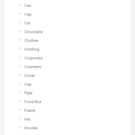
Can
Cap
Car
Chocolate
Clothes
Clothing
Corporate
Cosmetic
Cover
Cup
Flyer
Food Box
Frame
Hat
Hoodie