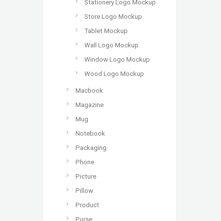
Stationery Logo Mockup
Store Logo Mockup
Tablet Mockup
Wall Logo Mockup
Window Logo Mockup
Wood Logo Mockup
Macbook
Magazine
Mug
Notebook
Packaging
Phone
Picture
Pillow
Product
Purse