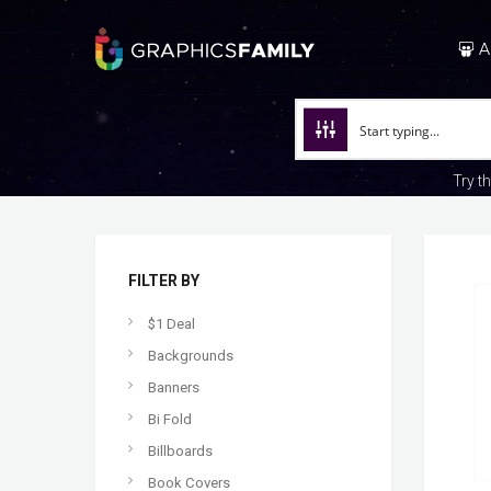
A
Try t
FILTER BY
$1 Deal
Backgrounds
Banners
Bi Fold
Billboards
Book Covers