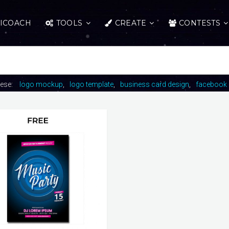
ICOACH
TOOLS
CREATE
CONTESTS
hese:
logo mockup
logo template
business card design
facebook 