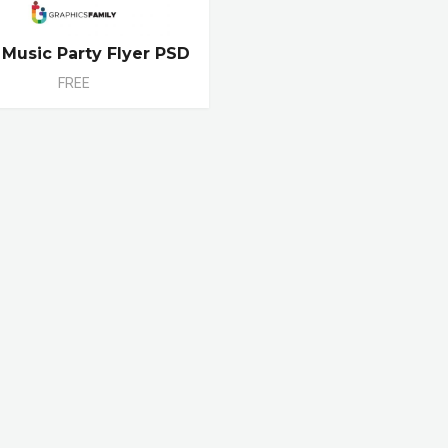
 Music Party Flyer PSD
FREE