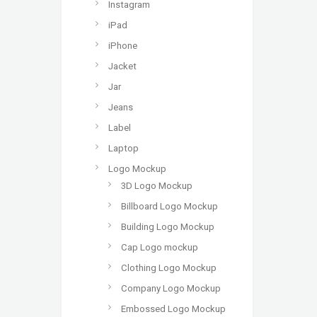
Instagram
iPad
iPhone
Jacket
Jar
Jeans
Label
Laptop
Logo Mockup
3D Logo Mockup
Billboard Logo Mockup
Building Logo Mockup
Cap Logo mockup
Clothing Logo Mockup
Company Logo Mockup
Embossed Logo Mockup