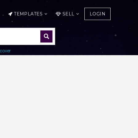
TEMPLATES
SELL
LOGIN
cover