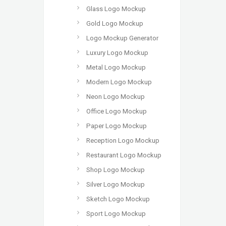
Glass Logo Mockup
Gold Logo Mockup
Logo Mockup Generator
Luxury Logo Mockup
Metal Logo Mockup
Modern Logo Mockup
Neon Logo Mockup
Office Logo Mockup
Paper Logo Mockup
Reception Logo Mockup
Restaurant Logo Mockup
Shop Logo Mockup
Silver Logo Mockup
Sketch Logo Mockup
Sport Logo Mockup