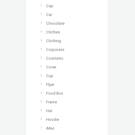
Cap
Car
Chocolate
Clothes
Clothing
Corporate
Cosmetic
Cover
Cup
Flyer
Food Box
Frame
Hat
Hoodie
iMac