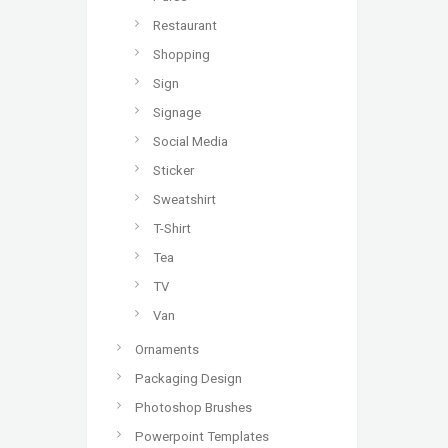
Restaurant
Shopping
Sign
Signage
Social Media
Sticker
Sweatshirt
T-Shirt
Tea
TV
Van
Ornaments
Packaging Design
Photoshop Brushes
Powerpoint Templates