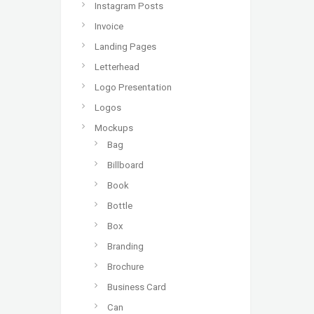
Instagram Posts
Invoice
Landing Pages
Letterhead
Logo Presentation
Logos
Mockups
Bag
Billboard
Book
Bottle
Box
Branding
Brochure
Business Card
Can