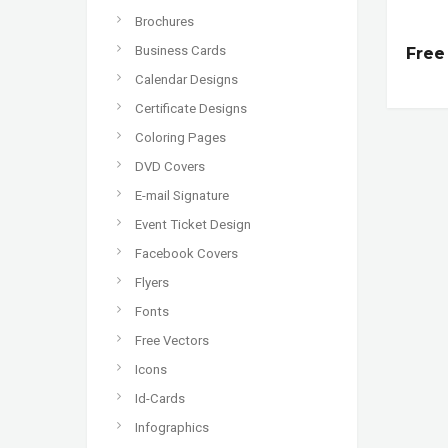
Brochures
Business Cards
Free
Calendar Designs
Certificate Designs
Coloring Pages
DVD Covers
E-mail Signature
Event Ticket Design
Facebook Covers
Flyers
Fonts
Free Vectors
Icons
Id-Cards
Infographics