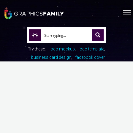
Try these:
logo mockup
logo template
business card design
facebook cover