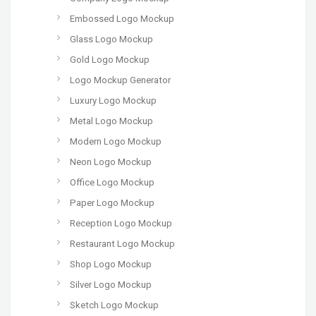
Embossed Logo Mockup
Glass Logo Mockup
Gold Logo Mockup
Logo Mockup Generator
Luxury Logo Mockup
Metal Logo Mockup
Modern Logo Mockup
Neon Logo Mockup
Office Logo Mockup
Paper Logo Mockup
Reception Logo Mockup
Restaurant Logo Mockup
Shop Logo Mockup
Silver Logo Mockup
Sketch Logo Mockup