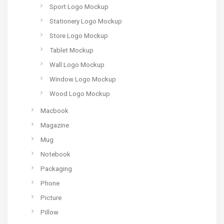
Sport Logo Mockup
Stationery Logo Mockup
Store Logo Mockup
Tablet Mockup
Wall Logo Mockup
Window Logo Mockup
Wood Logo Mockup
Macbook
Magazine
Mug
Notebook
Packaging
Phone
Picture
Pillow