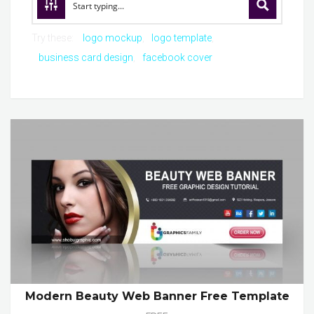
Try these:
logo mockup
logo template
business card design
facebook cover
Modern Beauty Web Banner Free Template