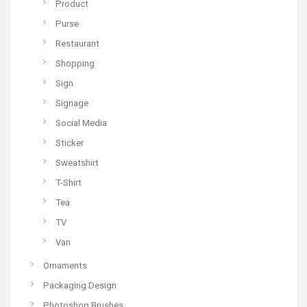
Product
Purse
Restaurant
Shopping
Sign
Signage
Social Media
Sticker
Sweatshirt
T-Shirt
Tea
TV
Van
Ornaments
Packaging Design
Photoshop Brushes