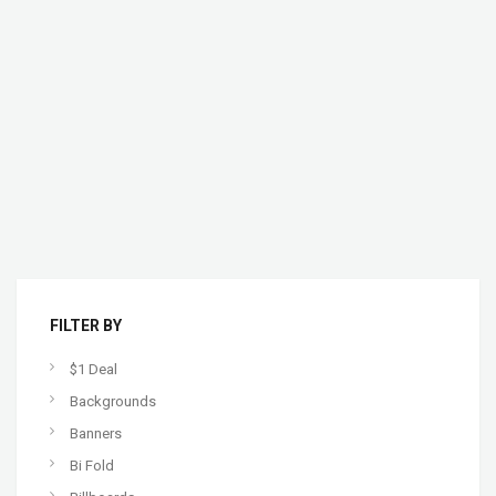
FILTER BY
$1 Deal
Backgrounds
Banners
Bi Fold