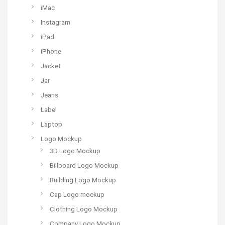
iMac
Instagram
iPad
iPhone
Jacket
Jar
Jeans
Label
Laptop
Logo Mockup
3D Logo Mockup
Billboard Logo Mockup
Building Logo Mockup
Cap Logo mockup
Clothing Logo Mockup
Company Logo Mockup