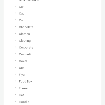
Can
Cap
Car
Chocolate
Clothes
Clothing
Corporate
Cosmetic
Cover
Cup
Flyer
Food Box
Frame
Hat
Hoodie