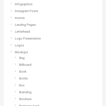
Infographics
Instagram Posts
Invoice
Landing Pages
Letterhead
Logo Presentation
Logos
Mockups
Bag
Billboard
Book
Bottle
Box
Branding
Brochure
Business Card