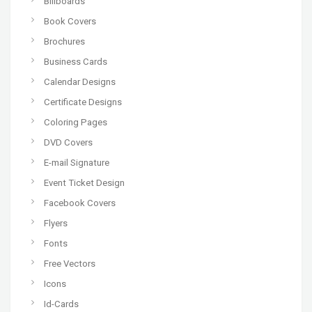
Billboards
Book Covers
Brochures
Business Cards
Calendar Designs
Certificate Designs
Coloring Pages
DVD Covers
E-mail Signature
Event Ticket Design
Facebook Covers
Flyers
Fonts
Free Vectors
Icons
Id-Cards