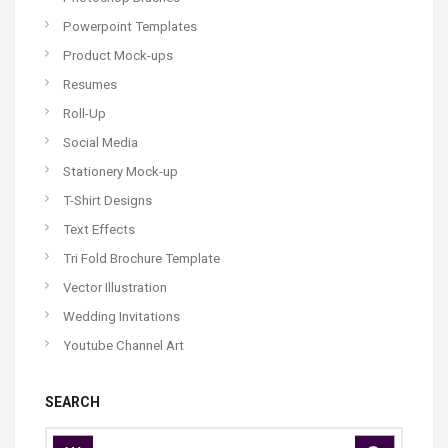
Powerpoint Templates
Product Mock-ups
Resumes
Roll-Up
Social Media
Stationery Mock-up
T-Shirt Designs
Text Effects
Tri Fold Brochure Template
Vector Illustration
Wedding Invitations
Youtube Channel Art
SEARCH