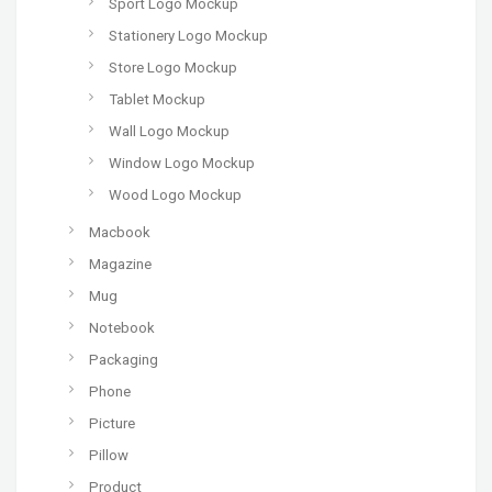
Sport Logo Mockup
Stationery Logo Mockup
Store Logo Mockup
Tablet Mockup
Wall Logo Mockup
Window Logo Mockup
Wood Logo Mockup
Macbook
Magazine
Mug
Notebook
Packaging
Phone
Picture
Pillow
Product