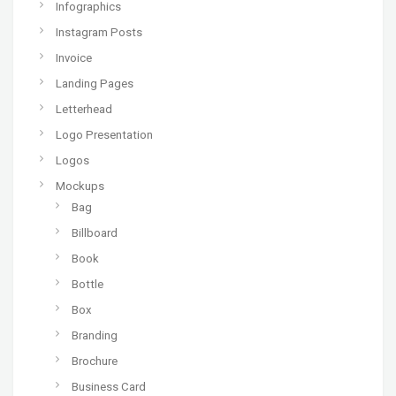
Infographics
Instagram Posts
Invoice
Landing Pages
Letterhead
Logo Presentation
Logos
Mockups
Bag
Billboard
Book
Bottle
Box
Branding
Brochure
Business Card