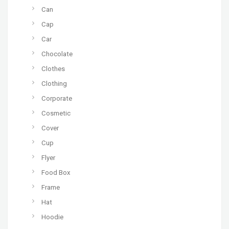
Can
Cap
Car
Chocolate
Clothes
Clothing
Corporate
Cosmetic
Cover
Cup
Flyer
Food Box
Frame
Hat
Hoodie