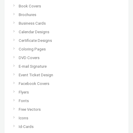
Book Covers
Brochures
Business Cards
Calendar Designs
Certificate Designs
Coloring Pages
DVD Covers
E-mail Signature
Event Ticket Design
Facebook Covers
Flyers
Fonts
Free Vectors
Icons
Id-Cards