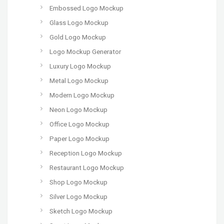
Embossed Logo Mockup
Glass Logo Mockup
Gold Logo Mockup
Logo Mockup Generator
Luxury Logo Mockup
Metal Logo Mockup
Modern Logo Mockup
Neon Logo Mockup
Office Logo Mockup
Paper Logo Mockup
Reception Logo Mockup
Restaurant Logo Mockup
Shop Logo Mockup
Silver Logo Mockup
Sketch Logo Mockup