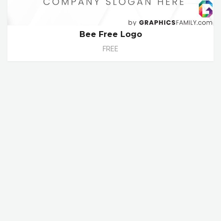
Bee Free Logo
FREE