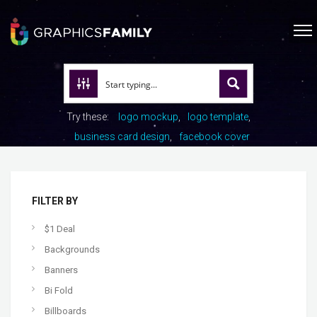
Try these:
logo mockup
logo template
business card design
facebook cover
FILTER BY
$1 Deal
Backgrounds
Banners
Bi Fold
Billboards