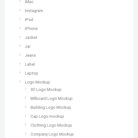
iMac
Instagram
iPad
iPhone
Jacket
Jar
Jeans
Label
Laptop
Logo Mockup
3D Logo Mockup
Billboard Logo Mockup
Building Logo Mockup
Cap Logo mockup
Clothing Logo Mockup
Company Logo Mockup