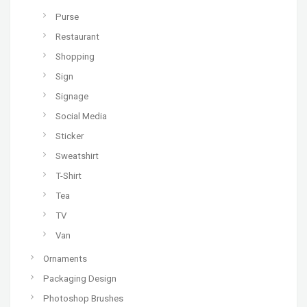
Purse
Restaurant
Shopping
Sign
Signage
Social Media
Sticker
Sweatshirt
T-Shirt
Tea
TV
Van
Ornaments
Packaging Design
Photoshop Brushes