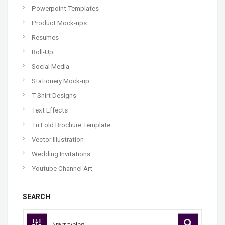
Powerpoint Templates
Product Mock-ups
Resumes
Roll-Up
Social Media
Stationery Mock-up
T-Shirt Designs
Text Effects
Tri Fold Brochure Template
Vector Illustration
Wedding Invitations
Youtube Channel Art
SEARCH