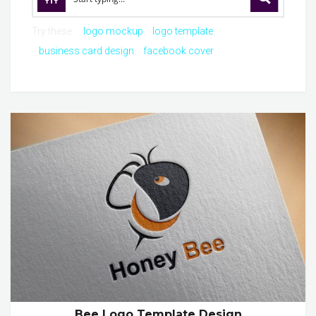
Try these:
logo mockup
logo template
business card design
facebook cover
Bee Logo Template Design