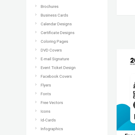
Brochures
Business Cards
Calendar Designs
Certificate Designs
Coloring Pages
DVD Covers
E-mail Signature
Event Ticket Design
Facebook Covers
Flyers
Fonts
Free Vectors
Icons
Id-Cards
Infographics