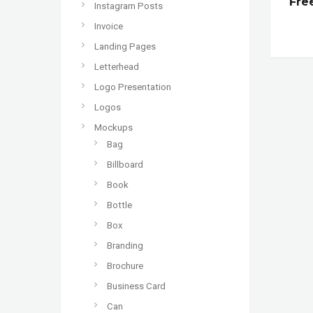
Fre
Instagram Posts
Invoice
Landing Pages
Letterhead
Logo Presentation
Logos
Mockups
Bag
Billboard
Book
Bottle
Box
Branding
Brochure
Business Card
Can