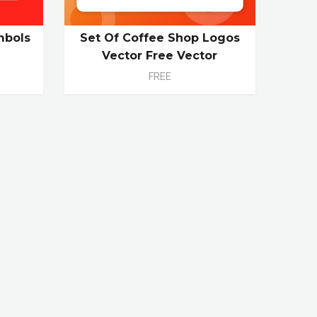
mbols
Set Of Coffee Shop Logos
Vector Free Vector
FREE