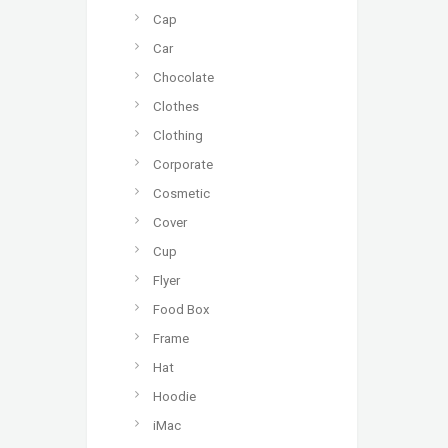
Cap
Car
Chocolate
Clothes
Clothing
Corporate
Cosmetic
Cover
Cup
Flyer
Food Box
Frame
Hat
Hoodie
iMac