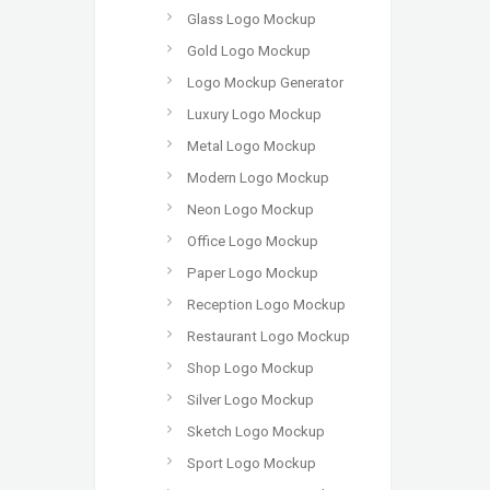
Glass Logo Mockup
Gold Logo Mockup
Logo Mockup Generator
Luxury Logo Mockup
Metal Logo Mockup
Modern Logo Mockup
Neon Logo Mockup
Office Logo Mockup
Paper Logo Mockup
Reception Logo Mockup
Restaurant Logo Mockup
Shop Logo Mockup
Silver Logo Mockup
Sketch Logo Mockup
Sport Logo Mockup