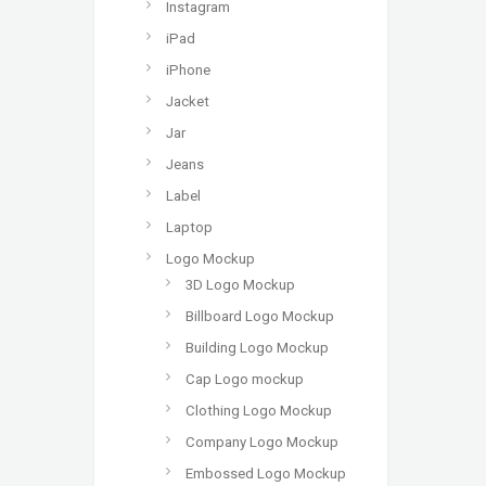
Instagram
iPad
iPhone
Jacket
Jar
Jeans
Label
Laptop
Logo Mockup
3D Logo Mockup
Billboard Logo Mockup
Building Logo Mockup
Cap Logo mockup
Clothing Logo Mockup
Company Logo Mockup
Embossed Logo Mockup