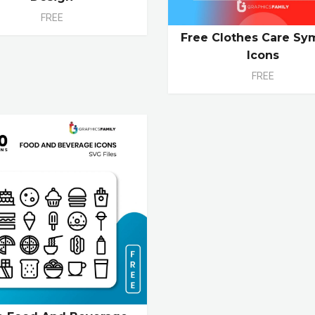
FREE
Free Clothes Care Sy
Icons
FREE