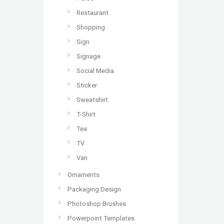
Restaurant
Shopping
Sign
Signage
Social Media
Sticker
Sweatshirt
T-Shirt
Tea
TV
Van
Ornaments
Packaging Design
Photoshop Brushes
Powerpoint Templates