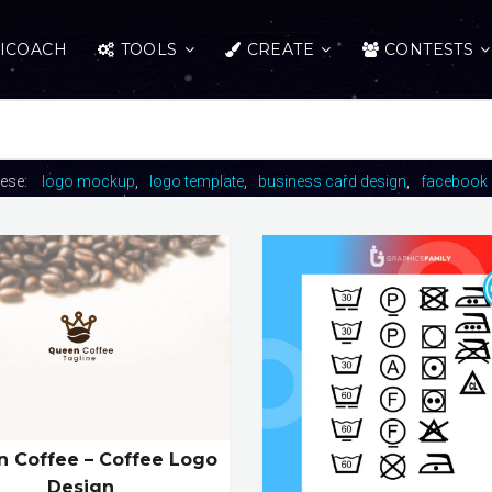
ICOACH
TOOLS
CREATE
CONTESTS
hese:
logo mockup
logo template
business card design
facebook 
 Coffee – Coffee Logo
Design