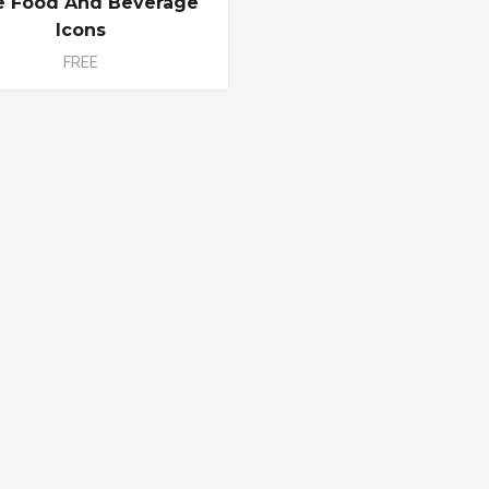
e Food And Beverage
Icons
FREE