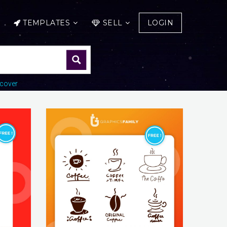
TEMPLATES
SELL
LOGIN
cover