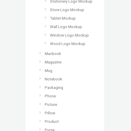
Stationery Logo Mockup
Store Logo Mockup
Tablet Mockup
Wall Logo Mockup
Window Logo Mockup
Wood Logo Mockup
Macbook
Magazine
Mug
Notebook
Packaging
Phone
Picture
Pillow
Product
Purse