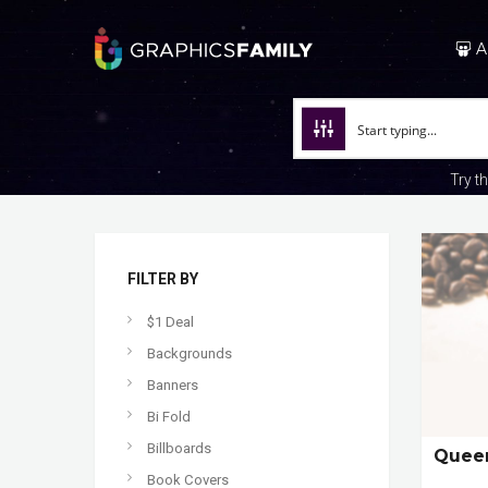
A
Try t
FILTER BY
$1 Deal
Backgrounds
Banners
Bi Fold
Billboards
Queen
Book Covers