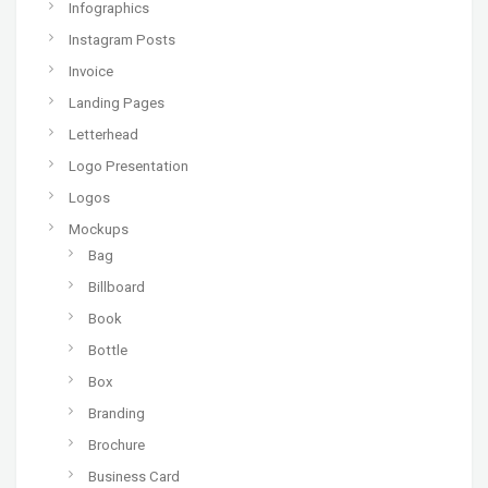
Infographics
Instagram Posts
Invoice
Landing Pages
Letterhead
Logo Presentation
Logos
Mockups
Bag
Billboard
Book
Bottle
Box
Branding
Brochure
Business Card