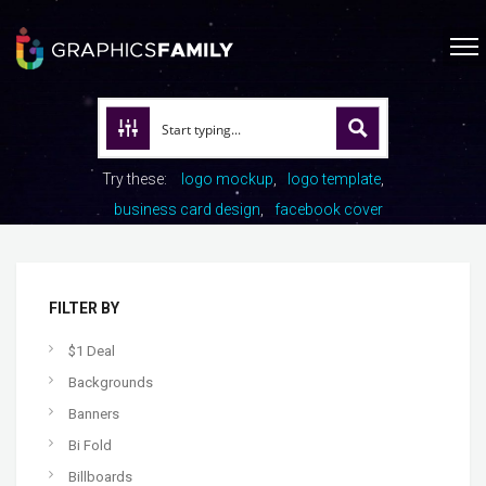
Try these:
logo mockup
logo template
business card design
facebook cover
FILTER BY
$1 Deal
Backgrounds
Banners
Bi Fold
Billboards