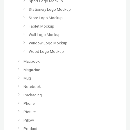
Sport Logo Mockup
Stationery Logo Mockup
Store Logo Mockup
Tablet Mockup
Wall Logo Mockup
Window Logo Mockup
Wood Logo Mockup
Macbook
Magazine
Mug
Notebook
Packaging
Phone
Picture
Pillow
Product