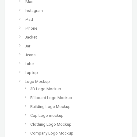
iMac
Instagram
iPad
iPhone
Jacket
Jar
Jeans
Label
Laptop
Logo Mockup
3D Logo Mockup
Billboard Logo Mockup
Building Logo Mockup
Cap Logo mockup
Clothing Logo Mockup
Company Logo Mockup