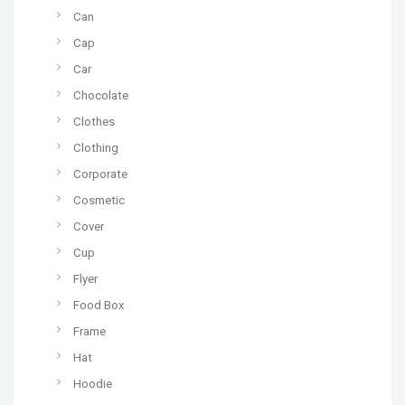
Can
Cap
Car
Chocolate
Clothes
Clothing
Corporate
Cosmetic
Cover
Cup
Flyer
Food Box
Frame
Hat
Hoodie