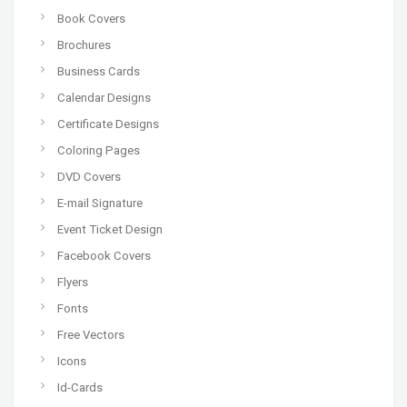
Book Covers
Brochures
Business Cards
Calendar Designs
Certificate Designs
Coloring Pages
DVD Covers
E-mail Signature
Event Ticket Design
Facebook Covers
Flyers
Fonts
Free Vectors
Icons
Id-Cards