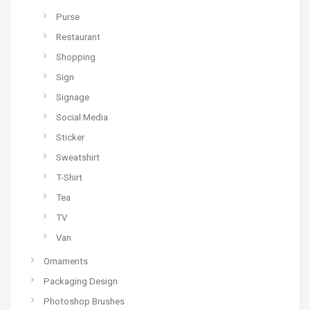
Purse
Restaurant
Shopping
Sign
Signage
Social Media
Sticker
Sweatshirt
T-Shirt
Tea
TV
Van
Ornaments
Packaging Design
Photoshop Brushes