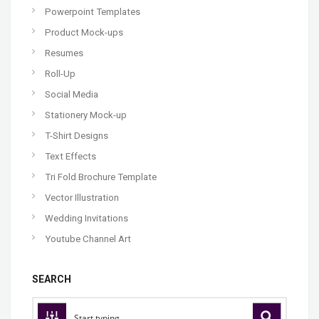
Powerpoint Templates
Product Mock-ups
Resumes
Roll-Up
Social Media
Stationery Mock-up
T-Shirt Designs
Text Effects
Tri Fold Brochure Template
Vector Illustration
Wedding Invitations
Youtube Channel Art
SEARCH