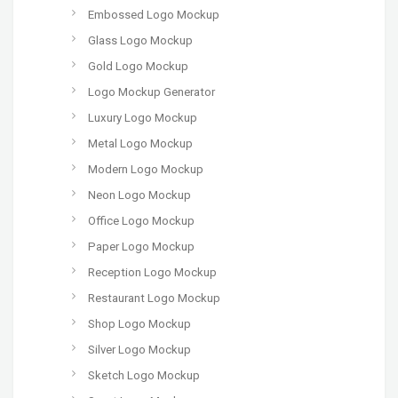
Embossed Logo Mockup
Glass Logo Mockup
Gold Logo Mockup
Logo Mockup Generator
Luxury Logo Mockup
Metal Logo Mockup
Modern Logo Mockup
Neon Logo Mockup
Office Logo Mockup
Paper Logo Mockup
Reception Logo Mockup
Restaurant Logo Mockup
Shop Logo Mockup
Silver Logo Mockup
Sketch Logo Mockup