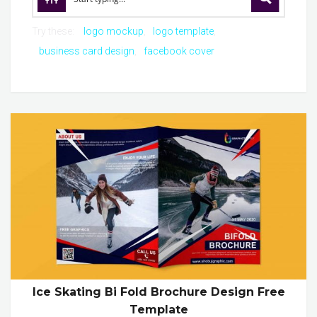
Try these:
logo mockup
logo template
business card design
facebook cover
Ice Skating Bi Fold Brochure Design Free
Template