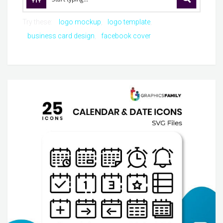
Try these:
logo mockup
logo template
business card design
facebook cover