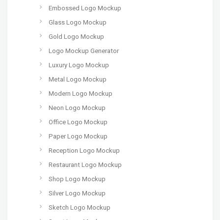
Embossed Logo Mockup
Glass Logo Mockup
Gold Logo Mockup
Logo Mockup Generator
Luxury Logo Mockup
Metal Logo Mockup
Modern Logo Mockup
Neon Logo Mockup
Office Logo Mockup
Paper Logo Mockup
Reception Logo Mockup
Restaurant Logo Mockup
Shop Logo Mockup
Silver Logo Mockup
Sketch Logo Mockup