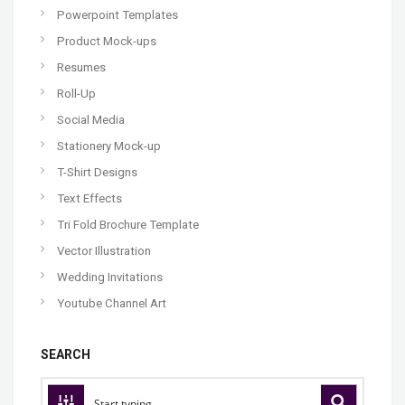
Powerpoint Templates
Product Mock-ups
Resumes
Roll-Up
Social Media
Stationery Mock-up
T-Shirt Designs
Text Effects
Tri Fold Brochure Template
Vector Illustration
Wedding Invitations
Youtube Channel Art
SEARCH