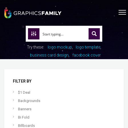
Try these:
logo mockup
logo template
business card design
facebook cover
FILTER BY
$1 Deal
Backgrounds
Banners
Bi Fold
Billboards