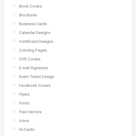
Book Covers
Brochures
Business Cards
Calendar Designs
Certificate Designs
Coloring Pages
DVD Covers
E-mail Signature
Event Ticket Design
Facebook Covers
Flyers
Fonts
Free Vectors
Icons
Id-Cards