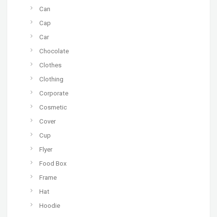
Can
Cap
Car
Chocolate
Clothes
Clothing
Corporate
Cosmetic
Cover
Cup
Flyer
Food Box
Frame
Hat
Hoodie