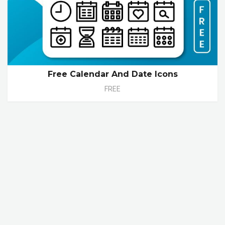
Free Calendar And Date Icons
FREE