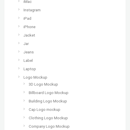
iMac
Instagram
iPad
iPhone
Jacket
Jar
Jeans
Label
Laptop
Logo Mockup
3D Logo Mockup
Billboard Logo Mockup
Building Logo Mockup
Cap Logo mockup
Clothing Logo Mockup
Company Logo Mockup