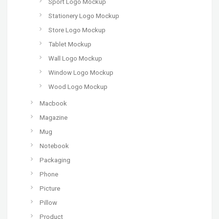
Sport Logo Mockup
Stationery Logo Mockup
Store Logo Mockup
Tablet Mockup
Wall Logo Mockup
Window Logo Mockup
Wood Logo Mockup
Macbook
Magazine
Mug
Notebook
Packaging
Phone
Picture
Pillow
Product