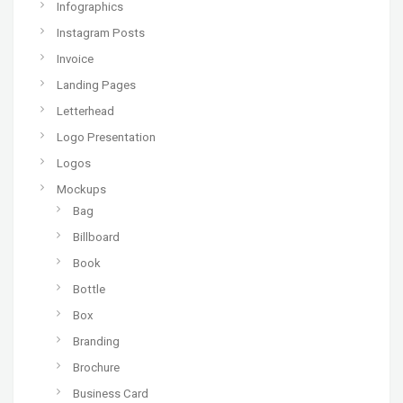
Infographics
Instagram Posts
Invoice
Landing Pages
Letterhead
Logo Presentation
Logos
Mockups
Bag
Billboard
Book
Bottle
Box
Branding
Brochure
Business Card