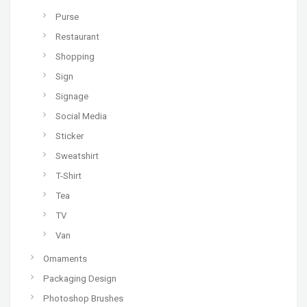
Purse
Restaurant
Shopping
Sign
Signage
Social Media
Sticker
Sweatshirt
T-Shirt
Tea
TV
Van
Ornaments
Packaging Design
Photoshop Brushes