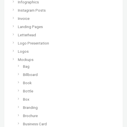
Infographics
Instagram Posts
Invoice
Landing Pages
Letterhead
Logo Presentation
Logos
Mockups
Bag
Billboard
Book
Bottle
Box
Branding
Brochure
Business Card