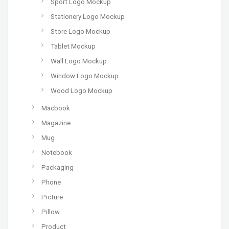
Sport Logo Mockup
Stationery Logo Mockup
Store Logo Mockup
Tablet Mockup
Wall Logo Mockup
Window Logo Mockup
Wood Logo Mockup
Macbook
Magazine
Mug
Notebook
Packaging
Phone
Picture
Pillow
Product