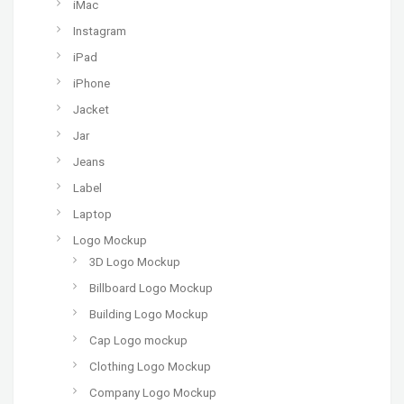
iMac
Instagram
iPad
iPhone
Jacket
Jar
Jeans
Label
Laptop
Logo Mockup
3D Logo Mockup
Billboard Logo Mockup
Building Logo Mockup
Cap Logo mockup
Clothing Logo Mockup
Company Logo Mockup