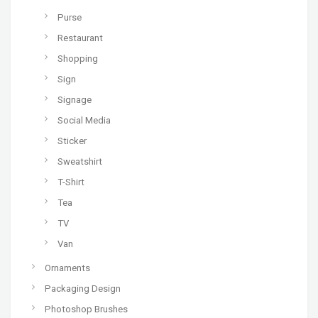
Purse
Restaurant
Shopping
Sign
Signage
Social Media
Sticker
Sweatshirt
T-Shirt
Tea
TV
Van
Ornaments
Packaging Design
Photoshop Brushes