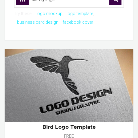
Try these:
logo mockup
logo template
business card design
facebook cover
Bird Logo Template
FREE