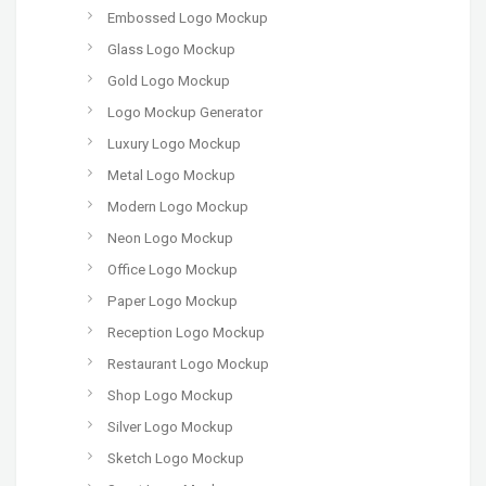
Embossed Logo Mockup
Glass Logo Mockup
Gold Logo Mockup
Logo Mockup Generator
Luxury Logo Mockup
Metal Logo Mockup
Modern Logo Mockup
Neon Logo Mockup
Office Logo Mockup
Paper Logo Mockup
Reception Logo Mockup
Restaurant Logo Mockup
Shop Logo Mockup
Silver Logo Mockup
Sketch Logo Mockup