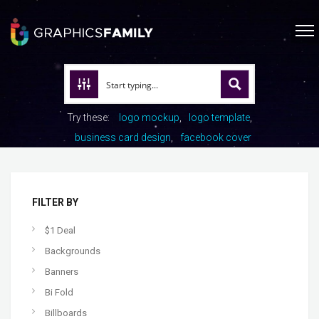
Try these:
logo mockup
logo template
business card design
facebook cover
FILTER BY
$1 Deal
Backgrounds
Banners
Bi Fold
Billboards