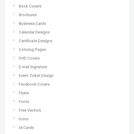
Book Covers
Brochures
Business Cards
Calendar Designs
Certificate Designs
Coloring Pages
DVD Covers
E-mail Signature
Event Ticket Design
Facebook Covers
Flyers
Fonts
Free Vectors
Icons
Id-Cards