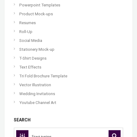
Powerpoint Templates
Product Mock-ups
Resumes
Roll-Up
Social Media
Stationery Mock-up
T-Shirt Designs
Text Effects
Tri Fold Brochure Template
Vector Illustration
Wedding Invitations
Youtube Channel Art
SEARCH