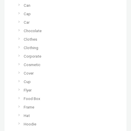
Can
Cap
Car
Chocolate
Clothes
Clothing
Corporate
Cosmetic
Cover
Cup
Flyer
Food Box
Frame
Hat
Hoodie