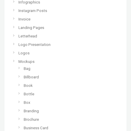
Infographics
Instagram Posts
Invoice
Landing Pages
Letterhead
Logo Presentation
Logos
Mockups
Bag
Billboard
Book
Bottle
Box
Branding
Brochure
Business Card