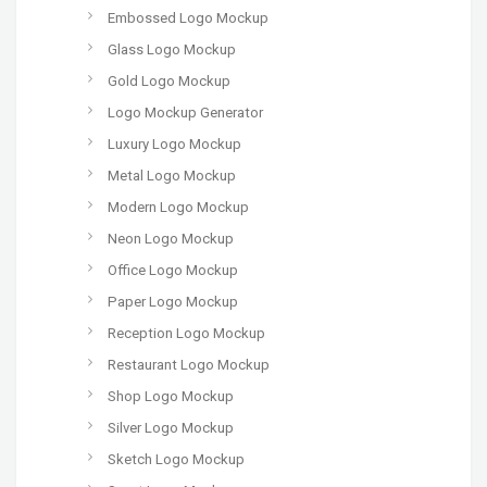
Embossed Logo Mockup
Glass Logo Mockup
Gold Logo Mockup
Logo Mockup Generator
Luxury Logo Mockup
Metal Logo Mockup
Modern Logo Mockup
Neon Logo Mockup
Office Logo Mockup
Paper Logo Mockup
Reception Logo Mockup
Restaurant Logo Mockup
Shop Logo Mockup
Silver Logo Mockup
Sketch Logo Mockup