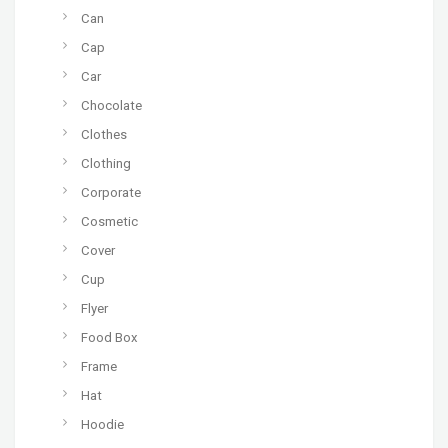
Can
Cap
Car
Chocolate
Clothes
Clothing
Corporate
Cosmetic
Cover
Cup
Flyer
Food Box
Frame
Hat
Hoodie