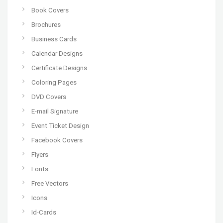
Book Covers
Brochures
Business Cards
Calendar Designs
Certificate Designs
Coloring Pages
DVD Covers
E-mail Signature
Event Ticket Design
Facebook Covers
Flyers
Fonts
Free Vectors
Icons
Id-Cards