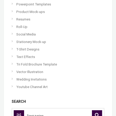
Powerpoint Templates
Product Mock-ups
Resumes
Roll-Up
Social Media
Stationery Mock-up
T-Shirt Designs
Text Effects
Tri Fold Brochure Template
Vector Illustration
Wedding Invitations
Youtube Channel Art
SEARCH