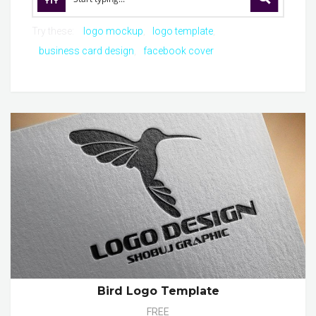
Try these:
logo mockup
logo template
business card design
facebook cover
Bird Logo Template
FREE