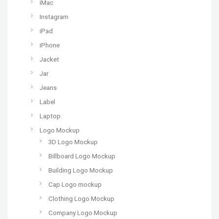
iMac
Instagram
iPad
iPhone
Jacket
Jar
Jeans
Label
Laptop
Logo Mockup
3D Logo Mockup
Billboard Logo Mockup
Building Logo Mockup
Cap Logo mockup
Clothing Logo Mockup
Company Logo Mockup