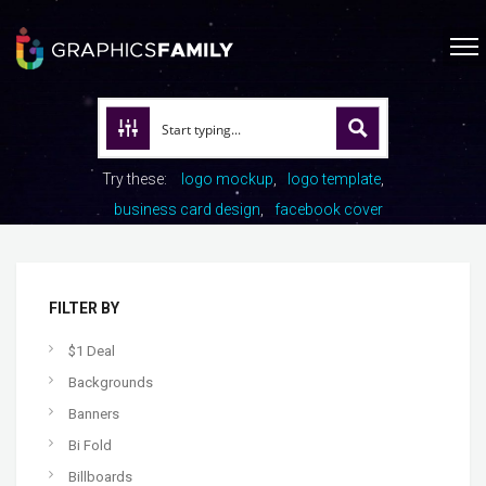
Try these:
logo mockup
logo template
business card design
facebook cover
FILTER BY
$1 Deal
Backgrounds
Banners
Bi Fold
Billboards