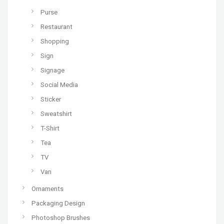
Purse
Restaurant
Shopping
Sign
Signage
Social Media
Sticker
Sweatshirt
T-Shirt
Tea
TV
Van
Ornaments
Packaging Design
Photoshop Brushes