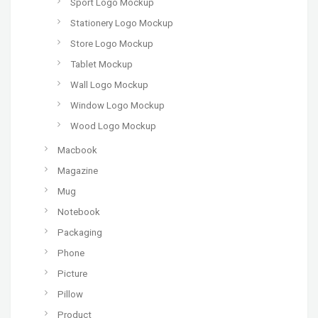
Sport Logo Mockup
Stationery Logo Mockup
Store Logo Mockup
Tablet Mockup
Wall Logo Mockup
Window Logo Mockup
Wood Logo Mockup
Macbook
Magazine
Mug
Notebook
Packaging
Phone
Picture
Pillow
Product