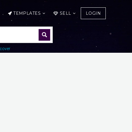
TEMPLATES
SELL
LOGIN
cover