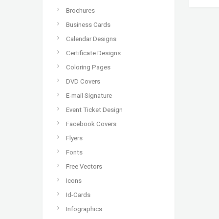
Brochures
Business Cards
Calendar Designs
Certificate Designs
Coloring Pages
DVD Covers
E-mail Signature
Event Ticket Design
Facebook Covers
Flyers
Fonts
Free Vectors
Icons
Id-Cards
Infographics