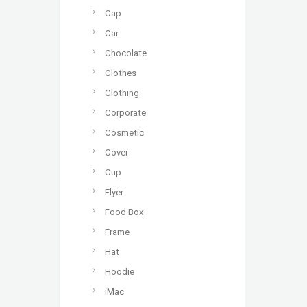
Cap
Car
Chocolate
Clothes
Clothing
Corporate
Cosmetic
Cover
Cup
Flyer
Food Box
Frame
Hat
Hoodie
iMac