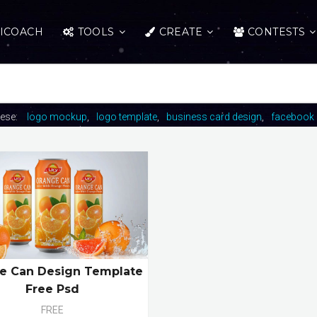
ICOACH
TOOLS
CREATE
CONTESTS
hese:
logo mockup
logo template
business card design
facebook 
e Can Design Template
Free Psd
FREE