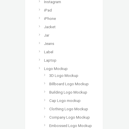
Instagram
iPad
iPhone
Jacket
Jar
Jeans
Label
Laptop
Logo Mockup
3D Logo Mockup
Billboard Logo Mockup
Building Logo Mockup
Cap Logo mockup
Clothing Logo Mockup
Company Logo Mockup
Embossed Logo Mockup