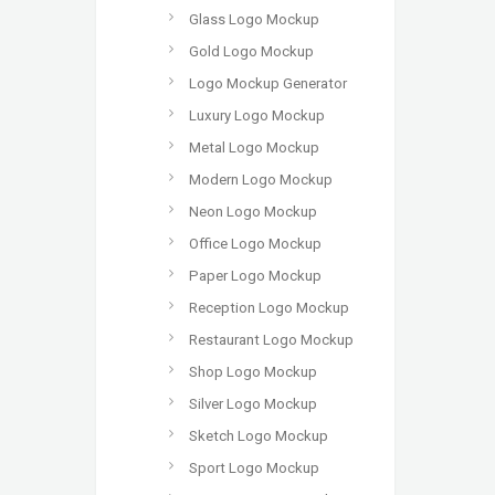
Glass Logo Mockup
Gold Logo Mockup
Logo Mockup Generator
Luxury Logo Mockup
Metal Logo Mockup
Modern Logo Mockup
Neon Logo Mockup
Office Logo Mockup
Paper Logo Mockup
Reception Logo Mockup
Restaurant Logo Mockup
Shop Logo Mockup
Silver Logo Mockup
Sketch Logo Mockup
Sport Logo Mockup