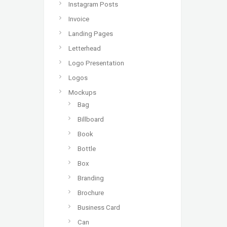
Instagram Posts
Invoice
Landing Pages
Letterhead
Logo Presentation
Logos
Mockups
Bag
Billboard
Book
Bottle
Box
Branding
Brochure
Business Card
Can