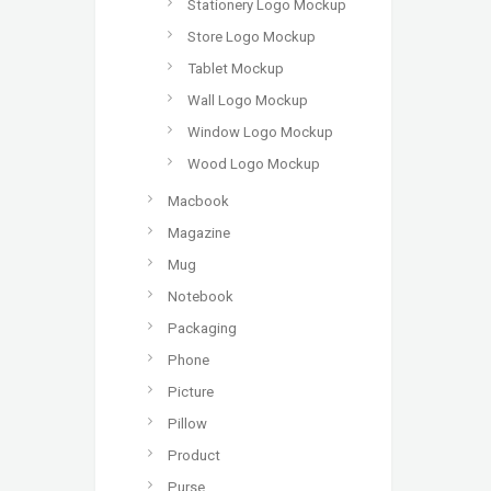
Stationery Logo Mockup
Store Logo Mockup
Tablet Mockup
Wall Logo Mockup
Window Logo Mockup
Wood Logo Mockup
Macbook
Magazine
Mug
Notebook
Packaging
Phone
Picture
Pillow
Product
Purse