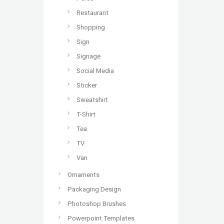
Restaurant
Shopping
Sign
Signage
Social Media
Sticker
Sweatshirt
T-Shirt
Tea
TV
Van
Ornaments
Packaging Design
Photoshop Brushes
Powerpoint Templates