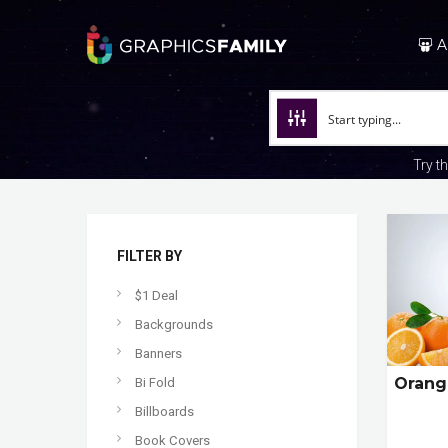
A
Try t
FILTER BY
$1 Deal
Backgrounds
Banners
Orang
Bi Fold
Billboards
Book Covers