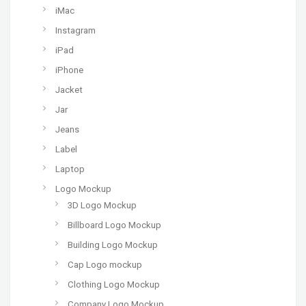
iMac
Instagram
iPad
iPhone
Jacket
Jar
Jeans
Label
Laptop
Logo Mockup
3D Logo Mockup
Billboard Logo Mockup
Building Logo Mockup
Cap Logo mockup
Clothing Logo Mockup
Company Logo Mockup