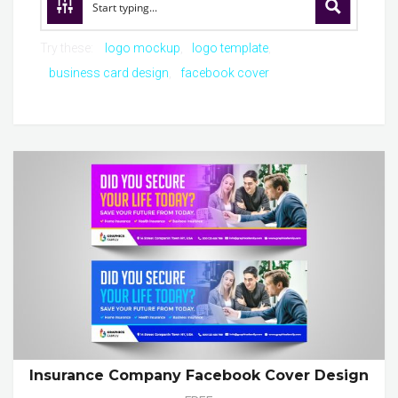
Try these:
logo mockup
logo template
business card design
facebook cover
Insurance Company Facebook Cover Design