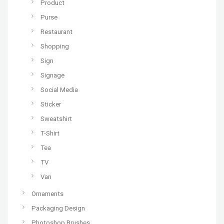
Product
Purse
Restaurant
Shopping
Sign
Signage
Social Media
Sticker
Sweatshirt
T-Shirt
Tea
TV
Van
Ornaments
Packaging Design
Photoshop Brushes