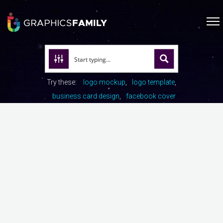
Try these:
logo mockup
logo template
business card design
facebook cover