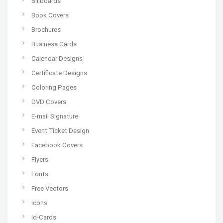
Billboards
Book Covers
Brochures
Business Cards
Calendar Designs
Certificate Designs
Coloring Pages
DVD Covers
E-mail Signature
Event Ticket Design
Facebook Covers
Flyers
Fonts
Free Vectors
Icons
Id-Cards