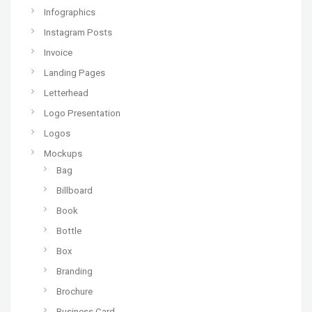
Infographics
Instagram Posts
Invoice
Landing Pages
Letterhead
Logo Presentation
Logos
Mockups
Bag
Billboard
Book
Bottle
Box
Branding
Brochure
Business Card