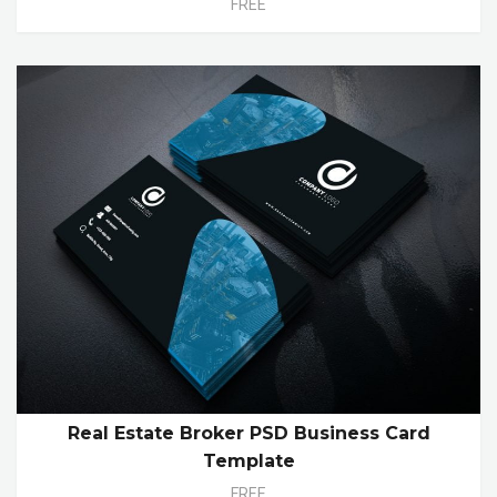
FREE
Real Estate Broker PSD Business Card
Template
FREE