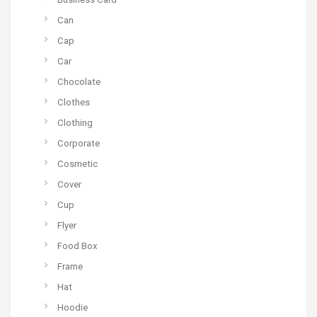
Can
Cap
Car
Chocolate
Clothes
Clothing
Corporate
Cosmetic
Cover
Cup
Flyer
Food Box
Frame
Hat
Hoodie