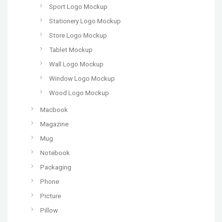
Sport Logo Mockup
Stationery Logo Mockup
Store Logo Mockup
Tablet Mockup
Wall Logo Mockup
Window Logo Mockup
Wood Logo Mockup
Macbook
Magazine
Mug
Notebook
Packaging
Phone
Picture
Pillow