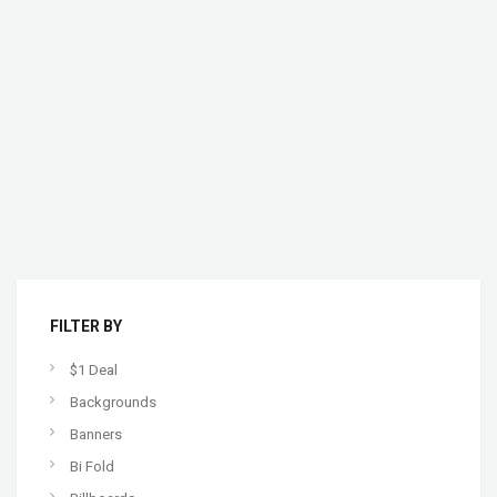
FILTER BY
$1 Deal
Backgrounds
Banners
Bi Fold