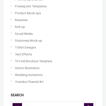
Powerpoint Templates
Product Mock-ups
Resumes
Roll-Up
Social Media
Stationery Mock-up
T-Shirt Designs
Text Effects
Tri Fold Brochure Template
Vector Illustration
Wedding Invitations
Youtube Channel Art
SEARCH