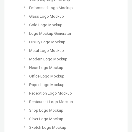
Embossed Logo Mockup
Glass Logo Mockup
Gold Logo Mockup
Logo Mockup Generator
Luxury Logo Mockup
Metal Logo Mockup
Modern Logo Mockup
Neon Logo Mockup
Office Logo Mockup
Paper Logo Mockup
Reception Logo Mockup
Restaurant Logo Mockup
Shop Logo Mockup
Silver Logo Mockup
Sketch Logo Mockup