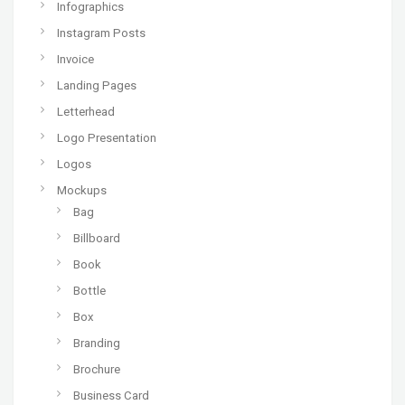
Infographics
Instagram Posts
Invoice
Landing Pages
Letterhead
Logo Presentation
Logos
Mockups
Bag
Billboard
Book
Bottle
Box
Branding
Brochure
Business Card