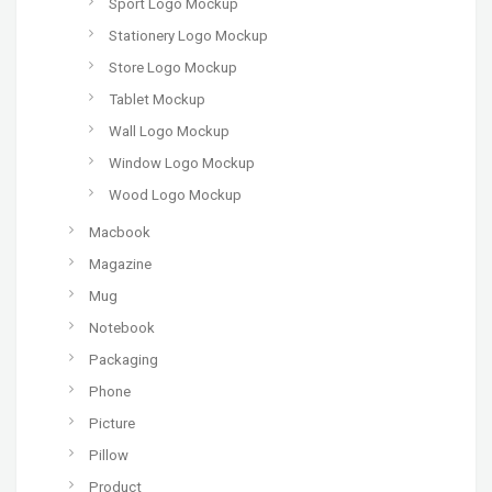
Sport Logo Mockup
Stationery Logo Mockup
Store Logo Mockup
Tablet Mockup
Wall Logo Mockup
Window Logo Mockup
Wood Logo Mockup
Macbook
Magazine
Mug
Notebook
Packaging
Phone
Picture
Pillow
Product