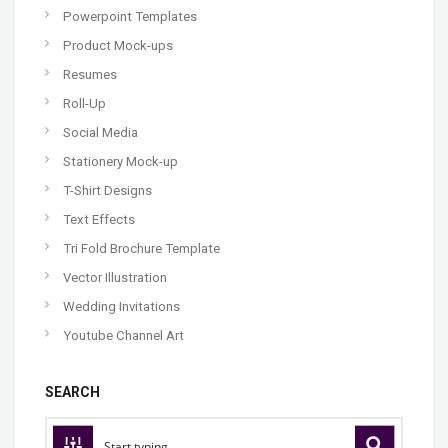
Powerpoint Templates
Product Mock-ups
Resumes
Roll-Up
Social Media
Stationery Mock-up
T-Shirt Designs
Text Effects
Tri Fold Brochure Template
Vector Illustration
Wedding Invitations
Youtube Channel Art
SEARCH