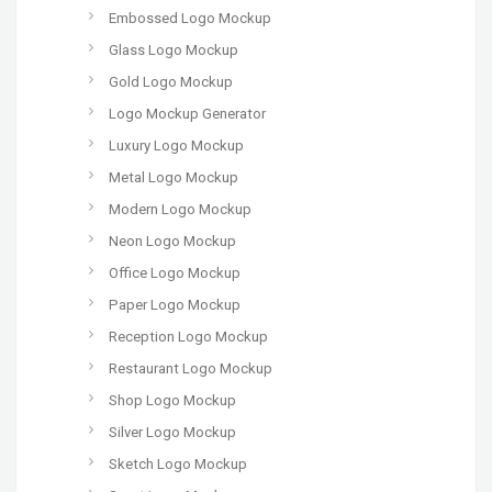
Embossed Logo Mockup
Glass Logo Mockup
Gold Logo Mockup
Logo Mockup Generator
Luxury Logo Mockup
Metal Logo Mockup
Modern Logo Mockup
Neon Logo Mockup
Office Logo Mockup
Paper Logo Mockup
Reception Logo Mockup
Restaurant Logo Mockup
Shop Logo Mockup
Silver Logo Mockup
Sketch Logo Mockup