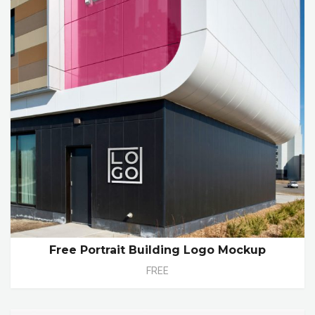
Free Portrait Building Logo Mockup
FREE