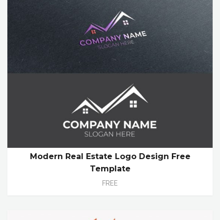
Modern Real Estate Logo Design Free
Template
FREE