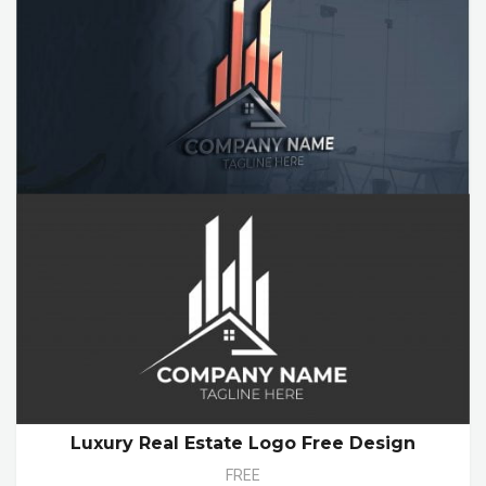
Luxury Real Estate Logo Free Design
FREE