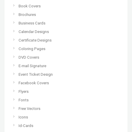
Book Covers
Brochures
Business Cards
Calendar Designs
Certificate Designs
Coloring Pages
DVD Covers
E-mail Signature
Event Ticket Design
Facebook Covers
Flyers
Fonts
Free Vectors
Icons
Id-Cards