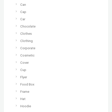
Can
Cap
Car
Chocolate
Clothes
Clothing
Corporate
Cosmetic
Cover
Cup
Flyer
Food Box
Frame
Hat
Hoodie