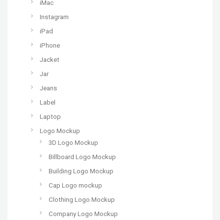
iMac
Instagram
iPad
iPhone
Jacket
Jar
Jeans
Label
Laptop
Logo Mockup
3D Logo Mockup
Billboard Logo Mockup
Building Logo Mockup
Cap Logo mockup
Clothing Logo Mockup
Company Logo Mockup