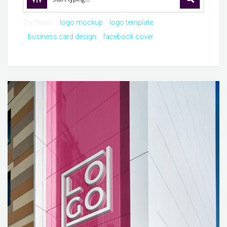
Try these:
logo mockup
logo template
business card design
facebook cover