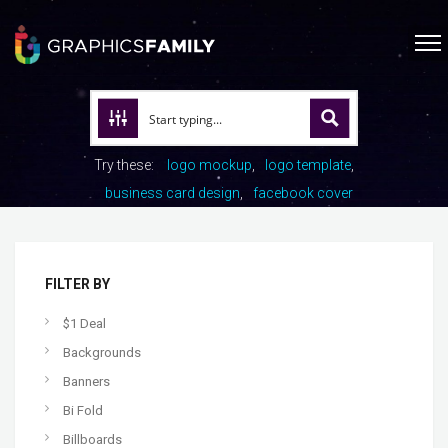
Try these:
logo mockup
logo template
business card design
facebook cover
FILTER BY
$1 Deal
Backgrounds
Banners
Bi Fold
Billboards