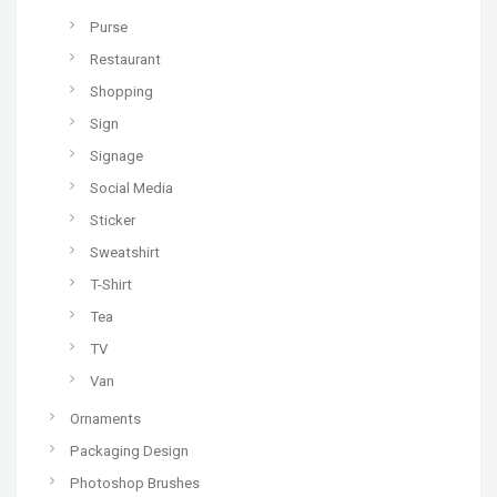
Purse
Restaurant
Shopping
Sign
Signage
Social Media
Sticker
Sweatshirt
T-Shirt
Tea
TV
Van
Ornaments
Packaging Design
Photoshop Brushes