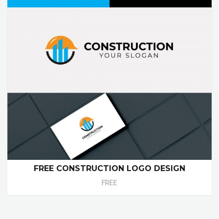
FREE CONSTRUCTION LOGO DESIGN
FREE