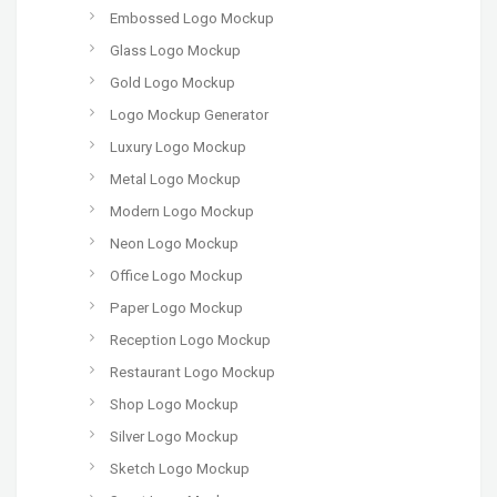
Embossed Logo Mockup
Glass Logo Mockup
Gold Logo Mockup
Logo Mockup Generator
Luxury Logo Mockup
Metal Logo Mockup
Modern Logo Mockup
Neon Logo Mockup
Office Logo Mockup
Paper Logo Mockup
Reception Logo Mockup
Restaurant Logo Mockup
Shop Logo Mockup
Silver Logo Mockup
Sketch Logo Mockup