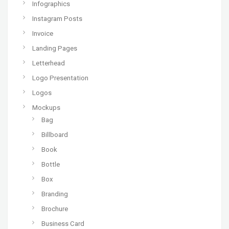
Infographics
Instagram Posts
Invoice
Landing Pages
Letterhead
Logo Presentation
Logos
Mockups
Bag
Billboard
Book
Bottle
Box
Branding
Brochure
Business Card