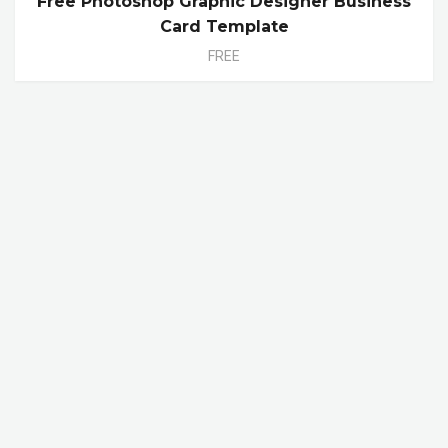
Free Photoshop Graphic Designer Business
Card Template
FREE