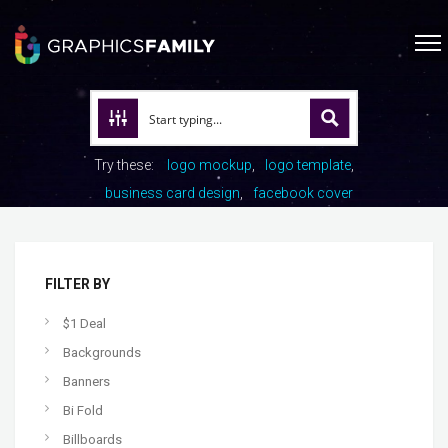
Try these:
logo mockup
logo template
business card design
facebook cover
FILTER BY
$1 Deal
Backgrounds
Banners
Bi Fold
Billboards