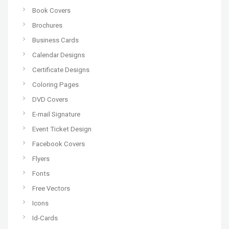
Book Covers
Brochures
Business Cards
Calendar Designs
Certificate Designs
Coloring Pages
DVD Covers
E-mail Signature
Event Ticket Design
Facebook Covers
Flyers
Fonts
Free Vectors
Icons
Id-Cards