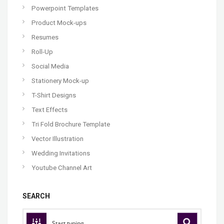
Powerpoint Templates
Product Mock-ups
Resumes
Roll-Up
Social Media
Stationery Mock-up
T-Shirt Designs
Text Effects
Tri Fold Brochure Template
Vector Illustration
Wedding Invitations
Youtube Channel Art
SEARCH