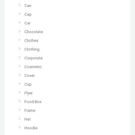
Can
Cap
Car
Chocolate
Clothes
Clothing
Corporate
Cosmetic
Cover
Cup
Flyer
Food Box
Frame
Hat
Hoodie