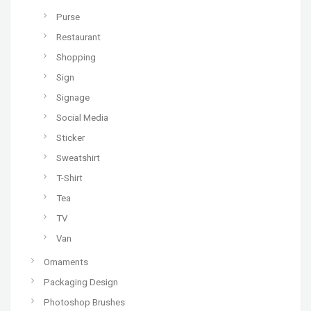
Purse
Restaurant
Shopping
Sign
Signage
Social Media
Sticker
Sweatshirt
T-Shirt
Tea
TV
Van
Ornaments
Packaging Design
Photoshop Brushes