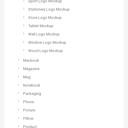
Sport Logo Mockup
Stationery Logo Mockup
Store Logo Mockup
Tablet Mockup
Wall Logo Mockup
Window Logo Mockup
Wood Logo Mockup
Macbook
Magazine
Mug
Notebook
Packaging
Phone
Picture
Pillow
Product