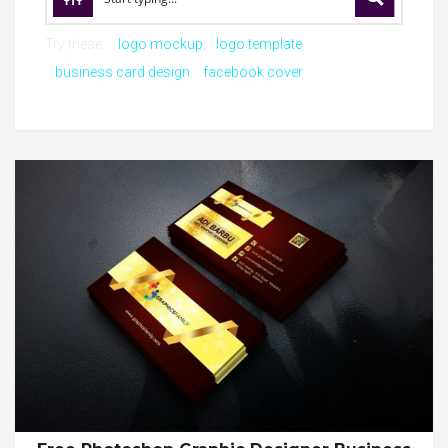
Try these:
logo mockup
logo template
business card design
facebook cover