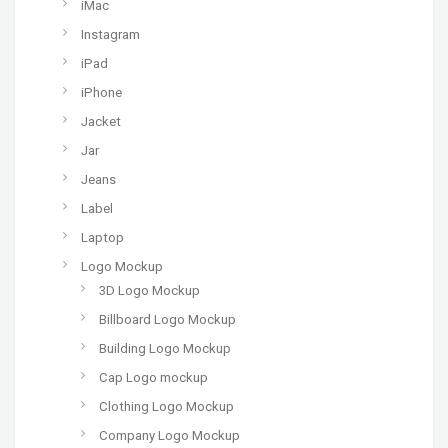
iMac
Instagram
iPad
iPhone
Jacket
Jar
Jeans
Label
Laptop
Logo Mockup
3D Logo Mockup
Billboard Logo Mockup
Building Logo Mockup
Cap Logo mockup
Clothing Logo Mockup
Company Logo Mockup