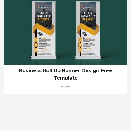
Business Roll Up Banner Design Free
Template
FREE