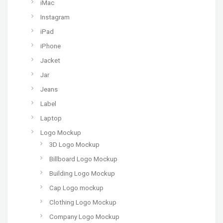
iMac
Instagram
iPad
iPhone
Jacket
Jar
Jeans
Label
Laptop
Logo Mockup
3D Logo Mockup
Billboard Logo Mockup
Building Logo Mockup
Cap Logo mockup
Clothing Logo Mockup
Company Logo Mockup