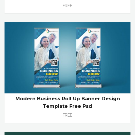
FREE
Modern Business Roll Up Banner Design
Template Free Psd
FREE