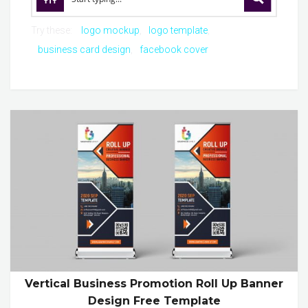
Try these:
logo mockup
logo template
business card design
facebook cover
Vertical Business Promotion Roll Up Banner
Design Free Template