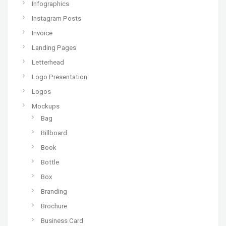
Infographics
Instagram Posts
Invoice
Landing Pages
Letterhead
Logo Presentation
Logos
Mockups
Bag
Billboard
Book
Bottle
Box
Branding
Brochure
Business Card