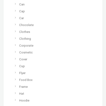
Can
Cap
Car
Chocolate
Clothes
Clothing
Corporate
Cosmetic
Cover
Cup
Flyer
Food Box
Frame
Hat
Hoodie