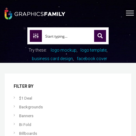
Try these:
logo mockup
logo template
business card design
facebook cover
FILTER BY
$1 Deal
Backgrounds
Banners
Bi Fold
Billboards