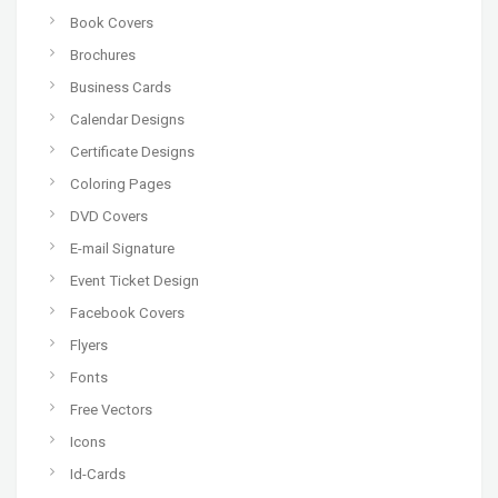
Book Covers
Brochures
Business Cards
Calendar Designs
Certificate Designs
Coloring Pages
DVD Covers
E-mail Signature
Event Ticket Design
Facebook Covers
Flyers
Fonts
Free Vectors
Icons
Id-Cards