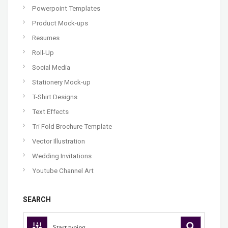
Powerpoint Templates
Product Mock-ups
Resumes
Roll-Up
Social Media
Stationery Mock-up
T-Shirt Designs
Text Effects
Tri Fold Brochure Template
Vector Illustration
Wedding Invitations
Youtube Channel Art
SEARCH