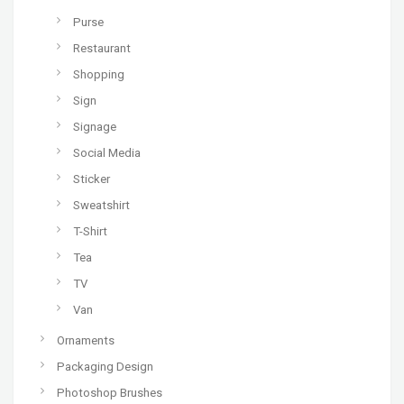
Purse
Restaurant
Shopping
Sign
Signage
Social Media
Sticker
Sweatshirt
T-Shirt
Tea
TV
Van
Ornaments
Packaging Design
Photoshop Brushes