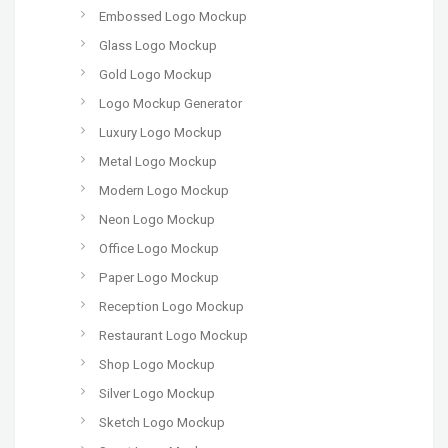
Embossed Logo Mockup
Glass Logo Mockup
Gold Logo Mockup
Logo Mockup Generator
Luxury Logo Mockup
Metal Logo Mockup
Modern Logo Mockup
Neon Logo Mockup
Office Logo Mockup
Paper Logo Mockup
Reception Logo Mockup
Restaurant Logo Mockup
Shop Logo Mockup
Silver Logo Mockup
Sketch Logo Mockup