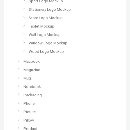
Sport Logo Mockup
Stationery Logo Mockup
Store Logo Mockup
Tablet Mockup
Wall Logo Mockup
Window Logo Mockup
Wood Logo Mockup
Macbook
Magazine
Mug
Notebook
Packaging
Phone
Picture
Pillow
Product