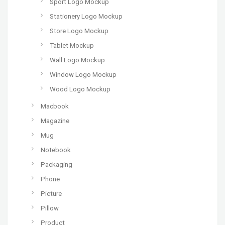
Sport Logo Mockup
Stationery Logo Mockup
Store Logo Mockup
Tablet Mockup
Wall Logo Mockup
Window Logo Mockup
Wood Logo Mockup
Macbook
Magazine
Mug
Notebook
Packaging
Phone
Picture
Pillow
Product