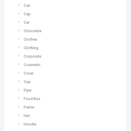
Can
Cap
Car
Chocolate
Clothes
Clothing
Corporate
Cosmetic
Cover
Cup
Flyer
Food Box
Frame
Hat
Hoodie