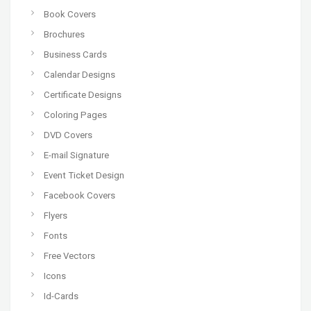
Book Covers
Brochures
Business Cards
Calendar Designs
Certificate Designs
Coloring Pages
DVD Covers
E-mail Signature
Event Ticket Design
Facebook Covers
Flyers
Fonts
Free Vectors
Icons
Id-Cards