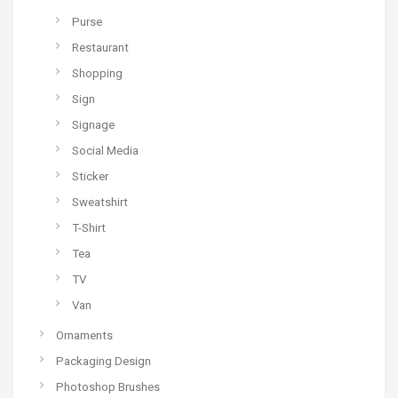
Purse
Restaurant
Shopping
Sign
Signage
Social Media
Sticker
Sweatshirt
T-Shirt
Tea
TV
Van
Ornaments
Packaging Design
Photoshop Brushes