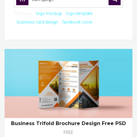
Try these:
logo mockup
logo template
business card design
facebook cover
Business Trifold Brochure Design Free PSD
FREE