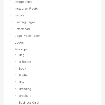
Infographics
Instagram Posts
Invoice
Landing Pages
Letterhead
Logo Presentation
Logos
Mockups
Bag
Billboard
Book
Bottle
Box
Branding
Brochure
Business Card