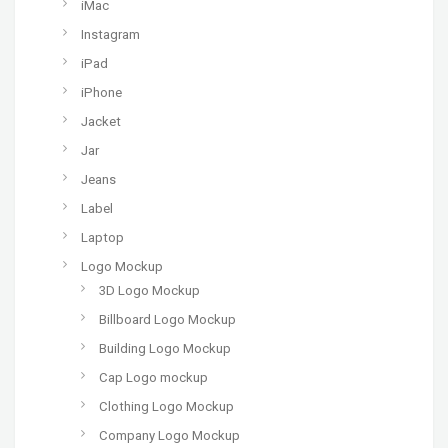
iMac
Instagram
iPad
iPhone
Jacket
Jar
Jeans
Label
Laptop
Logo Mockup
3D Logo Mockup
Billboard Logo Mockup
Building Logo Mockup
Cap Logo mockup
Clothing Logo Mockup
Company Logo Mockup