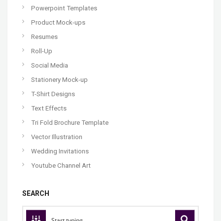
Powerpoint Templates
Product Mock-ups
Resumes
Roll-Up
Social Media
Stationery Mock-up
T-Shirt Designs
Text Effects
Tri Fold Brochure Template
Vector Illustration
Wedding Invitations
Youtube Channel Art
SEARCH