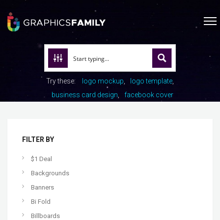
Try these:
logo mockup
logo template
business card design
facebook cover
FILTER BY
$1 Deal
Backgrounds
Banners
Bi Fold
Billboards