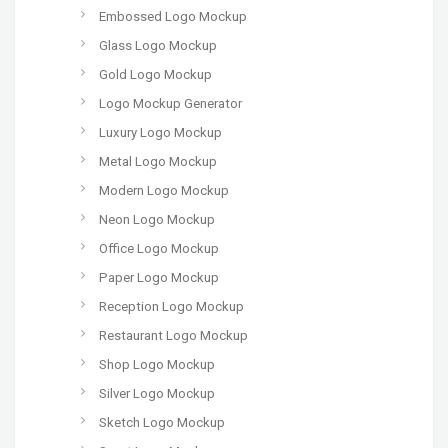
Embossed Logo Mockup
Glass Logo Mockup
Gold Logo Mockup
Logo Mockup Generator
Luxury Logo Mockup
Metal Logo Mockup
Modern Logo Mockup
Neon Logo Mockup
Office Logo Mockup
Paper Logo Mockup
Reception Logo Mockup
Restaurant Logo Mockup
Shop Logo Mockup
Silver Logo Mockup
Sketch Logo Mockup