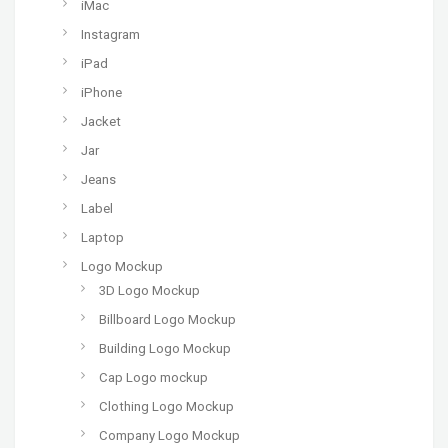
iMac
Instagram
iPad
iPhone
Jacket
Jar
Jeans
Label
Laptop
Logo Mockup
3D Logo Mockup
Billboard Logo Mockup
Building Logo Mockup
Cap Logo mockup
Clothing Logo Mockup
Company Logo Mockup