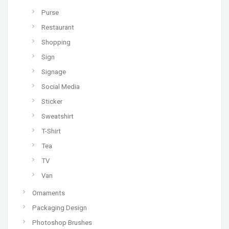
Purse
Restaurant
Shopping
Sign
Signage
Social Media
Sticker
Sweatshirt
T-Shirt
Tea
TV
Van
Ornaments
Packaging Design
Photoshop Brushes