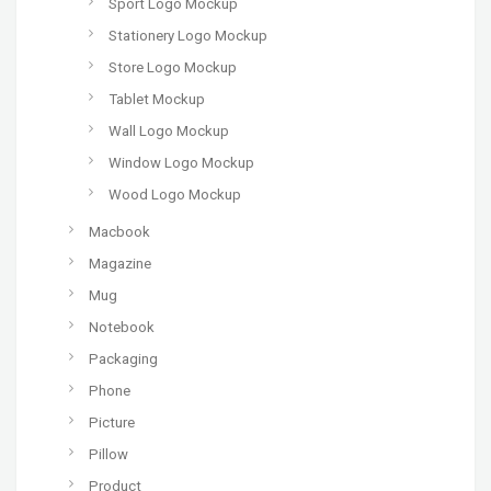
Sport Logo Mockup
Stationery Logo Mockup
Store Logo Mockup
Tablet Mockup
Wall Logo Mockup
Window Logo Mockup
Wood Logo Mockup
Macbook
Magazine
Mug
Notebook
Packaging
Phone
Picture
Pillow
Product