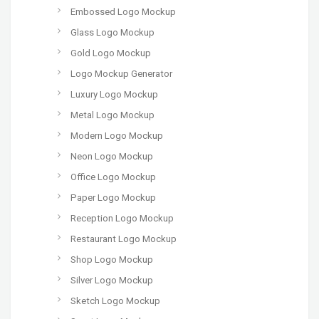
Embossed Logo Mockup
Glass Logo Mockup
Gold Logo Mockup
Logo Mockup Generator
Luxury Logo Mockup
Metal Logo Mockup
Modern Logo Mockup
Neon Logo Mockup
Office Logo Mockup
Paper Logo Mockup
Reception Logo Mockup
Restaurant Logo Mockup
Shop Logo Mockup
Silver Logo Mockup
Sketch Logo Mockup