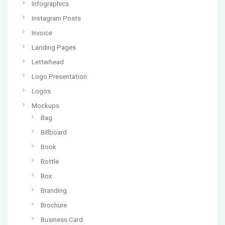
Infographics
Instagram Posts
Invoice
Landing Pages
Letterhead
Logo Presentation
Logos
Mockups
Bag
Billboard
Book
Bottle
Box
Branding
Brochure
Business Card