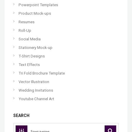
Powerpoint Templates
Product Mock-ups
Resumes
Roll-Up
Social Media
Stationery Mock-up
T-Shirt Designs
Text Effects
Tri Fold Brochure Template
Vector Illustration
Wedding Invitations
Youtube Channel Art
SEARCH