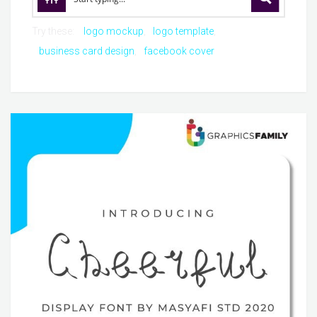
Try these:
logo mockup
logo template
business card design
facebook cover