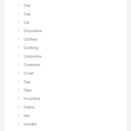
Can
Cap
Car
Chocolate
Clothes
Clothing
Corporate
Cosmetic
Cover
Cup
Flyer
Food Box
Frame
Hat
Hoodie