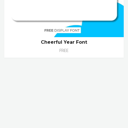
Cheerful Year Font
FREE