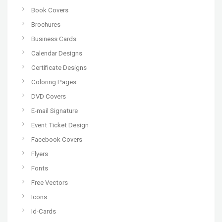
Book Covers
Brochures
Business Cards
Calendar Designs
Certificate Designs
Coloring Pages
DVD Covers
E-mail Signature
Event Ticket Design
Facebook Covers
Flyers
Fonts
Free Vectors
Icons
Id-Cards