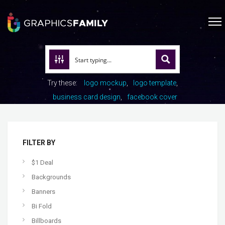
Try these:
logo mockup
logo template
business card design
facebook cover
FILTER BY
$1 Deal
Backgrounds
Banners
Bi Fold
Billboards