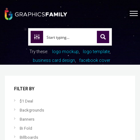
Try these:
logo mockup
logo template
business card design
facebook cover
FILTER BY
$1 Deal
Backgrounds
Banners
Bi Fold
Billboards