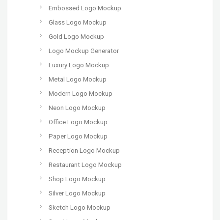
Embossed Logo Mockup
Glass Logo Mockup
Gold Logo Mockup
Logo Mockup Generator
Luxury Logo Mockup
Metal Logo Mockup
Modern Logo Mockup
Neon Logo Mockup
Office Logo Mockup
Paper Logo Mockup
Reception Logo Mockup
Restaurant Logo Mockup
Shop Logo Mockup
Silver Logo Mockup
Sketch Logo Mockup