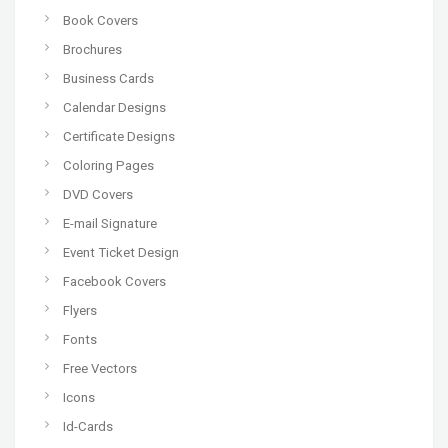
Book Covers
Brochures
Business Cards
Calendar Designs
Certificate Designs
Coloring Pages
DVD Covers
E-mail Signature
Event Ticket Design
Facebook Covers
Flyers
Fonts
Free Vectors
Icons
Id-Cards