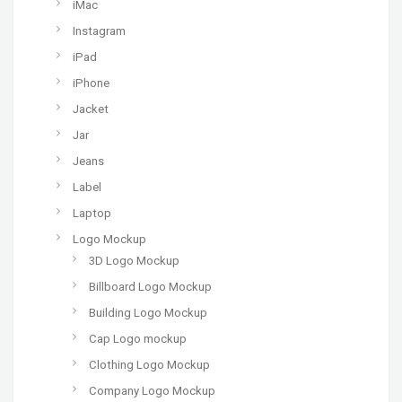
iMac
Instagram
iPad
iPhone
Jacket
Jar
Jeans
Label
Laptop
Logo Mockup
3D Logo Mockup
Billboard Logo Mockup
Building Logo Mockup
Cap Logo mockup
Clothing Logo Mockup
Company Logo Mockup