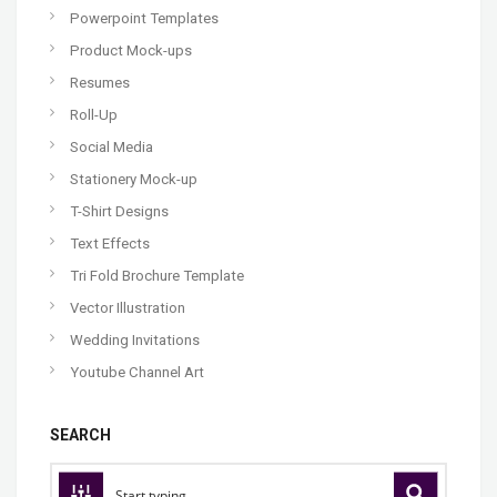
Powerpoint Templates
Product Mock-ups
Resumes
Roll-Up
Social Media
Stationery Mock-up
T-Shirt Designs
Text Effects
Tri Fold Brochure Template
Vector Illustration
Wedding Invitations
Youtube Channel Art
SEARCH