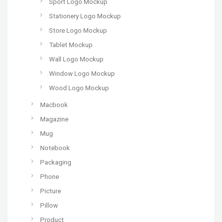
Sport Logo Mockup
Stationery Logo Mockup
Store Logo Mockup
Tablet Mockup
Wall Logo Mockup
Window Logo Mockup
Wood Logo Mockup
Macbook
Magazine
Mug
Notebook
Packaging
Phone
Picture
Pillow
Product