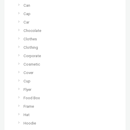
Can
Cap
Car
Chocolate
Clothes
Clothing
Corporate
Cosmetic
Cover
Cup
Flyer
Food Box
Frame
Hat
Hoodie