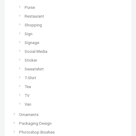
Purse
Restaurant
Shopping
Sign
Signage
Social Media
Sticker
Sweatshirt
T-Shirt
Tea
TV
Van
Ornaments
Packaging Design
Photoshop Brushes