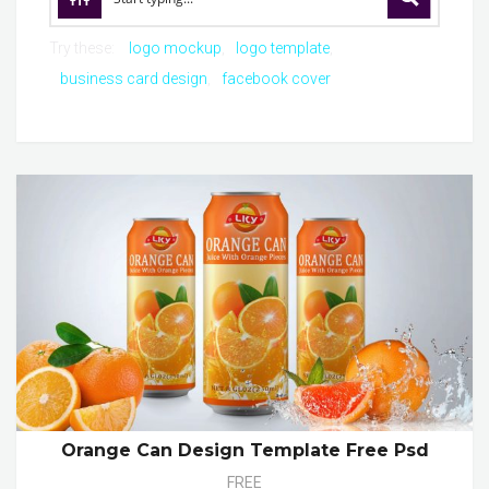
Try these:
logo mockup
logo template
business card design
facebook cover
Orange Can Design Template Free Psd
FREE