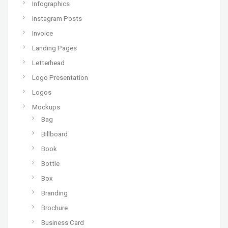
Infographics
Instagram Posts
Invoice
Landing Pages
Letterhead
Logo Presentation
Logos
Mockups
Bag
Billboard
Book
Bottle
Box
Branding
Brochure
Business Card