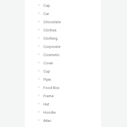
Cap
Car
Chocolate
Clothes
Clothing
Corporate
Cosmetic
Cover
Cup
Flyer
Food Box
Frame
Hat
Hoodie
iMac