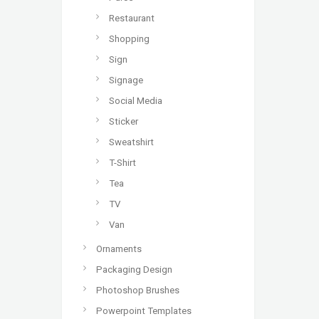
Restaurant
Shopping
Sign
Signage
Social Media
Sticker
Sweatshirt
T-Shirt
Tea
TV
Van
Ornaments
Packaging Design
Photoshop Brushes
Powerpoint Templates