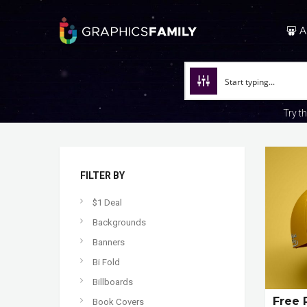
A
Try t
FILTER BY
$1 Deal
Backgrounds
Banners
Bi Fold
Billboards
Free 
Book Covers