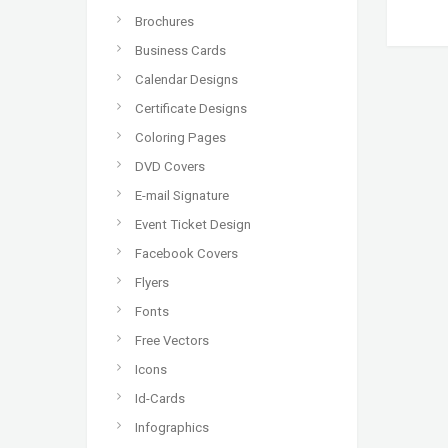
Brochures
Business Cards
Calendar Designs
Certificate Designs
Coloring Pages
DVD Covers
E-mail Signature
Event Ticket Design
Facebook Covers
Flyers
Fonts
Free Vectors
Icons
Id-Cards
Infographics