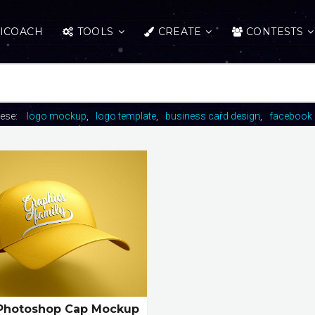
ICOACH
TOOLS
CREATE
CONTESTS
hese:
logo mockup
logo template
business card design
facebook 
Photoshop Cap Mockup