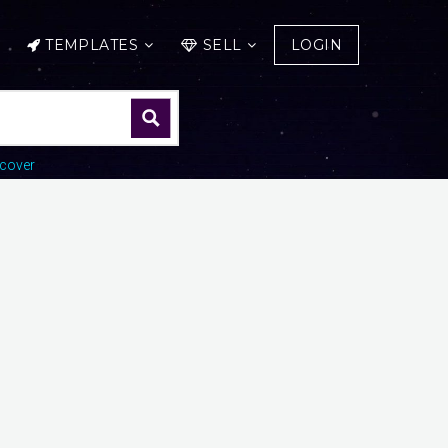
TEMPLATES
SELL
LOGIN
cover