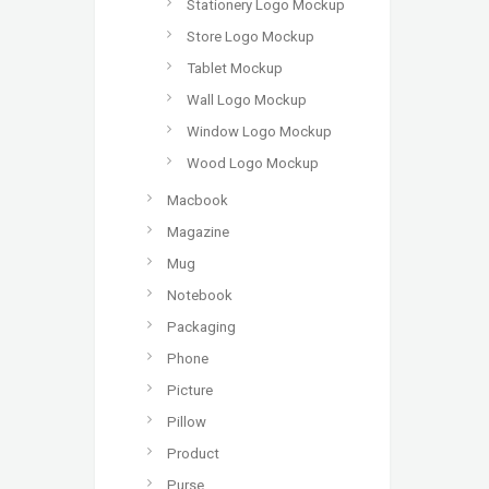
Stationery Logo Mockup
Store Logo Mockup
Tablet Mockup
Wall Logo Mockup
Window Logo Mockup
Wood Logo Mockup
Macbook
Magazine
Mug
Notebook
Packaging
Phone
Picture
Pillow
Product
Purse