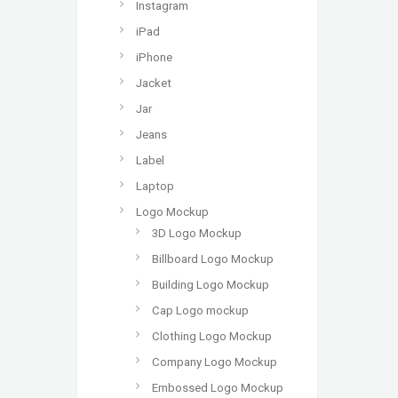
Instagram
iPad
iPhone
Jacket
Jar
Jeans
Label
Laptop
Logo Mockup
3D Logo Mockup
Billboard Logo Mockup
Building Logo Mockup
Cap Logo mockup
Clothing Logo Mockup
Company Logo Mockup
Embossed Logo Mockup