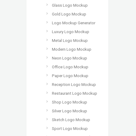
Glass Logo Mockup
Gold Logo Mockup
Logo Mockup Generator
Luxury Logo Mockup
Metal Logo Mockup
Modern Logo Mockup
Neon Logo Mockup
Office Logo Mockup
Paper Logo Mockup
Reception Logo Mockup
Restaurant Logo Mockup
Shop Logo Mockup
Silver Logo Mockup
Sketch Logo Mockup
Sport Logo Mockup