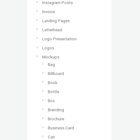
Instagram Posts
Invoice
Landing Pages
Letterhead
Logo Presentation
Logos
Mockups
Bag
Billboard
Book
Bottle
Box
Branding
Brochure
Business Card
Can