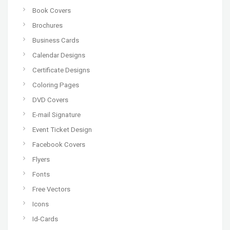
Book Covers
Brochures
Business Cards
Calendar Designs
Certificate Designs
Coloring Pages
DVD Covers
E-mail Signature
Event Ticket Design
Facebook Covers
Flyers
Fonts
Free Vectors
Icons
Id-Cards