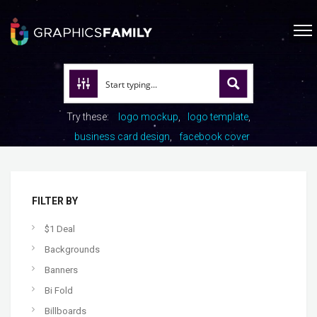
Try these:
logo mockup
logo template
business card design
facebook cover
FILTER BY
$1 Deal
Backgrounds
Banners
Bi Fold
Billboards