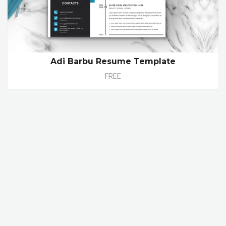
Adi Barbu Resume Template
FREE