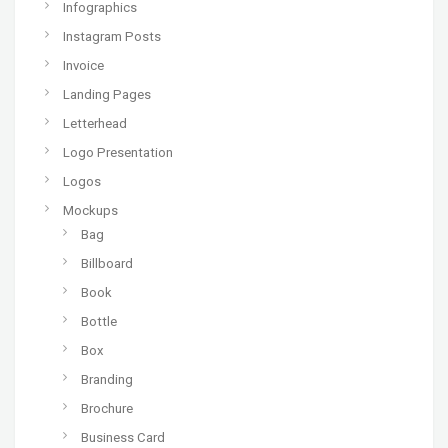
Infographics
Instagram Posts
Invoice
Landing Pages
Letterhead
Logo Presentation
Logos
Mockups
Bag
Billboard
Book
Bottle
Box
Branding
Brochure
Business Card