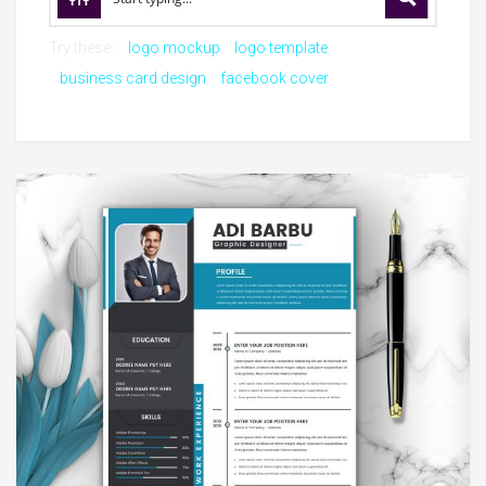
Try these:
logo mockup
logo template
business card design
facebook cover