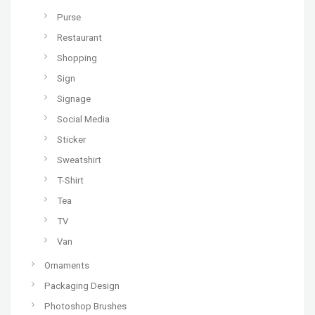
Purse
Restaurant
Shopping
Sign
Signage
Social Media
Sticker
Sweatshirt
T-Shirt
Tea
TV
Van
Ornaments
Packaging Design
Photoshop Brushes