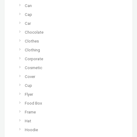
Can
Cap
Car
Chocolate
Clothes
Clothing
Corporate
Cosmetic
Cover
Cup
Flyer
Food Box
Frame
Hat
Hoodie