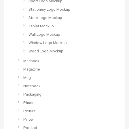
Sport Logo Mockup
Stationery Logo Mockup
Store Logo Mockup
Tablet Mockup
Wall Logo Mockup
Window Logo Mockup
Wood Logo Mockup
Macbook
Magazine
Mug
Notebook
Packaging
Phone
Picture
Pillow
Product