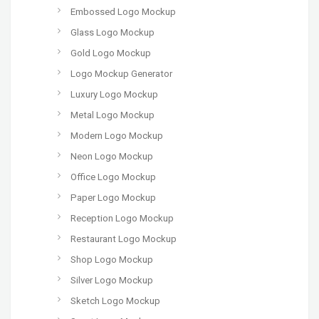
Embossed Logo Mockup
Glass Logo Mockup
Gold Logo Mockup
Logo Mockup Generator
Luxury Logo Mockup
Metal Logo Mockup
Modern Logo Mockup
Neon Logo Mockup
Office Logo Mockup
Paper Logo Mockup
Reception Logo Mockup
Restaurant Logo Mockup
Shop Logo Mockup
Silver Logo Mockup
Sketch Logo Mockup