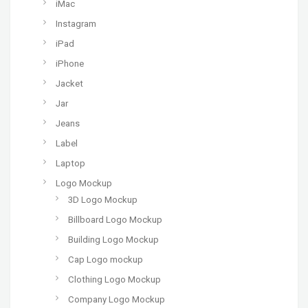
iMac
Instagram
iPad
iPhone
Jacket
Jar
Jeans
Label
Laptop
Logo Mockup
3D Logo Mockup
Billboard Logo Mockup
Building Logo Mockup
Cap Logo mockup
Clothing Logo Mockup
Company Logo Mockup