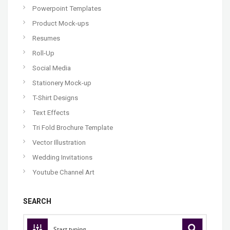
Powerpoint Templates
Product Mock-ups
Resumes
Roll-Up
Social Media
Stationery Mock-up
T-Shirt Designs
Text Effects
Tri Fold Brochure Template
Vector Illustration
Wedding Invitations
Youtube Channel Art
SEARCH