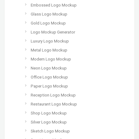
Embossed Logo Mockup
Glass Logo Mockup
Gold Logo Mockup
Logo Mockup Generator
Luxury Logo Mockup
Metal Logo Mockup
Modern Logo Mockup
Neon Logo Mockup
Office Logo Mockup
Paper Logo Mockup
Reception Logo Mockup
Restaurant Logo Mockup
Shop Logo Mockup
Silver Logo Mockup
Sketch Logo Mockup