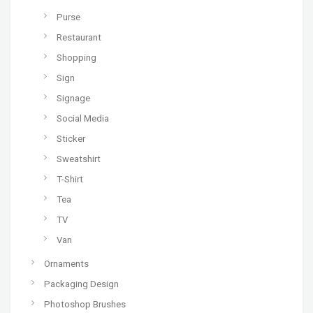
Purse
Restaurant
Shopping
Sign
Signage
Social Media
Sticker
Sweatshirt
T-Shirt
Tea
TV
Van
Ornaments
Packaging Design
Photoshop Brushes