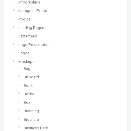
Infographics
Instagram Posts
Invoice
Landing Pages
Letterhead
Logo Presentation
Logos
Mockups
Bag
Billboard
Book
Bottle
Box
Branding
Brochure
Business Card