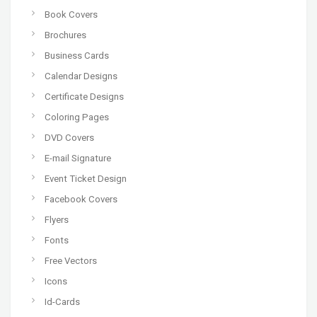
Book Covers
Brochures
Business Cards
Calendar Designs
Certificate Designs
Coloring Pages
DVD Covers
E-mail Signature
Event Ticket Design
Facebook Covers
Flyers
Fonts
Free Vectors
Icons
Id-Cards