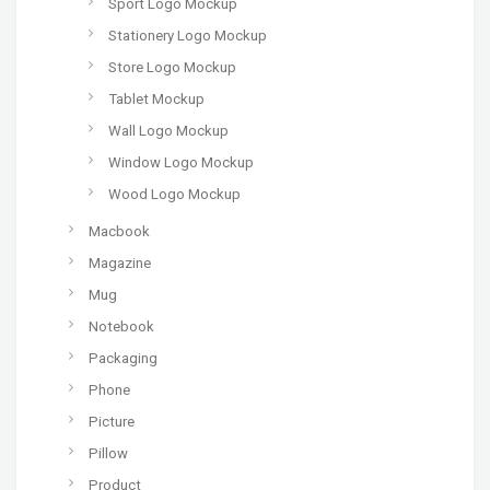
Sport Logo Mockup
Stationery Logo Mockup
Store Logo Mockup
Tablet Mockup
Wall Logo Mockup
Window Logo Mockup
Wood Logo Mockup
Macbook
Magazine
Mug
Notebook
Packaging
Phone
Picture
Pillow
Product