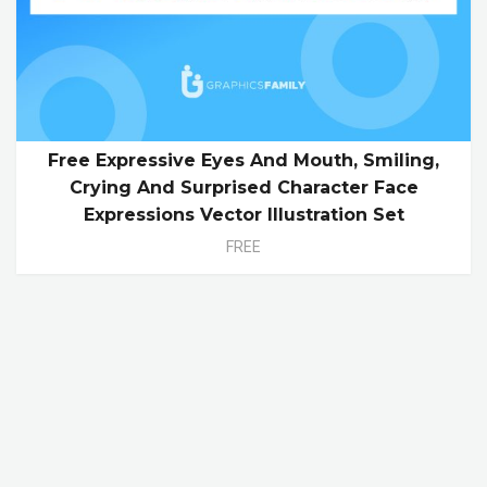
Free Expressive Eyes And Mouth, Smiling,
Crying And Surprised Character Face
Expressions Vector Illustration Set
FREE