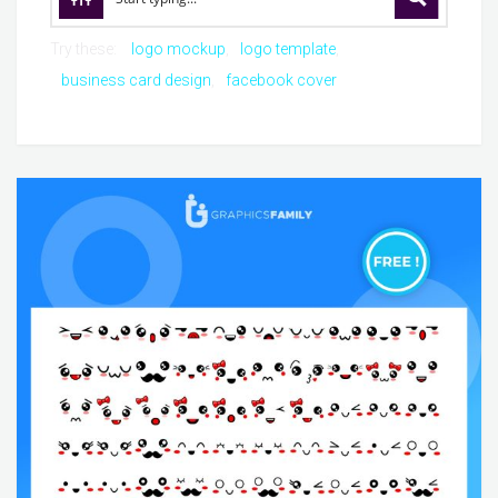
Try these:
logo mockup
logo template
business card design
facebook cover