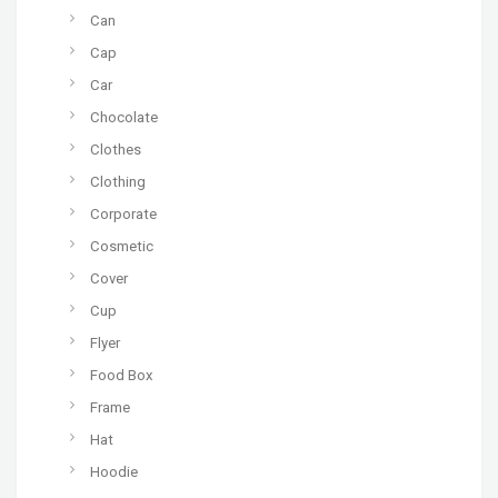
Can
Cap
Car
Chocolate
Clothes
Clothing
Corporate
Cosmetic
Cover
Cup
Flyer
Food Box
Frame
Hat
Hoodie