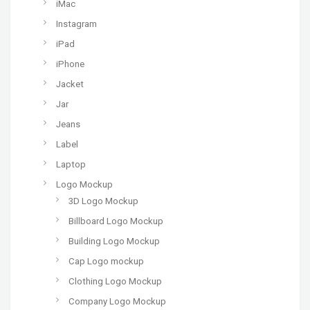
iMac
Instagram
iPad
iPhone
Jacket
Jar
Jeans
Label
Laptop
Logo Mockup
3D Logo Mockup
Billboard Logo Mockup
Building Logo Mockup
Cap Logo mockup
Clothing Logo Mockup
Company Logo Mockup