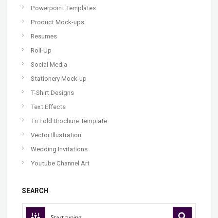
Powerpoint Templates
Product Mock-ups
Resumes
Roll-Up
Social Media
Stationery Mock-up
T-Shirt Designs
Text Effects
Tri Fold Brochure Template
Vector Illustration
Wedding Invitations
Youtube Channel Art
SEARCH