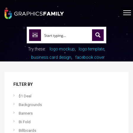
Try these:
logo mockup
logo template
business card design
facebook cover
FILTER BY
$1 Deal
Backgrounds
Banners
Bi Fold
Billboards