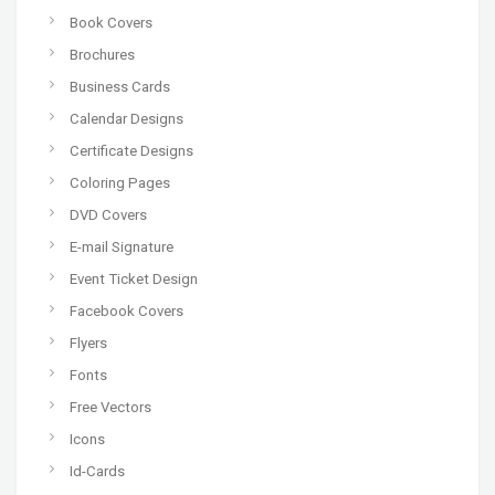
Book Covers
Brochures
Business Cards
Calendar Designs
Certificate Designs
Coloring Pages
DVD Covers
E-mail Signature
Event Ticket Design
Facebook Covers
Flyers
Fonts
Free Vectors
Icons
Id-Cards