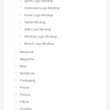
Sport Logo Mockup
Stationery Logo Mockup
Store Logo Mockup
Tablet Mockup
Wall Logo Mockup
Window Logo Mockup
Wood Logo Mockup
Macbook
Magazine
Mug
Notebook
Packaging
Phone
Picture
Pillow
Product