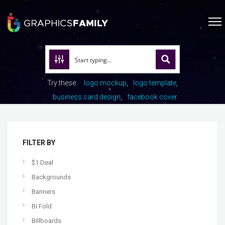
Try these:
logo mockup
logo template
business card design
facebook cover
FILTER BY
$1 Deal
Backgrounds
Banners
Bi Fold
Billboards