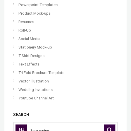
Powerpoint Templates
Product Mock-ups
Resumes
Roll-Up
Social Media
Stationery Mock-up
T-Shirt Designs
Text Effects
Tri Fold Brochure Template
Vector Illustration
Wedding Invitations
Youtube Channel Art
SEARCH