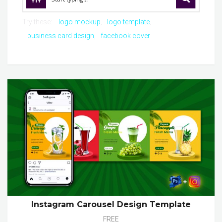
Try these:
logo mockup
logo template
business card design
facebook cover
Instagram Carousel Design Template
FREE