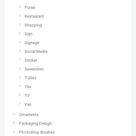
Purse
Restaurant
Shopping
Sign
Signage
Social Media
Sticker
Sweatshirt
T-Shirt
Tea
TV
Van
Ornaments
Packaging Design
Photoshop Brushes