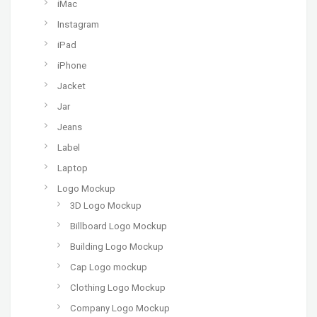
iMac
Instagram
iPad
iPhone
Jacket
Jar
Jeans
Label
Laptop
Logo Mockup
3D Logo Mockup
Billboard Logo Mockup
Building Logo Mockup
Cap Logo mockup
Clothing Logo Mockup
Company Logo Mockup