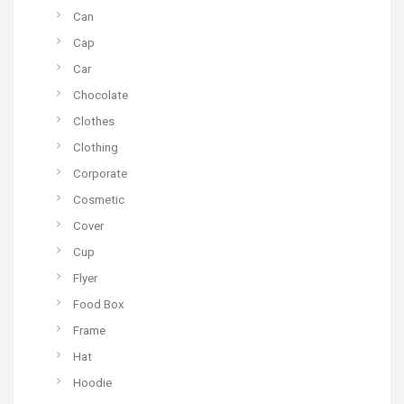
Can
Cap
Car
Chocolate
Clothes
Clothing
Corporate
Cosmetic
Cover
Cup
Flyer
Food Box
Frame
Hat
Hoodie