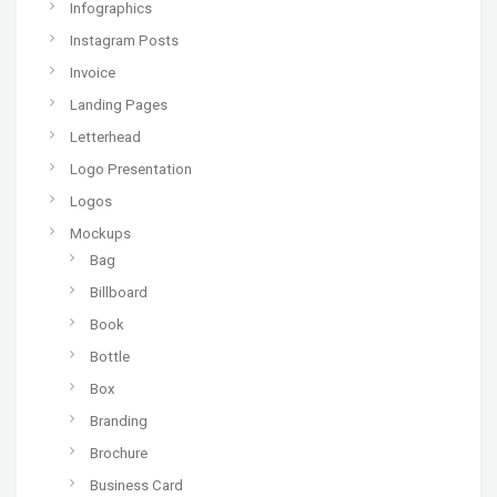
Infographics
Instagram Posts
Invoice
Landing Pages
Letterhead
Logo Presentation
Logos
Mockups
Bag
Billboard
Book
Bottle
Box
Branding
Brochure
Business Card