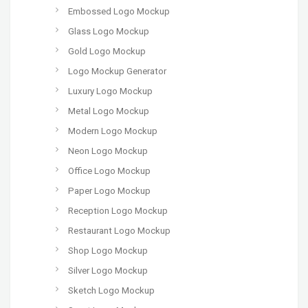
Embossed Logo Mockup
Glass Logo Mockup
Gold Logo Mockup
Logo Mockup Generator
Luxury Logo Mockup
Metal Logo Mockup
Modern Logo Mockup
Neon Logo Mockup
Office Logo Mockup
Paper Logo Mockup
Reception Logo Mockup
Restaurant Logo Mockup
Shop Logo Mockup
Silver Logo Mockup
Sketch Logo Mockup