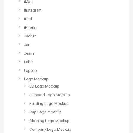
iMac
Instagram
iPad
iPhone
Jacket
Jar
Jeans
Label
Laptop
Logo Mockup
3D Logo Mockup
Billboard Logo Mockup
Building Logo Mockup
Cap Logo mockup
Clothing Logo Mockup
Company Logo Mockup