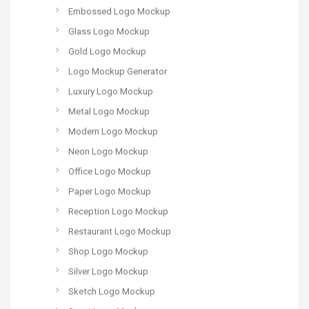
Embossed Logo Mockup
Glass Logo Mockup
Gold Logo Mockup
Logo Mockup Generator
Luxury Logo Mockup
Metal Logo Mockup
Modern Logo Mockup
Neon Logo Mockup
Office Logo Mockup
Paper Logo Mockup
Reception Logo Mockup
Restaurant Logo Mockup
Shop Logo Mockup
Silver Logo Mockup
Sketch Logo Mockup