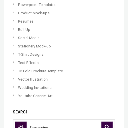
Powerpoint Templates
Product Mock-ups
Resumes
Roll-Up
Social Media
Stationery Mock-up
T-Shirt Designs
Text Effects
Tri Fold Brochure Template
Vector Illustration
Wedding Invitations
Youtube Channel Art
SEARCH