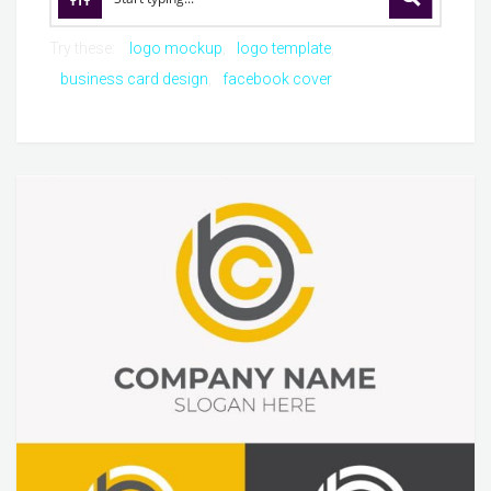
Try these:
logo mockup
logo template
business card design
facebook cover