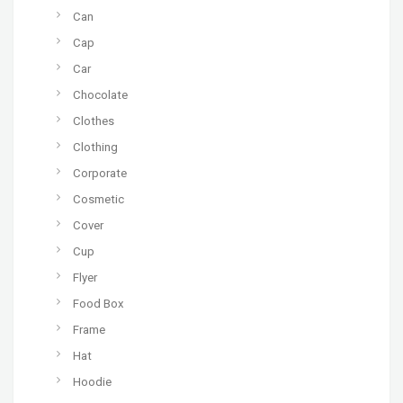
Can
Cap
Car
Chocolate
Clothes
Clothing
Corporate
Cosmetic
Cover
Cup
Flyer
Food Box
Frame
Hat
Hoodie