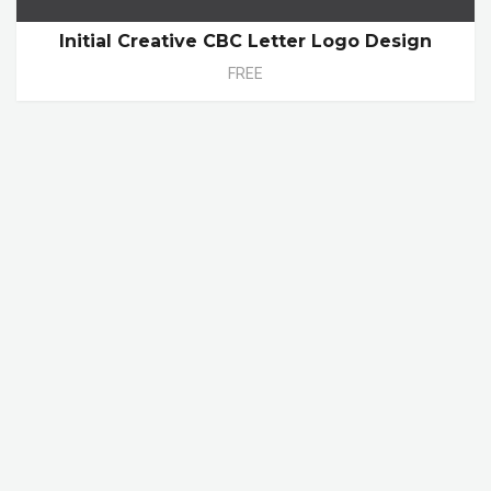
Initial Creative CBC Letter Logo Design
FREE