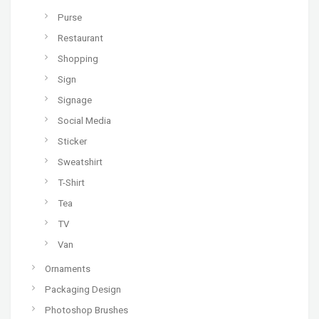
Purse
Restaurant
Shopping
Sign
Signage
Social Media
Sticker
Sweatshirt
T-Shirt
Tea
TV
Van
Ornaments
Packaging Design
Photoshop Brushes