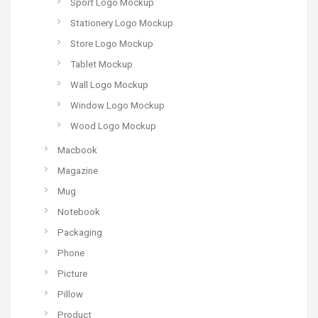
Sport Logo Mockup
Stationery Logo Mockup
Store Logo Mockup
Tablet Mockup
Wall Logo Mockup
Window Logo Mockup
Wood Logo Mockup
Macbook
Magazine
Mug
Notebook
Packaging
Phone
Picture
Pillow
Product