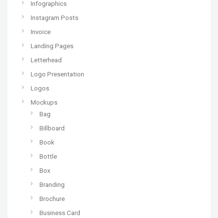
Infographics
Instagram Posts
Invoice
Landing Pages
Letterhead
Logo Presentation
Logos
Mockups
Bag
Billboard
Book
Bottle
Box
Branding
Brochure
Business Card