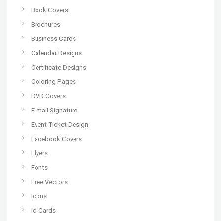
Book Covers
Brochures
Business Cards
Calendar Designs
Certificate Designs
Coloring Pages
DVD Covers
E-mail Signature
Event Ticket Design
Facebook Covers
Flyers
Fonts
Free Vectors
Icons
Id-Cards