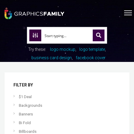
Try these:
logo mockup
logo template
business card design
facebook cover
FILTER BY
$1 Deal
Backgrounds
Banners
Bi Fold
Billboards