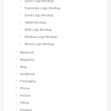
Sport Logo Mockup
Stationery Logo Mockup
Store Logo Mockup
Tablet Mockup
Wall Logo Mockup
Window Logo Mockup
Wood Logo Mockup
Macbook
Magazine
Mug
Notebook
Packaging
Phone
Picture
Pillow
Product