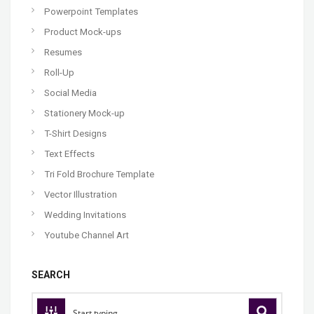
Powerpoint Templates
Product Mock-ups
Resumes
Roll-Up
Social Media
Stationery Mock-up
T-Shirt Designs
Text Effects
Tri Fold Brochure Template
Vector Illustration
Wedding Invitations
Youtube Channel Art
SEARCH