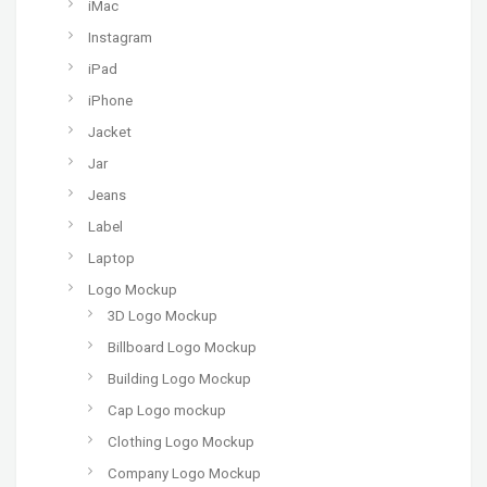
iMac
Instagram
iPad
iPhone
Jacket
Jar
Jeans
Label
Laptop
Logo Mockup
3D Logo Mockup
Billboard Logo Mockup
Building Logo Mockup
Cap Logo mockup
Clothing Logo Mockup
Company Logo Mockup