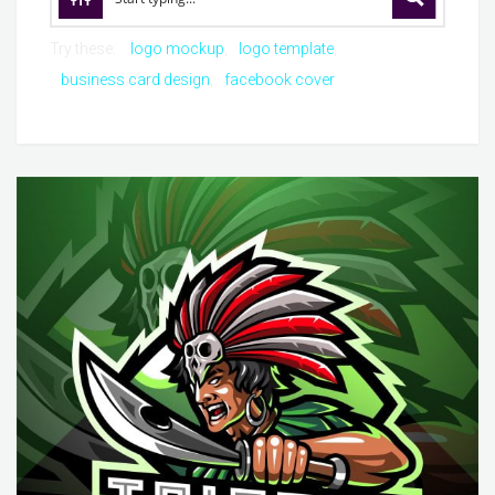
Try these:
logo mockup
logo template
business card design
facebook cover