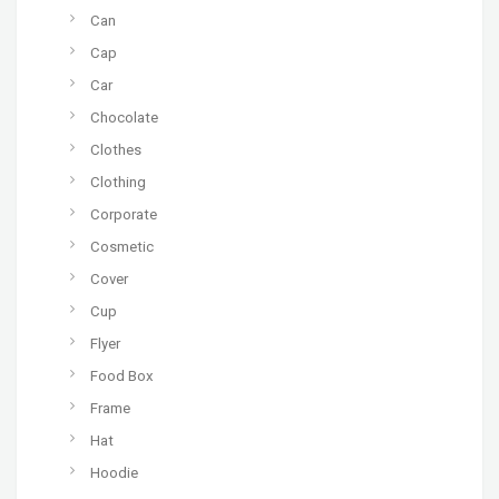
Can
Cap
Car
Chocolate
Clothes
Clothing
Corporate
Cosmetic
Cover
Cup
Flyer
Food Box
Frame
Hat
Hoodie