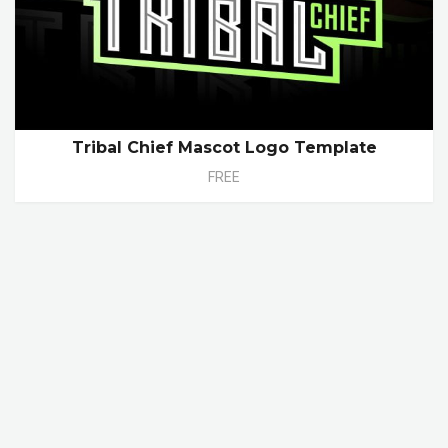
Tribal Chief Mascot Logo Template
FREE