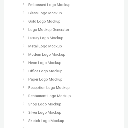
Embossed Logo Mockup
Glass Logo Mockup
Gold Logo Mockup
Logo Mockup Generator
Luxury Logo Mockup
Metal Logo Mockup
Modern Logo Mockup
Neon Logo Mockup
Office Logo Mockup
Paper Logo Mockup
Reception Logo Mockup
Restaurant Logo Mockup
Shop Logo Mockup
Silver Logo Mockup
Sketch Logo Mockup