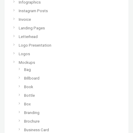
Infographics
Instagram Posts
Invoice
Landing Pages
Letterhead
Logo Presentation
Logos
Mockups
Bag
Billboard
Book
Bottle
Box
Branding
Brochure
Business Card