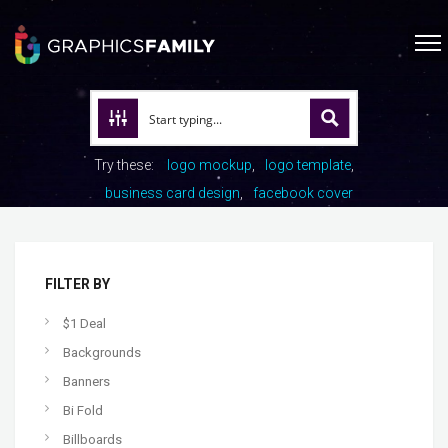
Try these:
logo mockup
logo template
business card design
facebook cover
FILTER BY
$1 Deal
Backgrounds
Banners
Bi Fold
Billboards