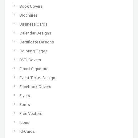
Book Covers
Brochures
Business Cards
Calendar Designs
Certificate Designs
Coloring Pages
DVD Covers
E-mail Signature
Event Ticket Design
Facebook Covers
Flyers
Fonts
Free Vectors
Icons
Id-Cards