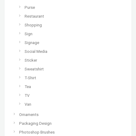
Purse
Restaurant
Shopping
Sign
Signage
Social Media
Sticker
Sweatshirt
T-Shirt
Tea
TV
Van
Ornaments
Packaging Design
Photoshop Brushes