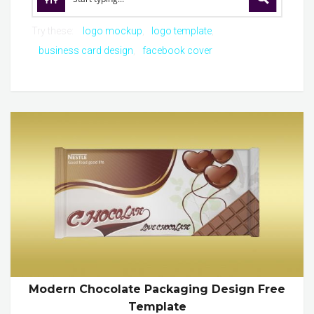
Try these:
logo mockup
logo template
business card design
facebook cover
Modern Chocolate Packaging Design Free
Template