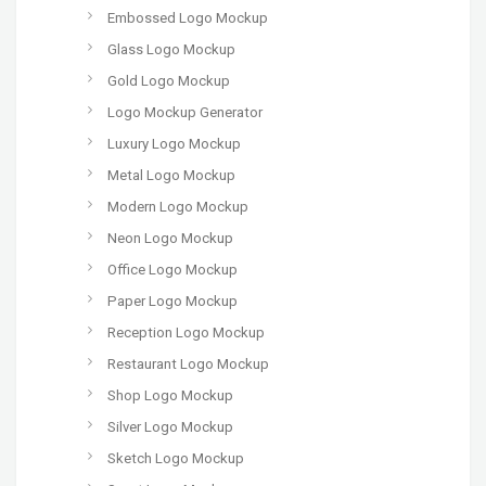
Embossed Logo Mockup
Glass Logo Mockup
Gold Logo Mockup
Logo Mockup Generator
Luxury Logo Mockup
Metal Logo Mockup
Modern Logo Mockup
Neon Logo Mockup
Office Logo Mockup
Paper Logo Mockup
Reception Logo Mockup
Restaurant Logo Mockup
Shop Logo Mockup
Silver Logo Mockup
Sketch Logo Mockup