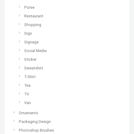
Purse
Restaurant
Shopping
Sign
Signage
Social Media
Sticker
Sweatshirt
T-Shirt
Tea
TV
Van
Ornaments
Packaging Design
Photoshop Brushes