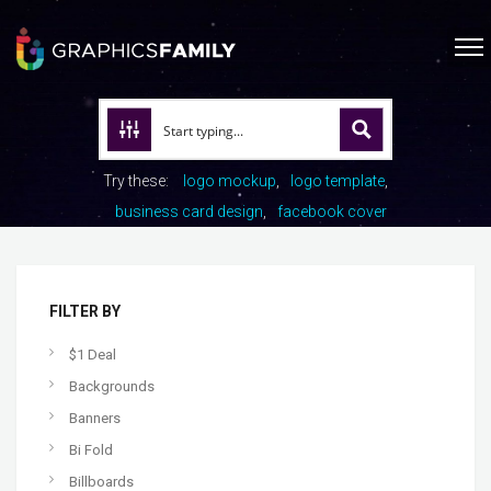
Try these:
logo mockup
logo template
business card design
facebook cover
FILTER BY
$1 Deal
Backgrounds
Banners
Bi Fold
Billboards