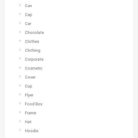
Can
Cap
Car
Chocolate
Clothes
Clothing
Corporate
Cosmetic
Cover
Cup
Flyer
Food Box
Frame
Hat
Hoodie