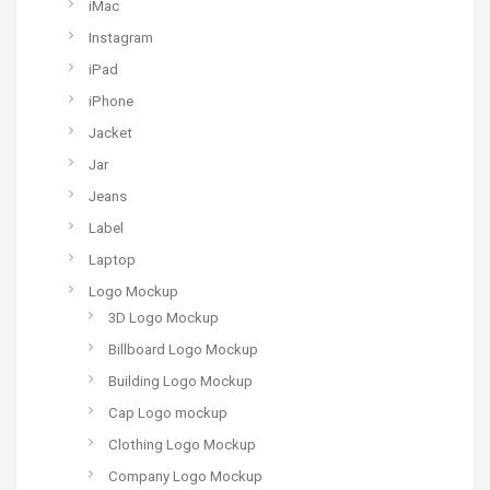
iMac
Instagram
iPad
iPhone
Jacket
Jar
Jeans
Label
Laptop
Logo Mockup
3D Logo Mockup
Billboard Logo Mockup
Building Logo Mockup
Cap Logo mockup
Clothing Logo Mockup
Company Logo Mockup