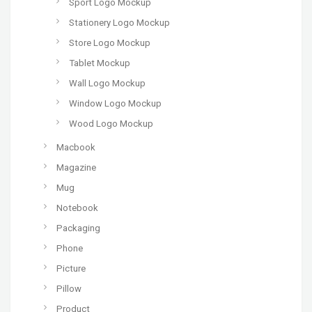
Sport Logo Mockup
Stationery Logo Mockup
Store Logo Mockup
Tablet Mockup
Wall Logo Mockup
Window Logo Mockup
Wood Logo Mockup
Macbook
Magazine
Mug
Notebook
Packaging
Phone
Picture
Pillow
Product