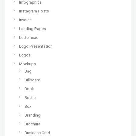
Infographics
Instagram Posts
Invoice
Landing Pages
Letterhead
Logo Presentation
Logos
Mockups
Bag
Billboard
Book
Bottle
Box
Branding
Brochure
Business Card