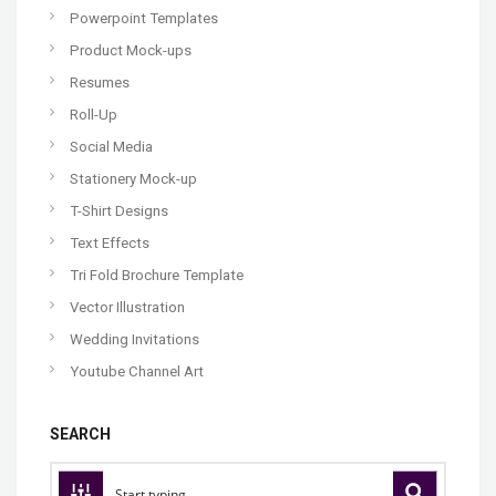
Powerpoint Templates
Product Mock-ups
Resumes
Roll-Up
Social Media
Stationery Mock-up
T-Shirt Designs
Text Effects
Tri Fold Brochure Template
Vector Illustration
Wedding Invitations
Youtube Channel Art
SEARCH