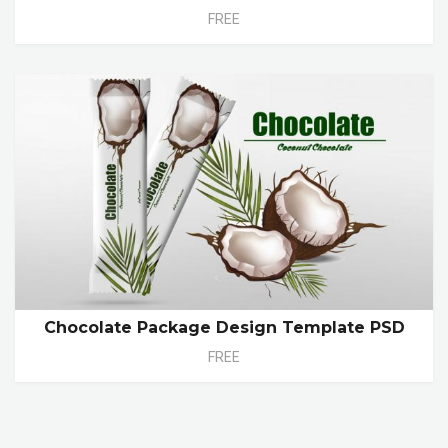
FREE
Chocolate Package Design Template PSD
FREE