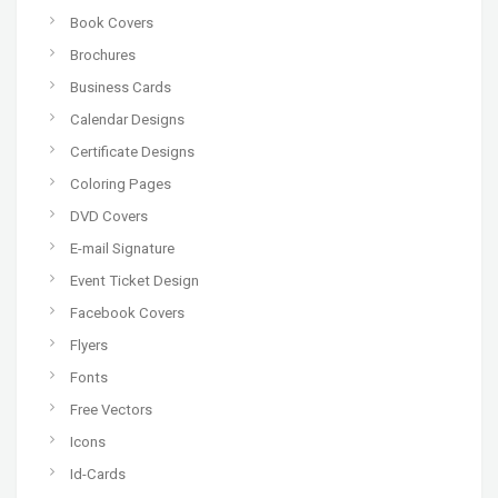
Book Covers
Brochures
Business Cards
Calendar Designs
Certificate Designs
Coloring Pages
DVD Covers
E-mail Signature
Event Ticket Design
Facebook Covers
Flyers
Fonts
Free Vectors
Icons
Id-Cards