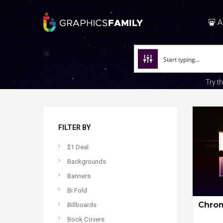
A
Try t
FILTER BY
$1 Deal
Backgrounds
Banners
Bi Fold
Chrom
Billboards
Book Covers