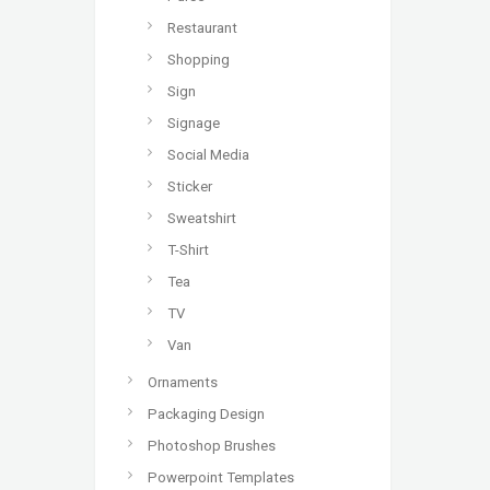
Restaurant
Shopping
Sign
Signage
Social Media
Sticker
Sweatshirt
T-Shirt
Tea
TV
Van
Ornaments
Packaging Design
Photoshop Brushes
Powerpoint Templates