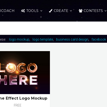
ICOACH
TOOLS
CREATE
CONTESTS
hese:
logo mockup
logo template
business card design
facebook 
e Effect Logo Mockup
FREE