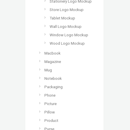
Stationery Logo Mockup
Store Logo Mockup
Tablet Mockup
Wall Logo Mockup
Window Logo Mockup
Wood Logo Mockup
Macbook
Magazine
Mug
Notebook
Packaging
Phone
Picture
Pillow
Product
Purse