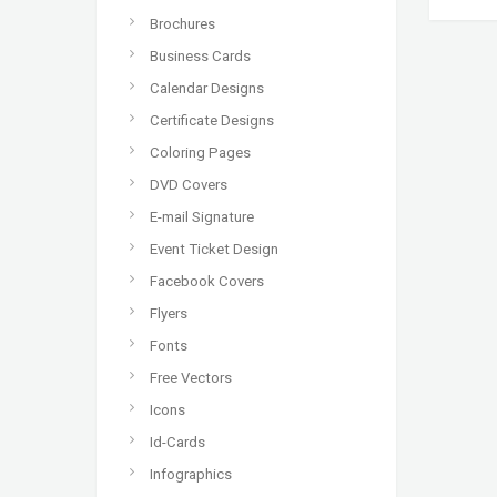
Brochures
Business Cards
Calendar Designs
Certificate Designs
Coloring Pages
DVD Covers
E-mail Signature
Event Ticket Design
Facebook Covers
Flyers
Fonts
Free Vectors
Icons
Id-Cards
Infographics