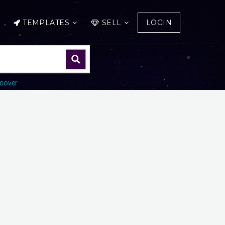
TEMPLATES
SELL
LOGIN
cover