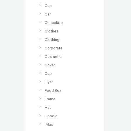
Cap
Car
Chocolate
Clothes
Clothing
Corporate
Cosmetic
Cover
Cup
Flyer
Food Box
Frame
Hat
Hoodie
iMac