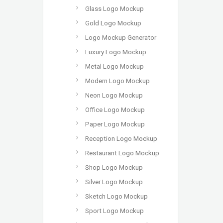
Glass Logo Mockup
Gold Logo Mockup
Logo Mockup Generator
Luxury Logo Mockup
Metal Logo Mockup
Modern Logo Mockup
Neon Logo Mockup
Office Logo Mockup
Paper Logo Mockup
Reception Logo Mockup
Restaurant Logo Mockup
Shop Logo Mockup
Silver Logo Mockup
Sketch Logo Mockup
Sport Logo Mockup