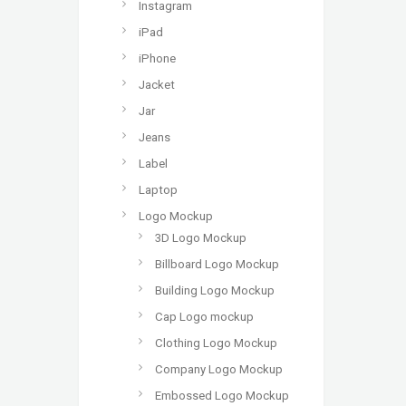
Instagram
iPad
iPhone
Jacket
Jar
Jeans
Label
Laptop
Logo Mockup
3D Logo Mockup
Billboard Logo Mockup
Building Logo Mockup
Cap Logo mockup
Clothing Logo Mockup
Company Logo Mockup
Embossed Logo Mockup