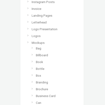
Instagram Posts
Invoice
Landing Pages
Letterhead
Logo Presentation
Logos
Mockups
Bag
Billboard
Book
Bottle
Box
Branding
Brochure
Business Card
Can