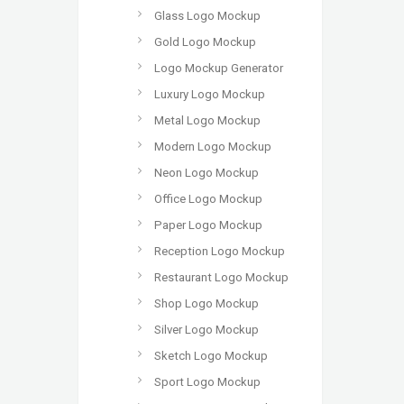
Glass Logo Mockup
Gold Logo Mockup
Logo Mockup Generator
Luxury Logo Mockup
Metal Logo Mockup
Modern Logo Mockup
Neon Logo Mockup
Office Logo Mockup
Paper Logo Mockup
Reception Logo Mockup
Restaurant Logo Mockup
Shop Logo Mockup
Silver Logo Mockup
Sketch Logo Mockup
Sport Logo Mockup