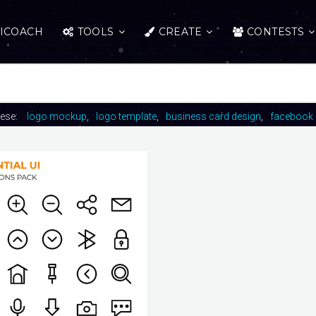
ICOACH
TOOLS
CREATE
CONTESTS
hese:
logo mockup
logo template
business card design
facebook 