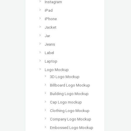
Instagram
iPad
iPhone
Jacket
Jar
Jeans
Label
Laptop
Logo Mockup
3D Logo Mockup
Billboard Logo Mockup
Building Logo Mockup
Cap Logo mockup
Clothing Logo Mockup
Company Logo Mockup
Embossed Logo Mockup