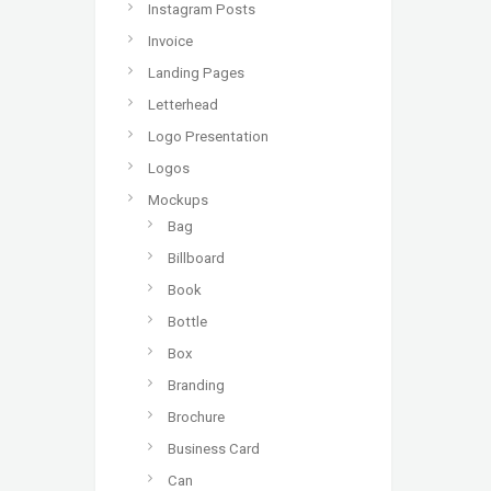
Instagram Posts
Invoice
Landing Pages
Letterhead
Logo Presentation
Logos
Mockups
Bag
Billboard
Book
Bottle
Box
Branding
Brochure
Business Card
Can