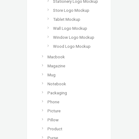
Stationery Logo Mockup
Store Logo Mockup
Tablet Mockup
Wall Logo Mockup
Window Logo Mockup
Wood Logo Mockup
Macbook
Magazine
Mug
Notebook
Packaging
Phone
Picture
Pillow
Product
Purse