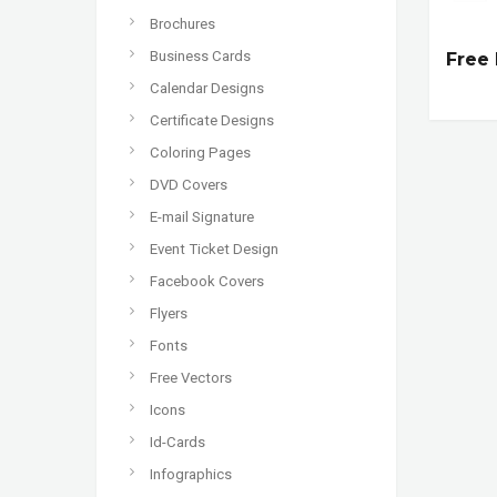
Brochures
Business Cards
Free 
Calendar Designs
Certificate Designs
Coloring Pages
DVD Covers
E-mail Signature
Event Ticket Design
Facebook Covers
Flyers
Fonts
Free Vectors
Icons
Id-Cards
Infographics