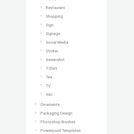
Restaurant
Shopping
Sign
Signage
Social Media
Sticker
Sweatshirt
T-Shirt
Tea
TV
Van
Ornaments
Packaging Design
Photoshop Brushes
Powerpoint Templates