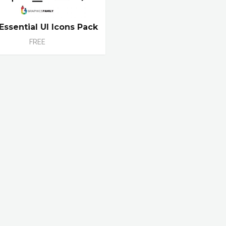
Essential UI Icons Pack
FREE