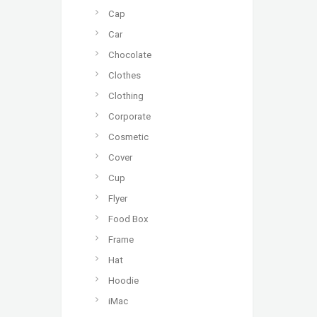
Cap
Car
Chocolate
Clothes
Clothing
Corporate
Cosmetic
Cover
Cup
Flyer
Food Box
Frame
Hat
Hoodie
iMac