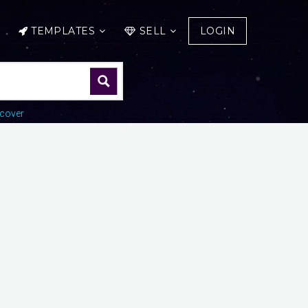
TEMPLATES
SELL
LOGIN
cover