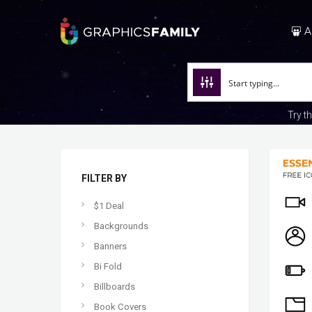
A
Try t
FILTER BY
$1 Deal
Backgrounds
Banners
Bi Fold
Billboards
Book Covers