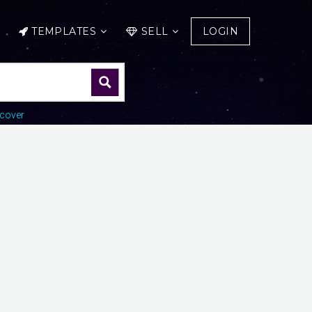
TEMPLATES
SELL
LOGIN
cover