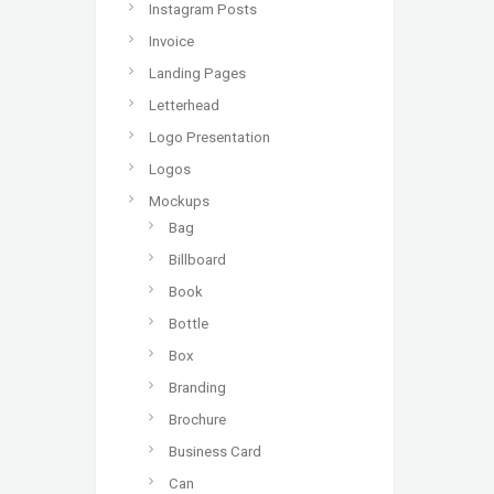
Instagram Posts
Invoice
Landing Pages
Letterhead
Logo Presentation
Logos
Mockups
Bag
Billboard
Book
Bottle
Box
Branding
Brochure
Business Card
Can