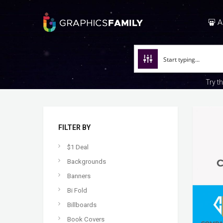
A
Try t
FILTER BY
$1 Deal
Backgrounds
Banners
Bi Fold
Billboards
Book Covers