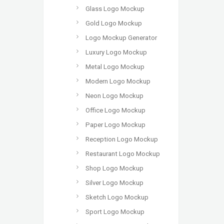
Glass Logo Mockup
Gold Logo Mockup
Logo Mockup Generator
Luxury Logo Mockup
Metal Logo Mockup
Modern Logo Mockup
Neon Logo Mockup
Office Logo Mockup
Paper Logo Mockup
Reception Logo Mockup
Restaurant Logo Mockup
Shop Logo Mockup
Silver Logo Mockup
Sketch Logo Mockup
Sport Logo Mockup