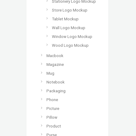
Stationery Logo Mockup
Store Logo Mockup
Tablet Mockup
Wall Logo Mockup
Window Logo Mockup
Wood Logo Mockup
Macbook
Magazine
Mug
Notebook
Packaging
Phone
Picture
Pillow
Product
Purse