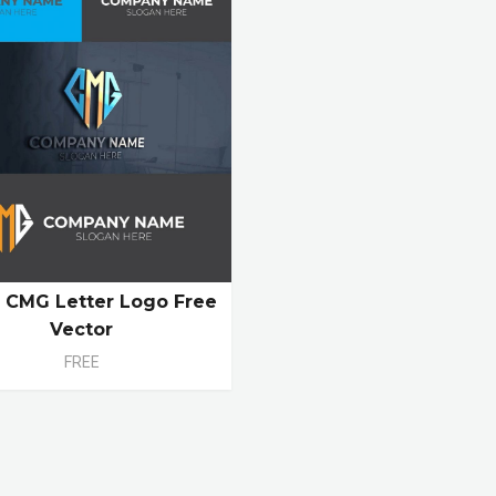
al CMG Letter Logo Free
Vector
FREE