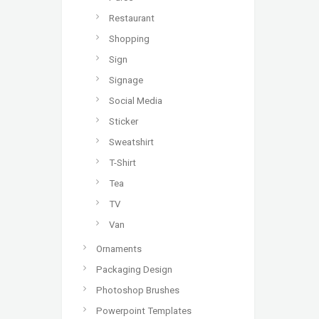
Restaurant
Shopping
Sign
Signage
Social Media
Sticker
Sweatshirt
T-Shirt
Tea
TV
Van
Ornaments
Packaging Design
Photoshop Brushes
Powerpoint Templates