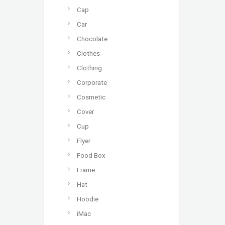
Cap
Car
Chocolate
Clothes
Clothing
Corporate
Cosmetic
Cover
Cup
Flyer
Food Box
Frame
Hat
Hoodie
iMac