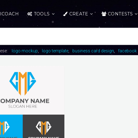
ICOACH
TOOLS
CREATE
CONTESTS
hese:
logo mockup
logo template
business card design
facebook 