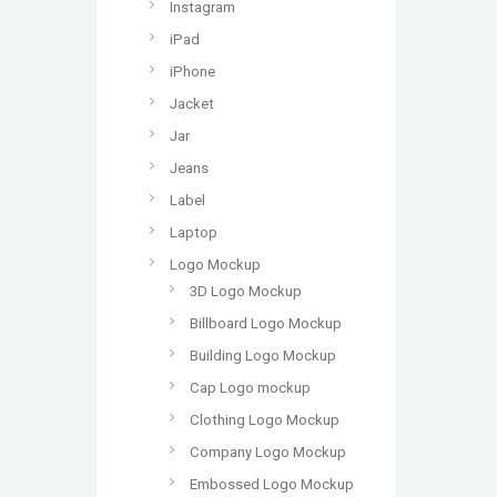
Instagram
iPad
iPhone
Jacket
Jar
Jeans
Label
Laptop
Logo Mockup
3D Logo Mockup
Billboard Logo Mockup
Building Logo Mockup
Cap Logo mockup
Clothing Logo Mockup
Company Logo Mockup
Embossed Logo Mockup