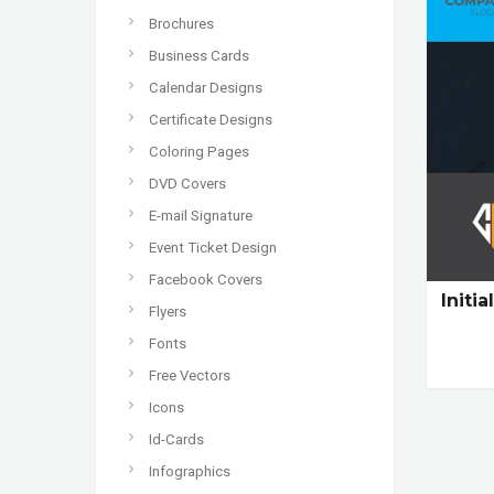
Brochures
Business Cards
Calendar Designs
Certificate Designs
Coloring Pages
DVD Covers
E-mail Signature
Event Ticket Design
Facebook Covers
Initi
Flyers
Fonts
Free Vectors
Icons
Id-Cards
Infographics