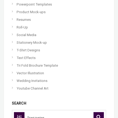
Powerpoint Templates
Product Mock-ups
Resumes
Roll-Up
Social Media
Stationery Mock-up
T-Shirt Designs
Text Effects
Tri Fold Brochure Template
Vector Illustration
Wedding Invitations
Youtube Channel Art
SEARCH