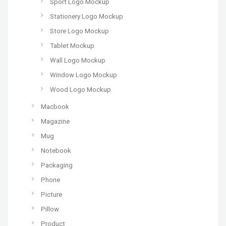
Sport Logo Mockup
Stationery Logo Mockup
Store Logo Mockup
Tablet Mockup
Wall Logo Mockup
Window Logo Mockup
Wood Logo Mockup
Macbook
Magazine
Mug
Notebook
Packaging
Phone
Picture
Pillow
Product