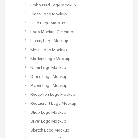
Embossed Logo Mockup
Glass Logo Mockup
Gold Logo Mockup
Logo Mockup Generator
Luxury Logo Mockup
Metal Logo Mockup
Modern Logo Mockup
Neon Logo Mockup
Office Logo Mockup
Paper Logo Mockup
Reception Logo Mockup
Restaurant Logo Mockup
Shop Logo Mockup
Silver Logo Mockup
Sketch Logo Mockup