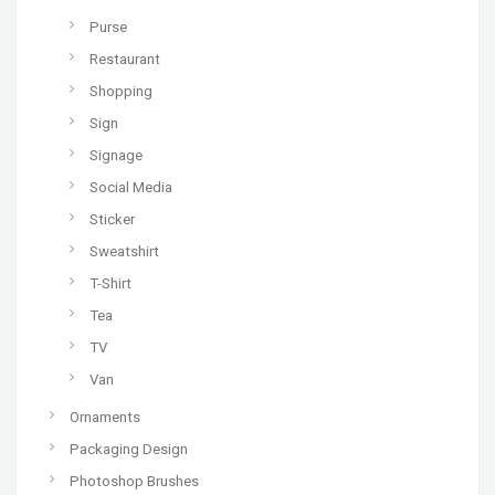
Purse
Restaurant
Shopping
Sign
Signage
Social Media
Sticker
Sweatshirt
T-Shirt
Tea
TV
Van
Ornaments
Packaging Design
Photoshop Brushes