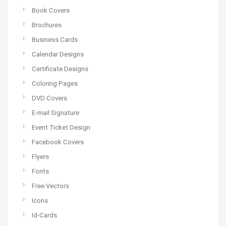
Book Covers
Brochures
Business Cards
Calendar Designs
Certificate Designs
Coloring Pages
DVD Covers
E-mail Signature
Event Ticket Design
Facebook Covers
Flyers
Fonts
Free Vectors
Icons
Id-Cards