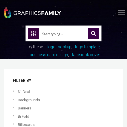
Try these:
logo mockup
logo template
business card design
facebook cover
FILTER BY
$1 Deal
Backgrounds
Banners
Bi Fold
Billboards