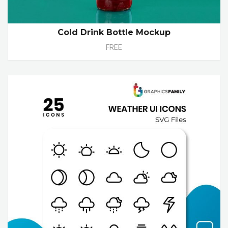
Cold Drink Bottle Mockup
FREE