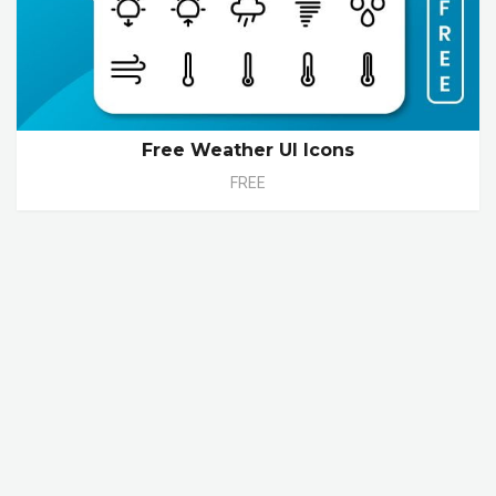
Free Weather UI Icons
FREE