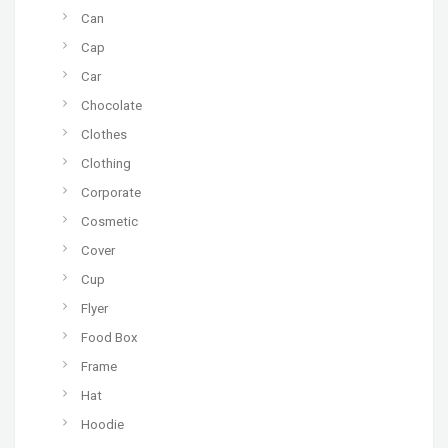
Can
Cap
Car
Chocolate
Clothes
Clothing
Corporate
Cosmetic
Cover
Cup
Flyer
Food Box
Frame
Hat
Hoodie