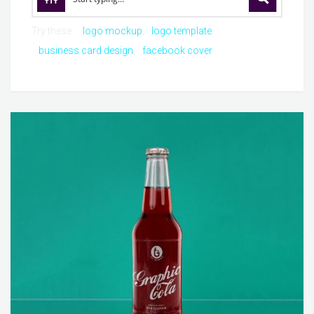
Try these:
logo mockup
logo template
business card design
facebook cover