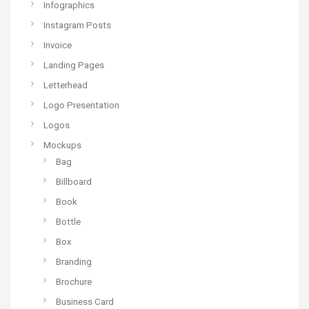
Infographics
Instagram Posts
Invoice
Landing Pages
Letterhead
Logo Presentation
Logos
Mockups
Bag
Billboard
Book
Bottle
Box
Branding
Brochure
Business Card