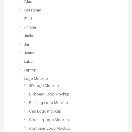
iMac
Instagram
iPad
iPhone
Jacket
Jar
Jeans
Label
Laptop
Logo Mockup
3D Logo Mockup
Billboard Logo Mockup
Building Logo Mockup
Cap Logo mockup
Clothing Logo Mockup
Company Logo Mockup