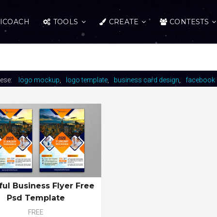
ICOACH
TOOLS
CREATE
CONTESTS
hese:
logo mockup
logo template
business card design
facebook 
ful Business Flyer Free
Psd Template
FREE