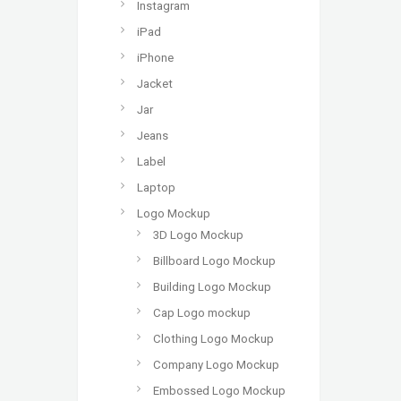
Instagram
iPad
iPhone
Jacket
Jar
Jeans
Label
Laptop
Logo Mockup
3D Logo Mockup
Billboard Logo Mockup
Building Logo Mockup
Cap Logo mockup
Clothing Logo Mockup
Company Logo Mockup
Embossed Logo Mockup