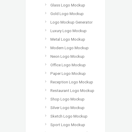
Glass Logo Mockup
Gold Logo Mockup
Logo Mockup Generator
Luxury Logo Mockup
Metal Logo Mockup
Modern Logo Mockup
Neon Logo Mockup
Office Logo Mockup
Paper Logo Mockup
Reception Logo Mockup
Restaurant Logo Mockup
Shop Logo Mockup
Silver Logo Mockup
Sketch Logo Mockup
Sport Logo Mockup