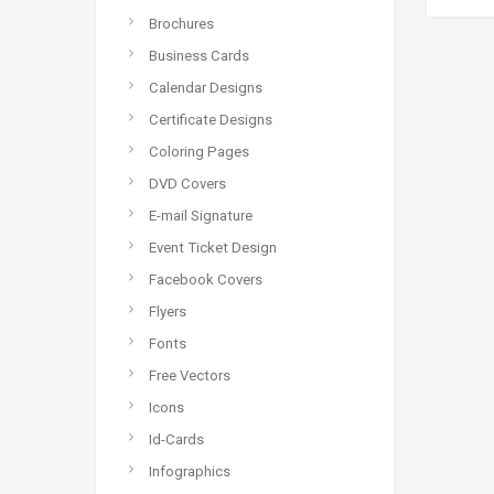
Brochures
Business Cards
Calendar Designs
Certificate Designs
Coloring Pages
DVD Covers
E-mail Signature
Event Ticket Design
Facebook Covers
Flyers
Fonts
Free Vectors
Icons
Id-Cards
Infographics