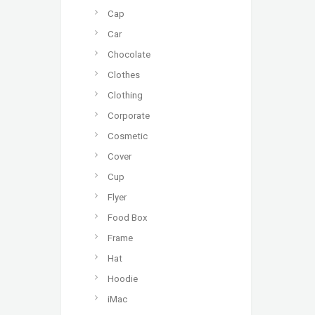
Cap
Car
Chocolate
Clothes
Clothing
Corporate
Cosmetic
Cover
Cup
Flyer
Food Box
Frame
Hat
Hoodie
iMac