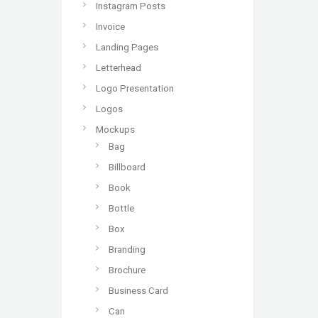
Instagram Posts
Invoice
Landing Pages
Letterhead
Logo Presentation
Logos
Mockups
Bag
Billboard
Book
Bottle
Box
Branding
Brochure
Business Card
Can