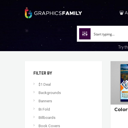
A
Try t
FILTER BY
$1 Deal
Backgrounds
Banners
Color
Bi Fold
Billboards
Book Covers