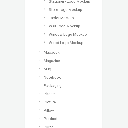
Stationery Logo Mockup
Store Logo Mockup
Tablet Mockup
Wall Logo Mockup
Window Logo Mockup
Wood Logo Mockup
Macbook
Magazine
Mug
Notebook
Packaging
Phone
Picture
Pillow
Product
Purse