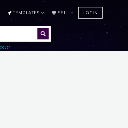
TEMPLATES
SELL
LOGIN
cover