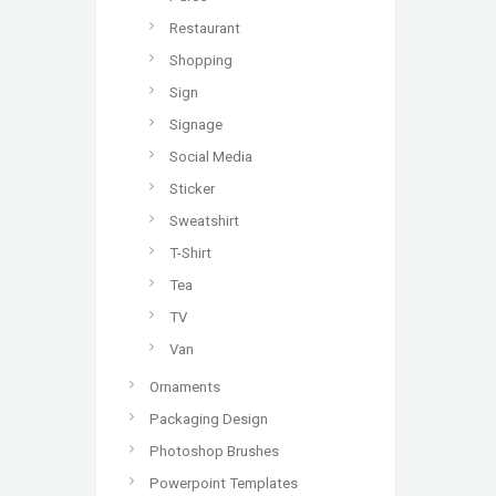
Restaurant
Shopping
Sign
Signage
Social Media
Sticker
Sweatshirt
T-Shirt
Tea
TV
Van
Ornaments
Packaging Design
Photoshop Brushes
Powerpoint Templates