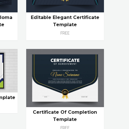
ploma
Editable Elegant Certificate
te
Template
FREE
mplate
Certificate Of Completion
Template
FREE