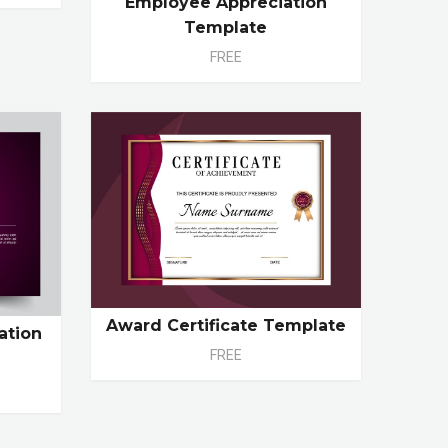
Employee Appreciation
Template
FREE
Award Certificate Template
ation
FREE