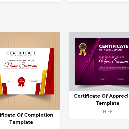
Certificate Of Appreci
Template
FREE
ificate Of Completion
Template