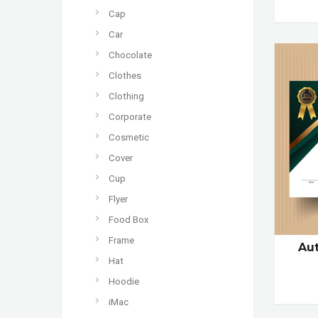
Cap
Car
Chocolate
Clothes
Clothing
Corporate
Cosmetic
Cover
Cup
Flyer
Food Box
Frame
Aut
Hat
Hoodie
iMac