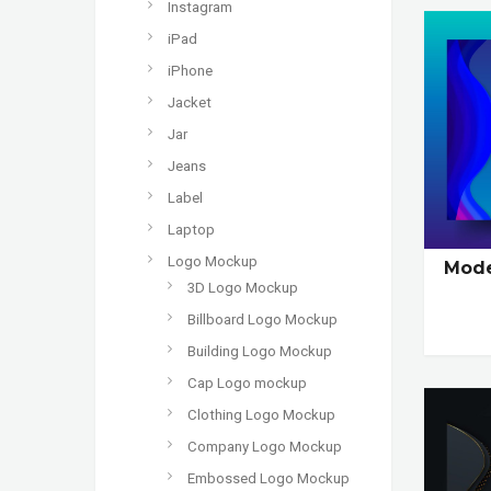
Instagram
iPad
iPhone
Jacket
Jar
Jeans
Label
Laptop
Logo Mockup
Mode
3D Logo Mockup
Billboard Logo Mockup
Building Logo Mockup
Cap Logo mockup
Clothing Logo Mockup
Company Logo Mockup
Embossed Logo Mockup