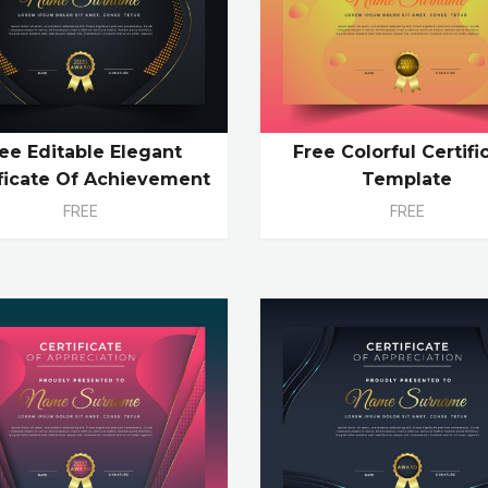
ee Editable Elegant
Free Colorful Certifi
ificate Of Achievement
Template
FREE
FREE