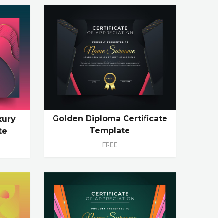
Golden Diploma Certificate
xury
Template
te
FREE