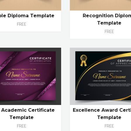
ple Diploma Template
Recognition Diplo
Template
FREE
FREE
Excellence Award Certi
 Academic Certificate
Template
Template
FREE
FREE