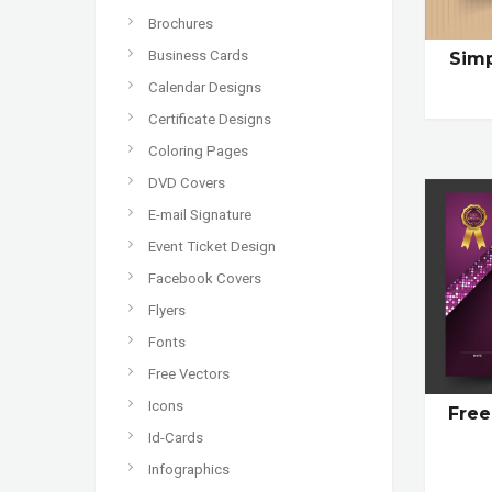
Brochures
Business Cards
Sim
Calendar Designs
Certificate Designs
Coloring Pages
DVD Covers
E-mail Signature
Event Ticket Design
Facebook Covers
Flyers
Fonts
Free Vectors
Icons
Free
Id-Cards
Infographics