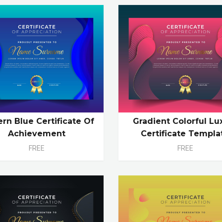
rn Blue Certificate Of
Gradient Colorful Lu
Achievement
Certificate Templa
FREE
FREE