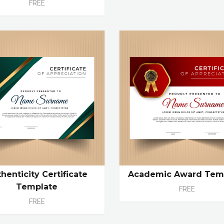
FREE
henticity Certificate
Academic Award Tem
Template
FREE
FREE