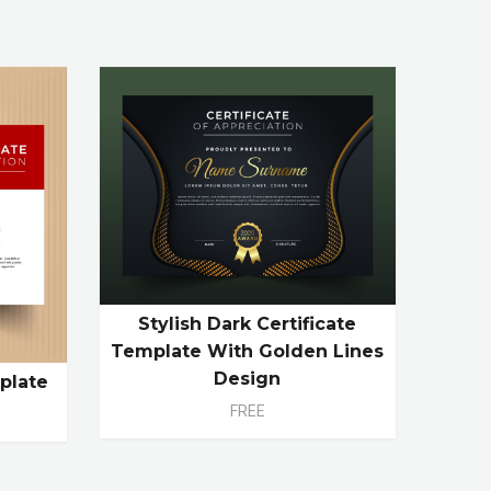
Stylish Dark Certificate
Template With Golden Lines
Design
plate
FREE