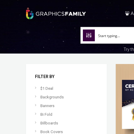
A
Try t
FILTER BY
$1 Deal
Backgrounds
Banners
Bi Fold
Billboards
Book Covers