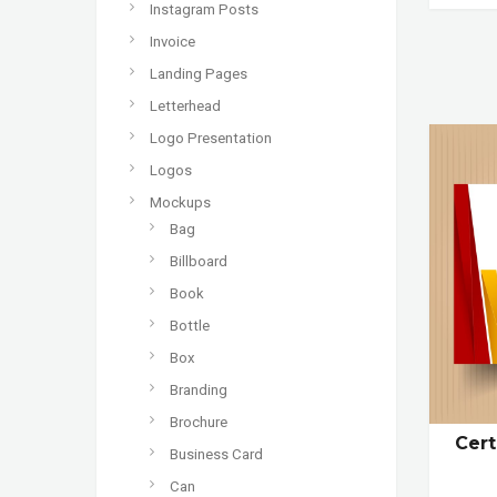
Instagram Posts
Invoice
Landing Pages
Letterhead
Logo Presentation
Logos
Mockups
Bag
Billboard
Book
Bottle
Box
Branding
Brochure
Cert
Business Card
Can