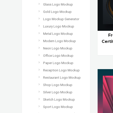
Glass Logo Mockup
Gold Logo Mockup
Logo Mockup Generator
Luxury Logo Mockup
Metal Logo Mockup
Fr
Modern Logo Mockup
Cert
Neon Logo Mockup
Office Logo Mockup
Paper Logo Mockup
Reception Logo Mockup
Restaurant Logo Mockup
Shop Logo Mockup
Silver Logo Mockup
Sketch Logo Mockup
Sport Logo Mockup