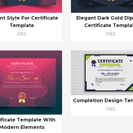
nt Style For Certificate
Elegant Dark Gold Di
Template
Certificate Templa
FREE
FREE
Completion Design Te
FREE
ificate Template With
Modern Elements