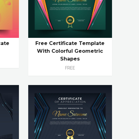
cate
Free Certificate Template
With Colorful Geometric
Shapes
FREE