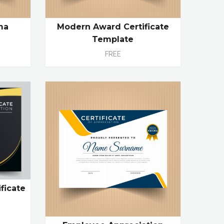
ma
Modern Award Certificate
Template
FREE
ficate