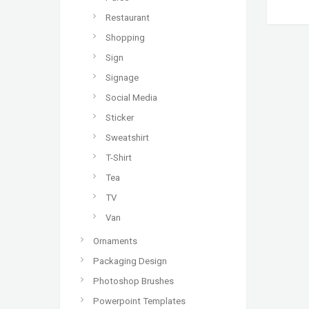
Restaurant
Shopping
Sign
Signage
Social Media
Sticker
Sweatshirt
T-Shirt
Tea
TV
Van
Ornaments
Packaging Design
Photoshop Brushes
Powerpoint Templates