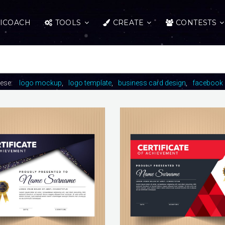
ICOACH
TOOLS
CREATE
CONTESTS
hese:
logo mockup
logo template
business card design
facebook 