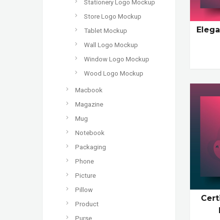
Stationery Logo Mockup
Store Logo Mockup
Elega
Tablet Mockup
Wall Logo Mockup
Window Logo Mockup
Wood Logo Mockup
Macbook
Magazine
Mug
Notebook
Packaging
Phone
Picture
Pillow
Cert
Product
Purse