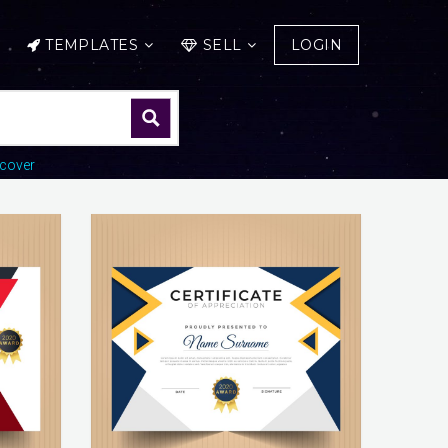
TEMPLATES
SELL
LOGIN
cover