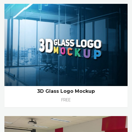
3D Glass Logo Mockup
FREE