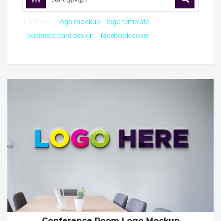
Try these:
logo mockup
logo template
business card design
facebook cover
Conference Room Logo Mockup