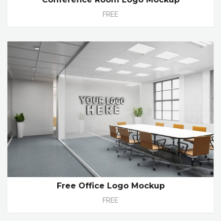
FREE
Free Office Logo Mockup
FREE