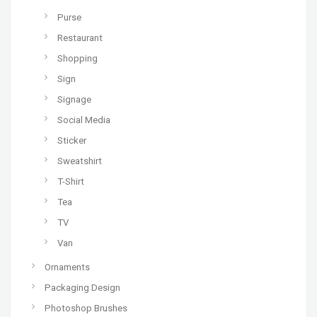
Purse
Restaurant
Shopping
Sign
Signage
Social Media
Sticker
Sweatshirt
T-Shirt
Tea
TV
Van
Ornaments
Packaging Design
Photoshop Brushes