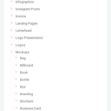
Infographics
Instagram Posts
Invoice
Landing Pages
Letterhead
Logo Presentation
Logos
Mockups
Bag
Billboard
Book
Bottle
Box
Branding
Brochure
Business Card