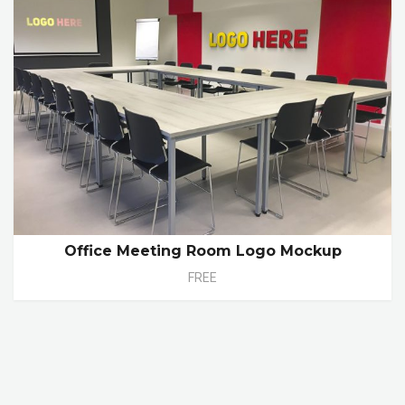
Office Meeting Room Logo Mockup
FREE