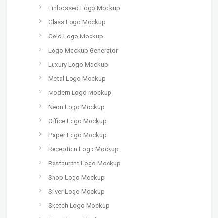
Embossed Logo Mockup
Glass Logo Mockup
Gold Logo Mockup
Logo Mockup Generator
Luxury Logo Mockup
Metal Logo Mockup
Modern Logo Mockup
Neon Logo Mockup
Office Logo Mockup
Paper Logo Mockup
Reception Logo Mockup
Restaurant Logo Mockup
Shop Logo Mockup
Silver Logo Mockup
Sketch Logo Mockup