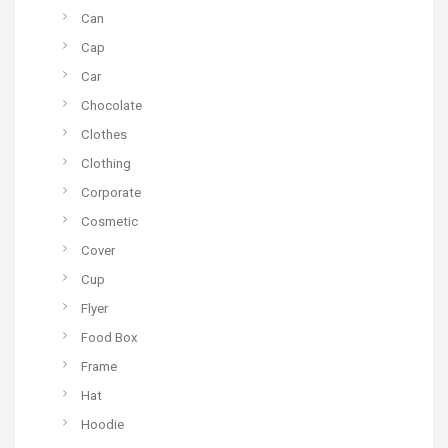
Can
Cap
Car
Chocolate
Clothes
Clothing
Corporate
Cosmetic
Cover
Cup
Flyer
Food Box
Frame
Hat
Hoodie