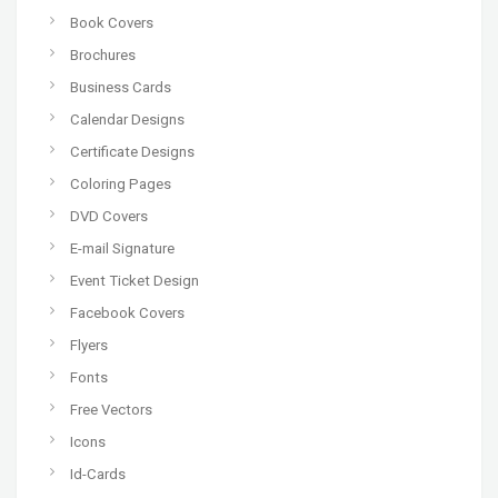
Book Covers
Brochures
Business Cards
Calendar Designs
Certificate Designs
Coloring Pages
DVD Covers
E-mail Signature
Event Ticket Design
Facebook Covers
Flyers
Fonts
Free Vectors
Icons
Id-Cards