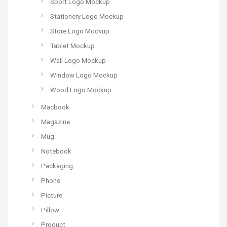
Sport Logo Mockup
Stationery Logo Mockup
Store Logo Mockup
Tablet Mockup
Wall Logo Mockup
Window Logo Mockup
Wood Logo Mockup
Macbook
Magazine
Mug
Notebook
Packaging
Phone
Picture
Pillow
Product