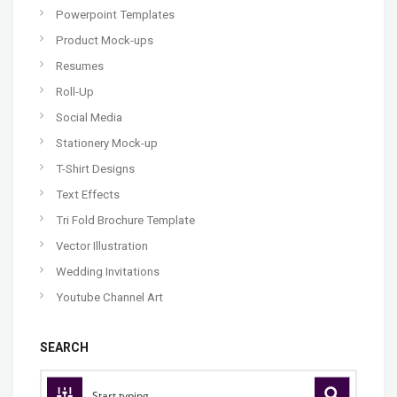
Powerpoint Templates
Product Mock-ups
Resumes
Roll-Up
Social Media
Stationery Mock-up
T-Shirt Designs
Text Effects
Tri Fold Brochure Template
Vector Illustration
Wedding Invitations
Youtube Channel Art
SEARCH