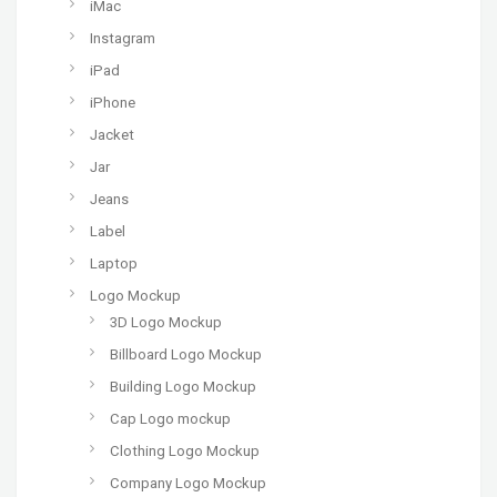
iMac
Instagram
iPad
iPhone
Jacket
Jar
Jeans
Label
Laptop
Logo Mockup
3D Logo Mockup
Billboard Logo Mockup
Building Logo Mockup
Cap Logo mockup
Clothing Logo Mockup
Company Logo Mockup