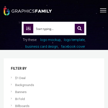
Try these:
logo mockup
logo template
business card design
facebook cover
FILTER BY
$1 Deal
Backgrounds
Banners
Bi Fold
Billboards