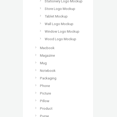
Stationery Logo Mockup
Store Logo Mockup
Tablet Mockup
Wall Logo Mockup
Window Logo Mockup
Wood Logo Mockup
Macbook
Magazine
Mug
Notebook
Packaging
Phone
Picture
Pillow
Product
Purse