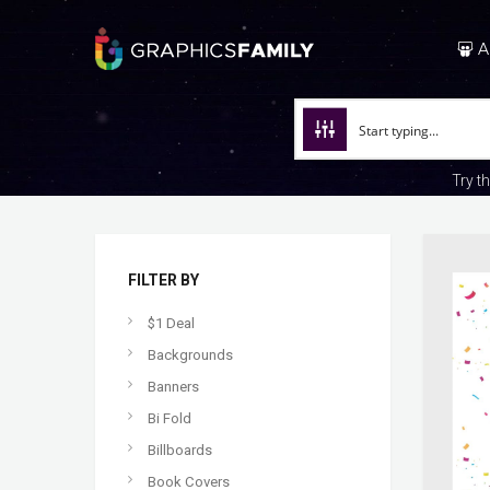
A
Try t
FILTER BY
$1 Deal
Backgrounds
Banners
Bi Fold
Billboards
Book Covers