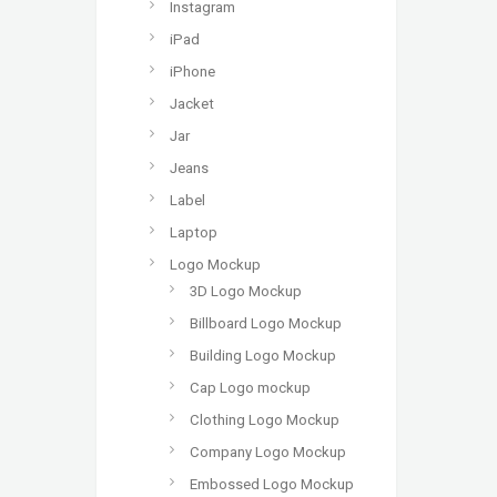
Instagram
iPad
iPhone
Jacket
Jar
Jeans
Label
Laptop
Logo Mockup
3D Logo Mockup
Billboard Logo Mockup
Building Logo Mockup
Cap Logo mockup
Clothing Logo Mockup
Company Logo Mockup
Embossed Logo Mockup