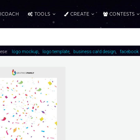
ICOACH
TOOLS
CREATE
CONTESTS
hese:
logo mockup
logo template
business card design
facebook 