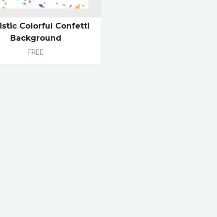
istic Colorful Confetti
Background
FREE