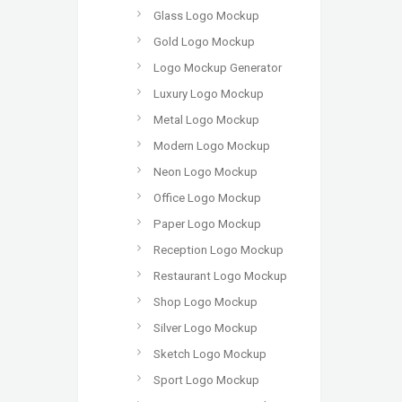
Glass Logo Mockup
Gold Logo Mockup
Logo Mockup Generator
Luxury Logo Mockup
Metal Logo Mockup
Modern Logo Mockup
Neon Logo Mockup
Office Logo Mockup
Paper Logo Mockup
Reception Logo Mockup
Restaurant Logo Mockup
Shop Logo Mockup
Silver Logo Mockup
Sketch Logo Mockup
Sport Logo Mockup