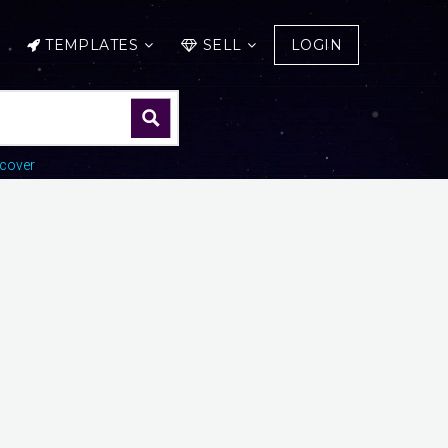
TEMPLATES
SELL
LOGIN
cover