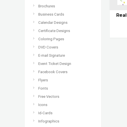
Brochures
Business Cards
Real
Calendar Designs
Certificate Designs
Coloring Pages
DVD Covers
E-mail Signature
Event Ticket Design
Facebook Covers
Flyers
Fonts
Free Vectors
Icons
Id-Cards
Infographics