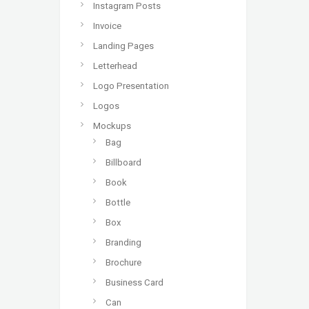
Instagram Posts
Invoice
Landing Pages
Letterhead
Logo Presentation
Logos
Mockups
Bag
Billboard
Book
Bottle
Box
Branding
Brochure
Business Card
Can