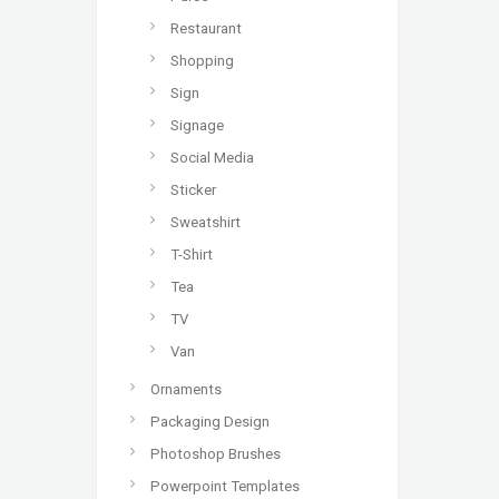
Restaurant
Shopping
Sign
Signage
Social Media
Sticker
Sweatshirt
T-Shirt
Tea
TV
Van
Ornaments
Packaging Design
Photoshop Brushes
Powerpoint Templates