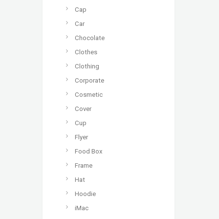
Cap
Car
Chocolate
Clothes
Clothing
Corporate
Cosmetic
Cover
Cup
Flyer
Food Box
Frame
Hat
Hoodie
iMac