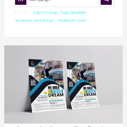
Try these:
logo mockup
logo template
business card design
facebook cover