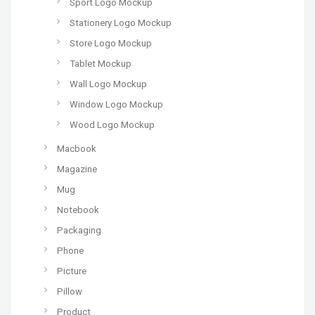
Sport Logo Mockup
Stationery Logo Mockup
Store Logo Mockup
Tablet Mockup
Wall Logo Mockup
Window Logo Mockup
Wood Logo Mockup
Macbook
Magazine
Mug
Notebook
Packaging
Phone
Picture
Pillow
Product