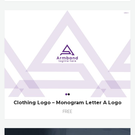
Clothing Logo – Monogram Letter A Logo
FREE