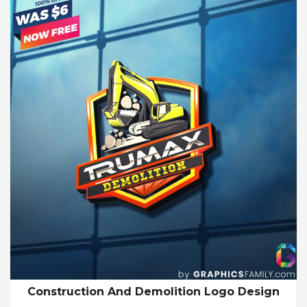
Construction And Demolition Logo Design