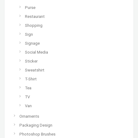
Purse
Restaurant
Shopping
Sign
Signage
Social Media
Sticker
Sweatshirt
T-Shirt
Tea
TV
Van
Ornaments
Packaging Design
Photoshop Brushes