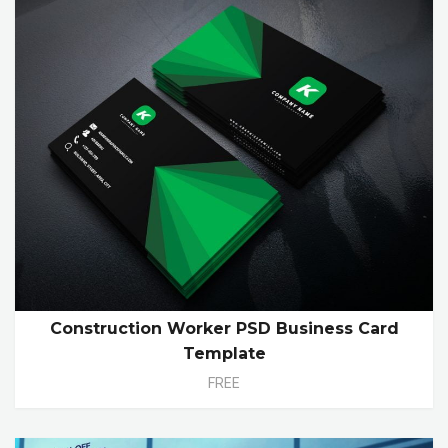
Construction Worker PSD Business Card
Template
FREE