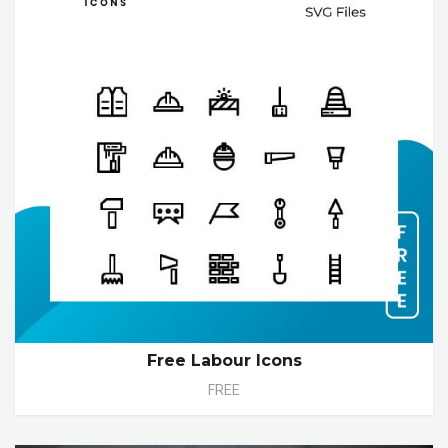
Free Labour Icons
FREE