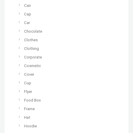
Can
Cap
Car
Chocolate
Clothes
Clothing
Corporate
Cosmetic
Cover
Cup
Flyer
Food Box
Frame
Hat
Hoodie