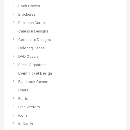
Book Covers
Brochures
Business Cards
Calendar Designs
Certificate Designs
Coloring Pages
DVD Covers
E-mail Signature
Event Ticket Design
Facebook Covers
Flyers
Fonts
Free Vectors
Icons
Id-Cards