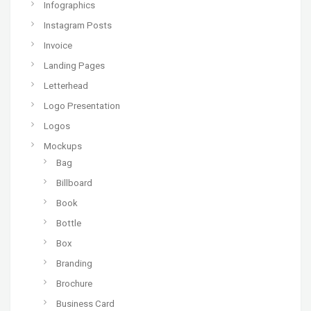
Infographics
Instagram Posts
Invoice
Landing Pages
Letterhead
Logo Presentation
Logos
Mockups
Bag
Billboard
Book
Bottle
Box
Branding
Brochure
Business Card