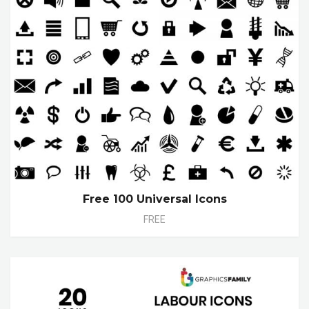
Free 100 Universal Icons
FREE