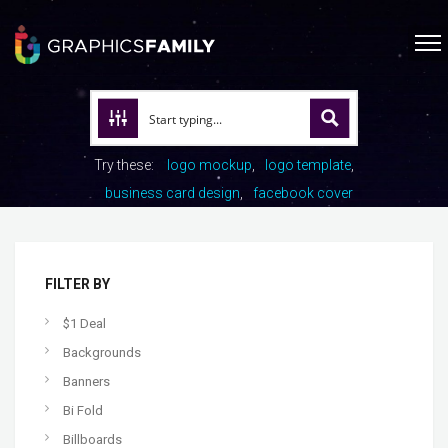
Try these:
logo mockup
logo template
business card design
facebook cover
FILTER BY
$1 Deal
Backgrounds
Banners
Bi Fold
Billboards