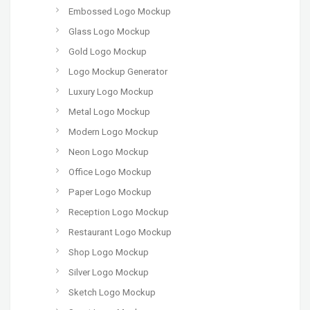
Embossed Logo Mockup
Glass Logo Mockup
Gold Logo Mockup
Logo Mockup Generator
Luxury Logo Mockup
Metal Logo Mockup
Modern Logo Mockup
Neon Logo Mockup
Office Logo Mockup
Paper Logo Mockup
Reception Logo Mockup
Restaurant Logo Mockup
Shop Logo Mockup
Silver Logo Mockup
Sketch Logo Mockup