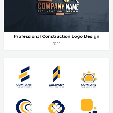
Professional Construction Logo Design
FREE