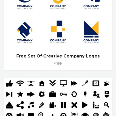
Free Set Of Creative Company Logos
FREE