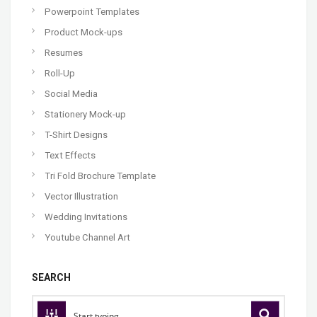
Powerpoint Templates
Product Mock-ups
Resumes
Roll-Up
Social Media
Stationery Mock-up
T-Shirt Designs
Text Effects
Tri Fold Brochure Template
Vector Illustration
Wedding Invitations
Youtube Channel Art
SEARCH