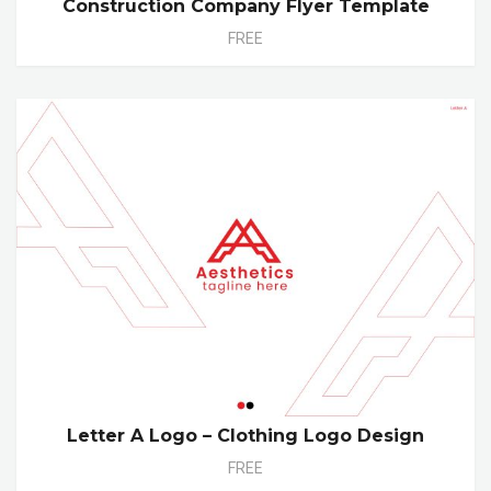
Construction Company Flyer Template
FREE
Letter A Logo – Clothing Logo Design
FREE