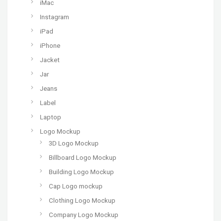
iMac
Instagram
iPad
iPhone
Jacket
Jar
Jeans
Label
Laptop
Logo Mockup
3D Logo Mockup
Billboard Logo Mockup
Building Logo Mockup
Cap Logo mockup
Clothing Logo Mockup
Company Logo Mockup