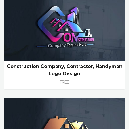
Construction Company, Contractor, Handyman
Logo Design
FREE