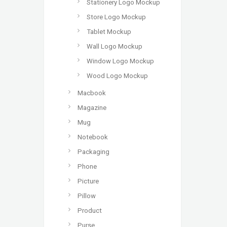
Stationery Logo Mockup
Store Logo Mockup
Tablet Mockup
Wall Logo Mockup
Window Logo Mockup
Wood Logo Mockup
Macbook
Magazine
Mug
Notebook
Packaging
Phone
Picture
Pillow
Product
Purse