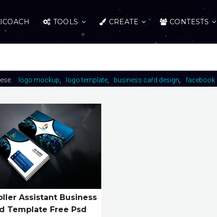
ICOACH
TOOLS
CREATE
CONTESTS
hese:
logo mockup
logo template
business card design
facebook 
ller Assistant Business
d Template Free Psd