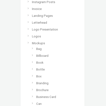
Instagram Posts
Invoice
Landing Pages
Letterhead
Logo Presentation
Logos
Mockups
Bag
Billboard
Book
Bottle
Box
Branding
Brochure
Business Card
Can