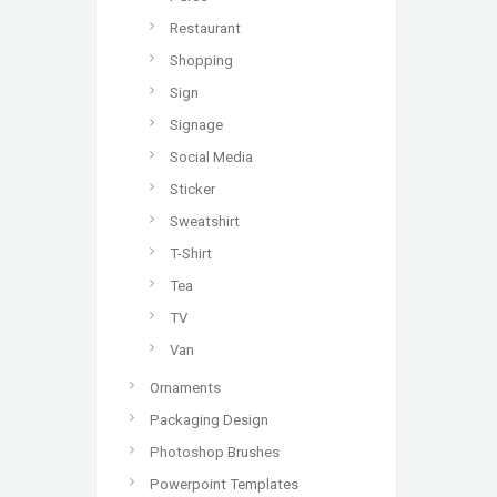
Restaurant
Shopping
Sign
Signage
Social Media
Sticker
Sweatshirt
T-Shirt
Tea
TV
Van
Ornaments
Packaging Design
Photoshop Brushes
Powerpoint Templates