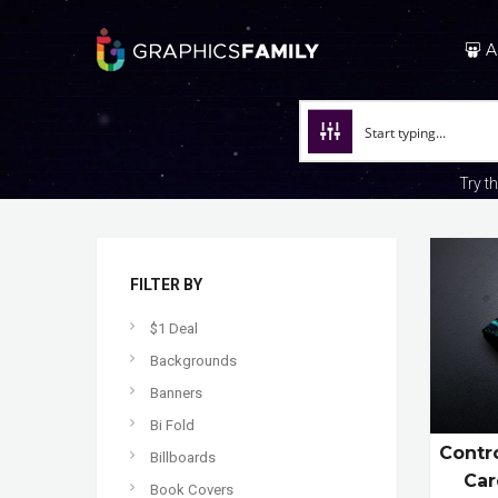
A
Try t
FILTER BY
$1 Deal
Backgrounds
Banners
Bi Fold
Contro
Billboards
Car
Book Covers