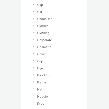
Cap
Car
Chocolate
Clothes
Clothing
Corporate
Cosmetic
Cover
Cup
Flyer
Food Box
Frame
Hat
Hoodie
iMac