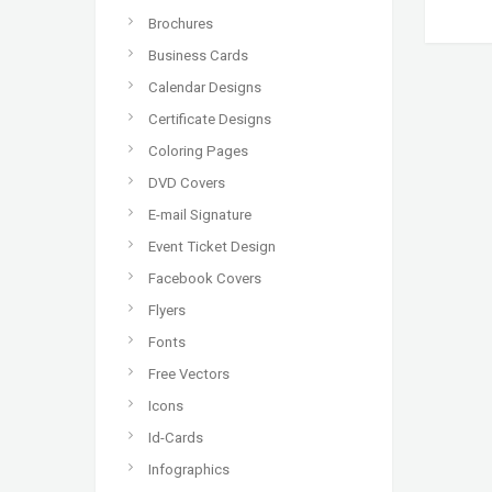
Brochures
Business Cards
Calendar Designs
Certificate Designs
Coloring Pages
DVD Covers
E-mail Signature
Event Ticket Design
Facebook Covers
Flyers
Fonts
Free Vectors
Icons
Id-Cards
Infographics