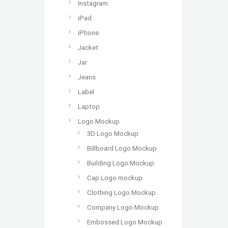
Instagram
iPad
iPhone
Jacket
Jar
Jeans
Label
Laptop
Logo Mockup
3D Logo Mockup
Billboard Logo Mockup
Building Logo Mockup
Cap Logo mockup
Clothing Logo Mockup
Company Logo Mockup
Embossed Logo Mockup