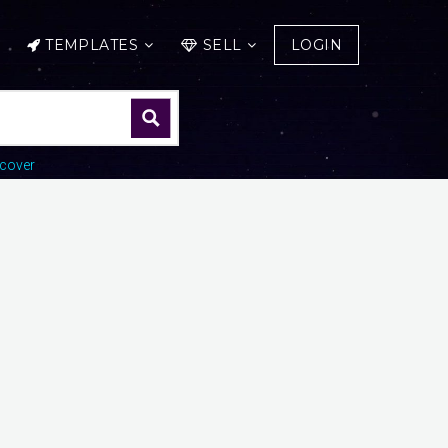
TEMPLATES
SELL
LOGIN
cover