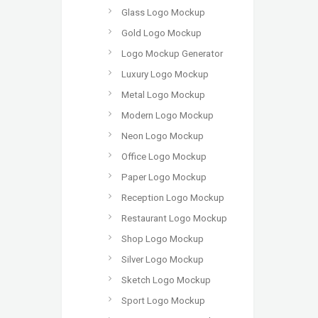
Glass Logo Mockup
Gold Logo Mockup
Logo Mockup Generator
Luxury Logo Mockup
Metal Logo Mockup
Modern Logo Mockup
Neon Logo Mockup
Office Logo Mockup
Paper Logo Mockup
Reception Logo Mockup
Restaurant Logo Mockup
Shop Logo Mockup
Silver Logo Mockup
Sketch Logo Mockup
Sport Logo Mockup