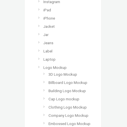
Instagram
iPad
iPhone
Jacket
Jar
Jeans
Label
Laptop
Logo Mockup
3D Logo Mockup
Billboard Logo Mockup
Building Logo Mockup
Cap Logo mockup
Clothing Logo Mockup
Company Logo Mockup
Embossed Logo Mockup