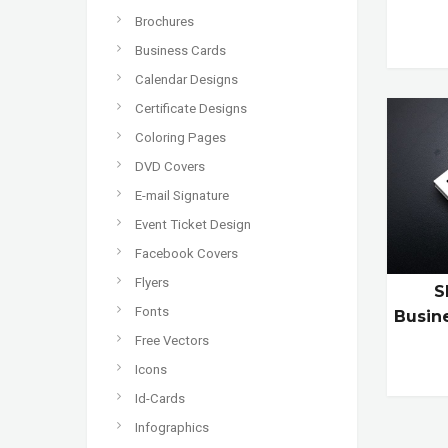
Brochures
Business Cards
Calendar Designs
Certificate Designs
Coloring Pages
DVD Covers
E-mail Signature
Event Ticket Design
Facebook Covers
Flyers
S
Fonts
Busin
Free Vectors
Icons
Id-Cards
Infographics