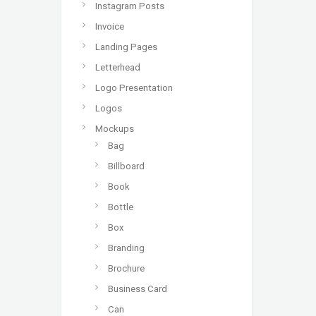
Instagram Posts
Invoice
Landing Pages
Letterhead
Logo Presentation
Logos
Mockups
Bag
Billboard
Book
Bottle
Box
Branding
Brochure
Business Card
Can