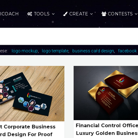
ICOACH
TOOLS
CREATE
CONTESTS
hese:
logo mockup
logo template
business card design
facebook 
Financial Control Offic
t Corporate Business
Luxury Golden Busines
rd Design For Proof