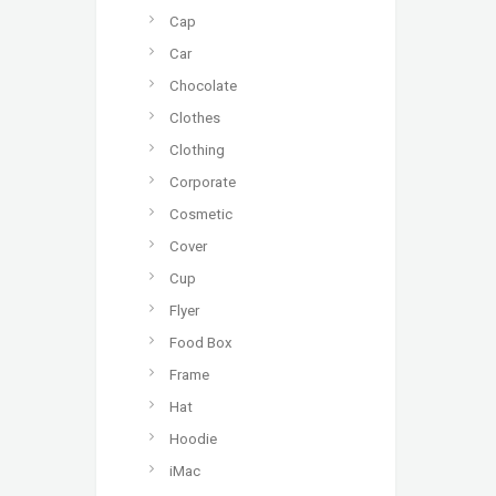
Cap
Car
Chocolate
Clothes
Clothing
Corporate
Cosmetic
Cover
Cup
Flyer
Food Box
Frame
Hat
Hoodie
iMac