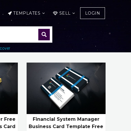
TEMPLATES
SELL
LOGIN
cover
er Free
Financial System Manager
s Card
Business Card Template Free