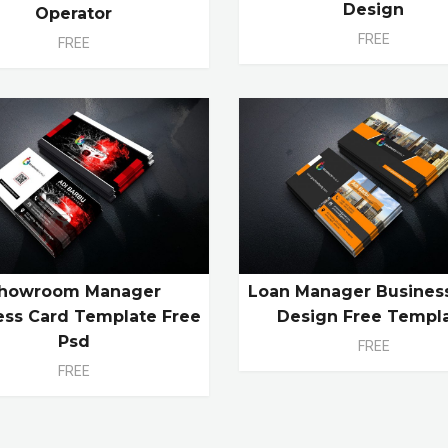
Design
Operator
FREE
FREE
howroom Manager
Loan Manager Busines
ess Card Template Free
Design Free Templ
Psd
FREE
FREE