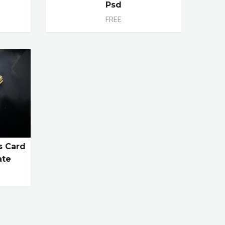
Psd
FREE
s Card
ate