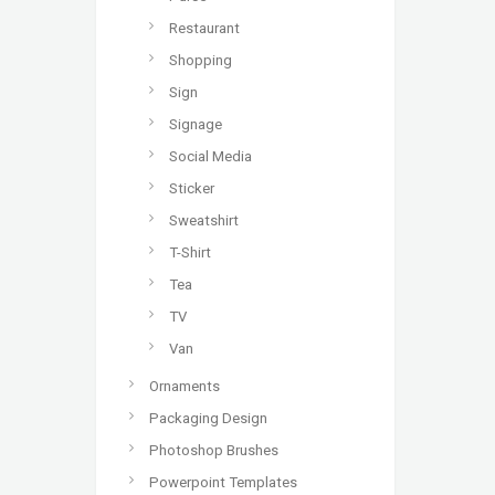
Restaurant
Shopping
Sign
Signage
Social Media
Sticker
Sweatshirt
T-Shirt
Tea
TV
Van
Ornaments
Packaging Design
Photoshop Brushes
Powerpoint Templates