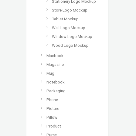
Stationery Logo Mockup
Store Logo Mockup
Tablet Mockup
Wall Logo Mockup
Window Logo Mockup
Wood Logo Mockup
Macbook
Magazine
Mug
Notebook
Packaging
Phone
Picture
Pillow
Product
Purse