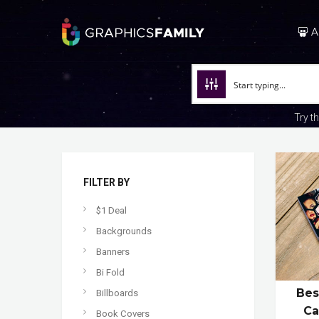
A
Try t
FILTER BY
$1 Deal
Backgrounds
Banners
Bi Fold
Bes
Billboards
Ca
Book Covers