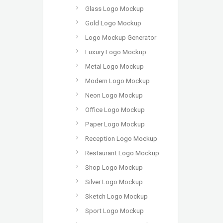
Glass Logo Mockup
Gold Logo Mockup
Logo Mockup Generator
Luxury Logo Mockup
Metal Logo Mockup
Modern Logo Mockup
Neon Logo Mockup
Office Logo Mockup
Paper Logo Mockup
Reception Logo Mockup
Restaurant Logo Mockup
Shop Logo Mockup
Silver Logo Mockup
Sketch Logo Mockup
Sport Logo Mockup