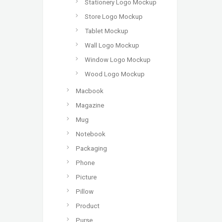
Stationery Logo Mockup
Store Logo Mockup
Tablet Mockup
Wall Logo Mockup
Window Logo Mockup
Wood Logo Mockup
Macbook
Magazine
Mug
Notebook
Packaging
Phone
Picture
Pillow
Product
Purse