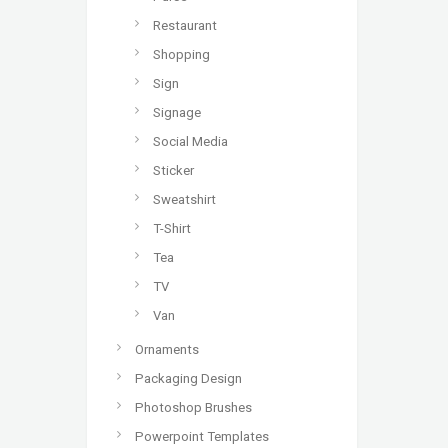
Restaurant
Shopping
Sign
Signage
Social Media
Sticker
Sweatshirt
T-Shirt
Tea
TV
Van
Ornaments
Packaging Design
Photoshop Brushes
Powerpoint Templates