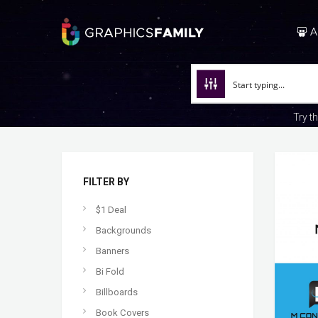
A
Try t
FILTER BY
$1 Deal
Backgrounds
Banners
Bi Fold
Billboards
Book Covers