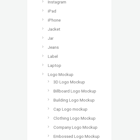
Instagram
iPad
iPhone
Jacket
Jar
Jeans
Label
Laptop
Logo Mockup
3D Logo Mockup
Billboard Logo Mockup
Building Logo Mockup
Cap Logo mockup
Clothing Logo Mockup
Company Logo Mockup
Embossed Logo Mockup