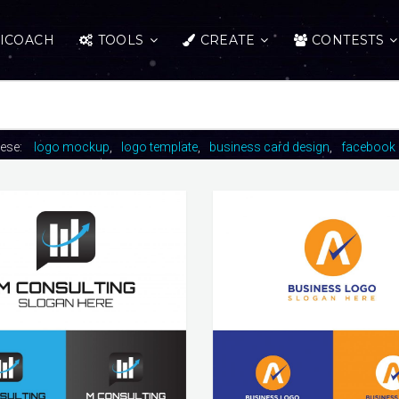
ICOACH
TOOLS
CREATE
CONTESTS
hese:
logo mockup
logo template
business card design
facebook 