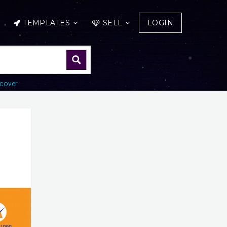
TEMPLATES
SELL
LOGIN
cover