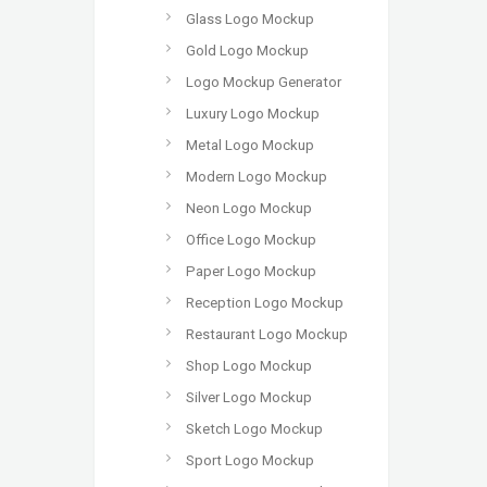
Glass Logo Mockup
Gold Logo Mockup
Logo Mockup Generator
Luxury Logo Mockup
Metal Logo Mockup
Modern Logo Mockup
Neon Logo Mockup
Office Logo Mockup
Paper Logo Mockup
Reception Logo Mockup
Restaurant Logo Mockup
Shop Logo Mockup
Silver Logo Mockup
Sketch Logo Mockup
Sport Logo Mockup