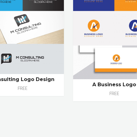
sulting Logo Design
A Business Logo
FREE
FREE