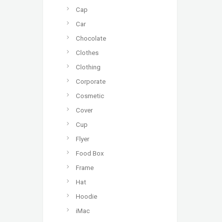
Cap
Car
Chocolate
Clothes
Clothing
Corporate
Cosmetic
Cover
Cup
Flyer
Food Box
Frame
Hat
Hoodie
iMac