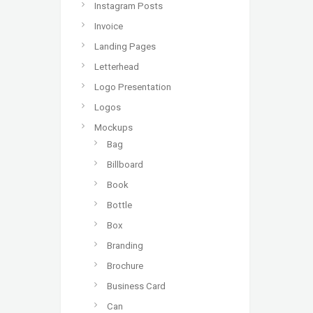
Instagram Posts
Invoice
Landing Pages
Letterhead
Logo Presentation
Logos
Mockups
Bag
Billboard
Book
Bottle
Box
Branding
Brochure
Business Card
Can