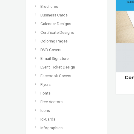
Brochures
Business Cards
Calendar Designs
Certificate Designs
Coloring Pages
DVD Covers
E-mail Signature
Event Ticket Design
Facebook Covers
Con
Flyers
Fonts
Free Vectors
Icons
Id-Cards
Infographics