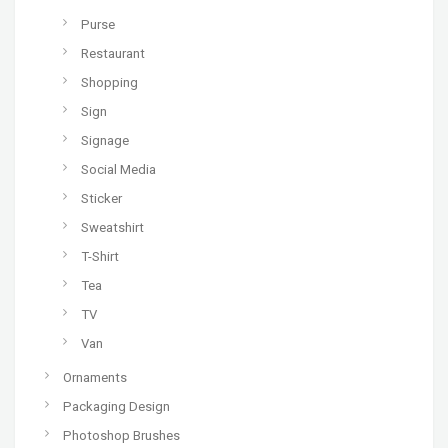
Purse
Restaurant
Shopping
Sign
Signage
Social Media
Sticker
Sweatshirt
T-Shirt
Tea
TV
Van
Ornaments
Packaging Design
Photoshop Brushes