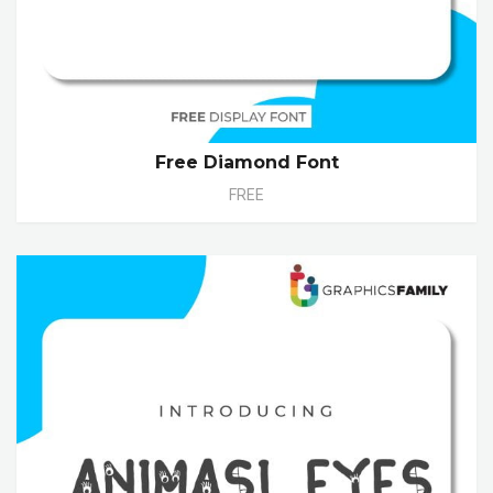
Free Diamond Font
FREE