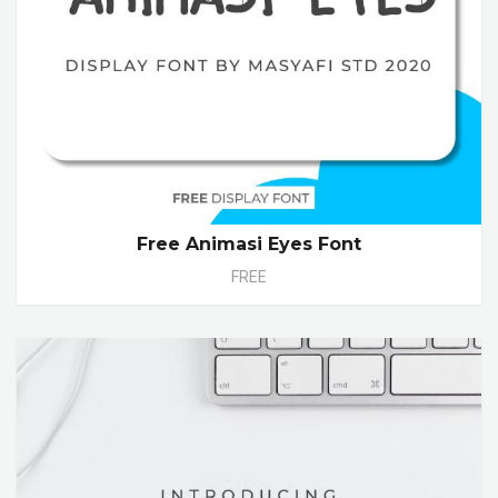
Free Animasi Eyes Font
FREE