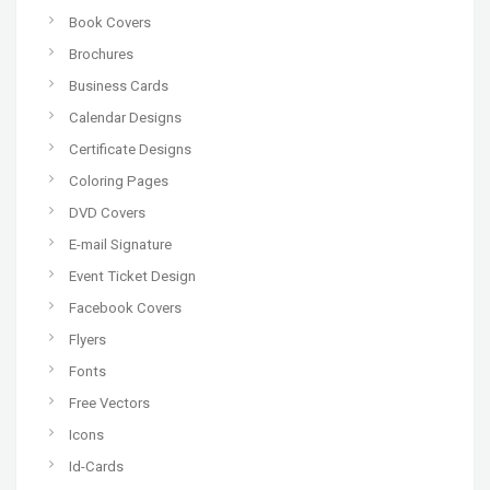
Book Covers
Brochures
Business Cards
Calendar Designs
Certificate Designs
Coloring Pages
DVD Covers
E-mail Signature
Event Ticket Design
Facebook Covers
Flyers
Fonts
Free Vectors
Icons
Id-Cards