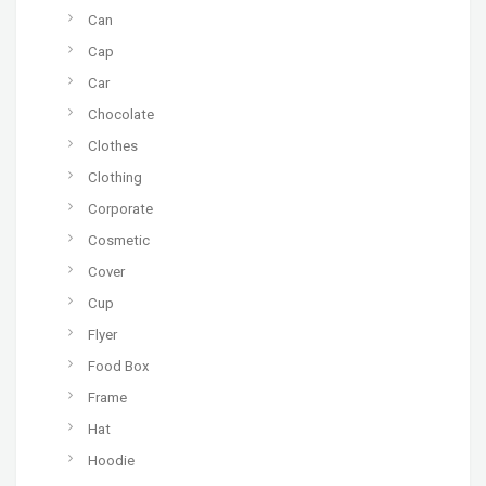
Can
Cap
Car
Chocolate
Clothes
Clothing
Corporate
Cosmetic
Cover
Cup
Flyer
Food Box
Frame
Hat
Hoodie