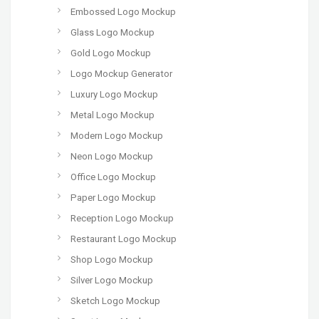
Embossed Logo Mockup
Glass Logo Mockup
Gold Logo Mockup
Logo Mockup Generator
Luxury Logo Mockup
Metal Logo Mockup
Modern Logo Mockup
Neon Logo Mockup
Office Logo Mockup
Paper Logo Mockup
Reception Logo Mockup
Restaurant Logo Mockup
Shop Logo Mockup
Silver Logo Mockup
Sketch Logo Mockup