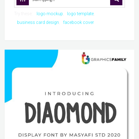
Try these:
logo mockup
logo template
business card design
facebook cover