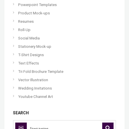
Powerpoint Templates
Product Mock-ups
Resumes
Roll-Up
Social Media
Stationery Mock-up
T-Shirt Designs
Text Effects
Tri Fold Brochure Template
Vector Illustration
Wedding Invitations
Youtube Channel Art
SEARCH