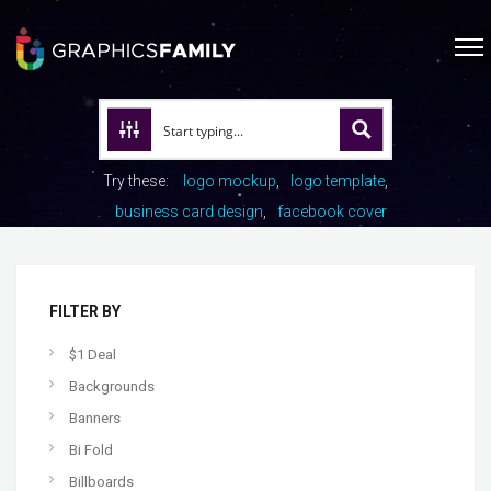
Try these:
logo mockup
logo template
business card design
facebook cover
FILTER BY
$1 Deal
Backgrounds
Banners
Bi Fold
Billboards