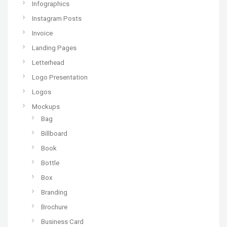
Infographics
Instagram Posts
Invoice
Landing Pages
Letterhead
Logo Presentation
Logos
Mockups
Bag
Billboard
Book
Bottle
Box
Branding
Brochure
Business Card