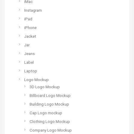
iMac
Instagram
iPad
iPhone
Jacket
Jar
Jeans
Label
Laptop
Logo Mockup
3D Logo Mockup
Billboard Logo Mockup
Building Logo Mockup
Cap Logo mockup
Clothing Logo Mockup
Company Logo Mockup