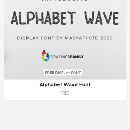
Alphabet Wave Font
FREE