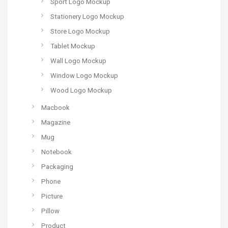
Sport Logo Mockup
Stationery Logo Mockup
Store Logo Mockup
Tablet Mockup
Wall Logo Mockup
Window Logo Mockup
Wood Logo Mockup
Macbook
Magazine
Mug
Notebook
Packaging
Phone
Picture
Pillow
Product