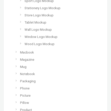
Sport Logo Mockup
Stationery Logo Mockup
Store Logo Mockup
Tablet Mockup
Wall Logo Mockup
Window Logo Mockup
Wood Logo Mockup
Macbook
Magazine
Mug
Notebook
Packaging
Phone
Picture
Pillow
Product