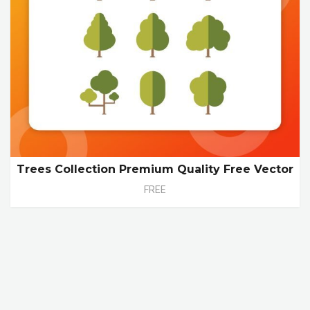
Trees Collection Premium Quality Free Vector
FREE