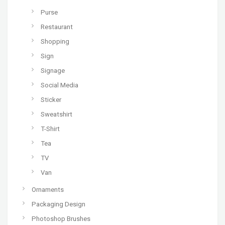
Purse
Restaurant
Shopping
Sign
Signage
Social Media
Sticker
Sweatshirt
T-Shirt
Tea
TV
Van
Ornaments
Packaging Design
Photoshop Brushes