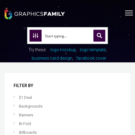
Try these:
logo mockup
logo template
business card design
facebook cover
FILTER BY
$1 Deal
Backgrounds
Banners
Bi Fold
Billboards