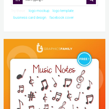
Try these:
logo mockup
logo template
business card design
facebook cover