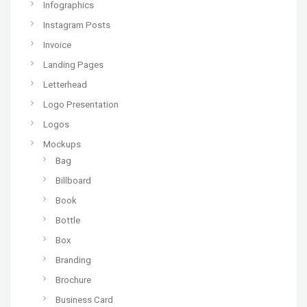
Infographics
Instagram Posts
Invoice
Landing Pages
Letterhead
Logo Presentation
Logos
Mockups
Bag
Billboard
Book
Bottle
Box
Branding
Brochure
Business Card