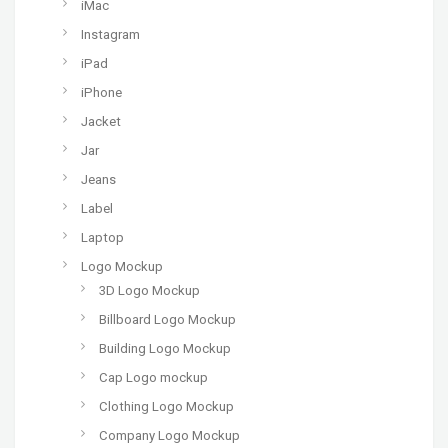
iMac
Instagram
iPad
iPhone
Jacket
Jar
Jeans
Label
Laptop
Logo Mockup
3D Logo Mockup
Billboard Logo Mockup
Building Logo Mockup
Cap Logo mockup
Clothing Logo Mockup
Company Logo Mockup