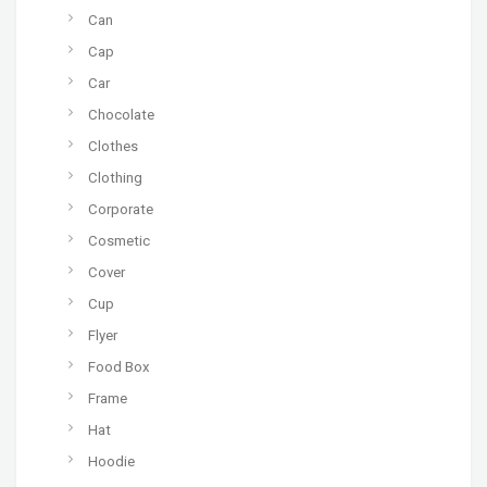
Can
Cap
Car
Chocolate
Clothes
Clothing
Corporate
Cosmetic
Cover
Cup
Flyer
Food Box
Frame
Hat
Hoodie