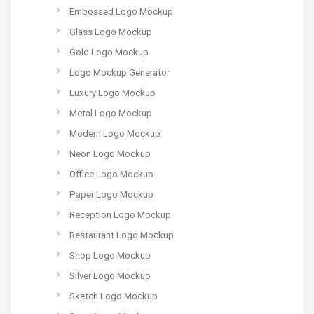
Embossed Logo Mockup
Glass Logo Mockup
Gold Logo Mockup
Logo Mockup Generator
Luxury Logo Mockup
Metal Logo Mockup
Modern Logo Mockup
Neon Logo Mockup
Office Logo Mockup
Paper Logo Mockup
Reception Logo Mockup
Restaurant Logo Mockup
Shop Logo Mockup
Silver Logo Mockup
Sketch Logo Mockup