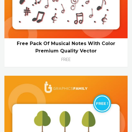
Free Pack Of Musical Notes With Color
Premium Quality Vector
FREE