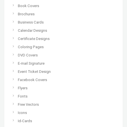
Book Covers
Brochures
Business Cards
Calendar Designs
Certificate Designs
Coloring Pages
DVD Covers
E-mail Signature
Event Ticket Design
Facebook Covers
Flyers
Fonts
Free Vectors
Icons
Id-Cards