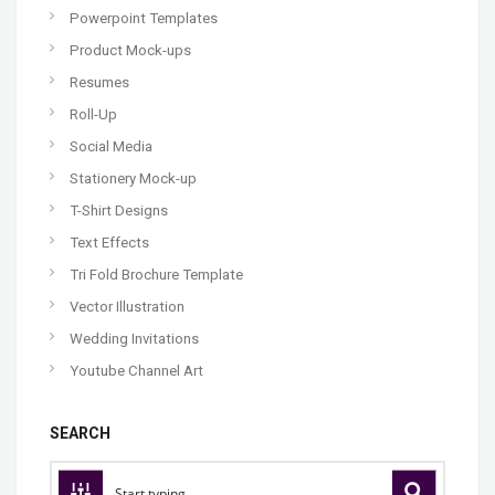
Powerpoint Templates
Product Mock-ups
Resumes
Roll-Up
Social Media
Stationery Mock-up
T-Shirt Designs
Text Effects
Tri Fold Brochure Template
Vector Illustration
Wedding Invitations
Youtube Channel Art
SEARCH