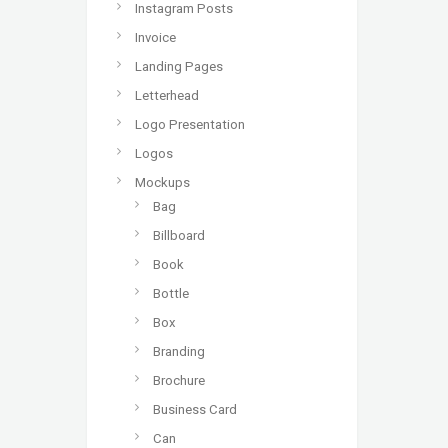
Instagram Posts
Invoice
Landing Pages
Letterhead
Logo Presentation
Logos
Mockups
Bag
Billboard
Book
Bottle
Box
Branding
Brochure
Business Card
Can