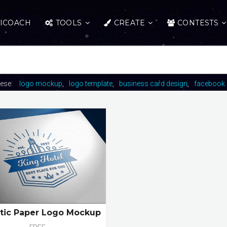
ICOACH
TOOLS
CREATE
CONTESTS
hese:
logo mockup
logo template
business card design
facebook 
stic Paper Logo Mockup