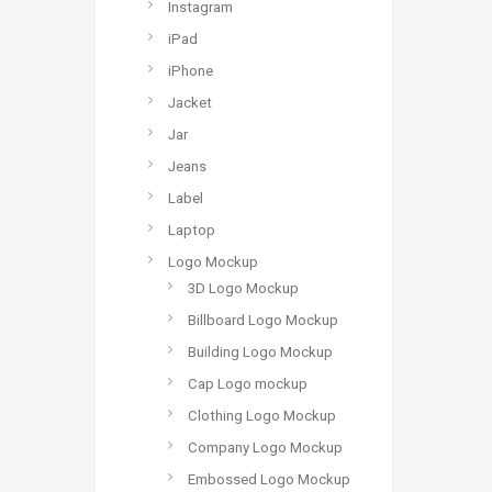
Instagram
iPad
iPhone
Jacket
Jar
Jeans
Label
Laptop
Logo Mockup
3D Logo Mockup
Billboard Logo Mockup
Building Logo Mockup
Cap Logo mockup
Clothing Logo Mockup
Company Logo Mockup
Embossed Logo Mockup