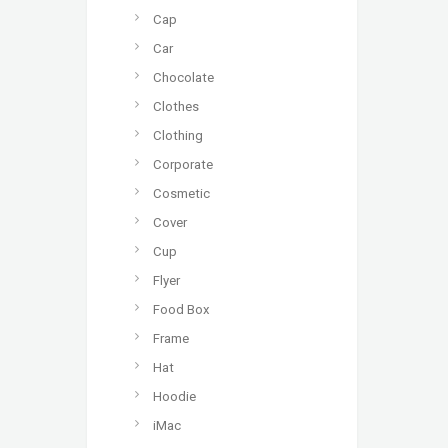
Cap
Car
Chocolate
Clothes
Clothing
Corporate
Cosmetic
Cover
Cup
Flyer
Food Box
Frame
Hat
Hoodie
iMac