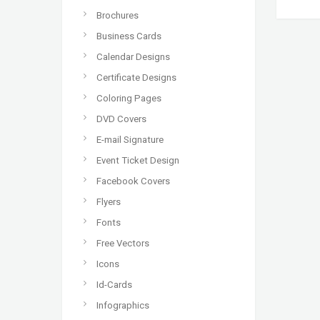
Brochures
Business Cards
Calendar Designs
Certificate Designs
Coloring Pages
DVD Covers
E-mail Signature
Event Ticket Design
Facebook Covers
Flyers
Fonts
Free Vectors
Icons
Id-Cards
Infographics