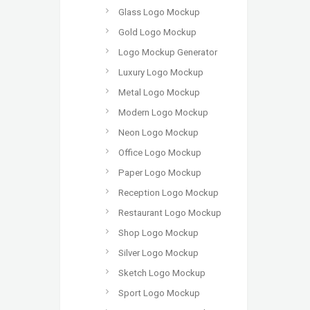
Glass Logo Mockup
Gold Logo Mockup
Logo Mockup Generator
Luxury Logo Mockup
Metal Logo Mockup
Modern Logo Mockup
Neon Logo Mockup
Office Logo Mockup
Paper Logo Mockup
Reception Logo Mockup
Restaurant Logo Mockup
Shop Logo Mockup
Silver Logo Mockup
Sketch Logo Mockup
Sport Logo Mockup