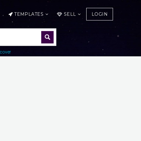
TEMPLATES
SELL
LOGIN
cover