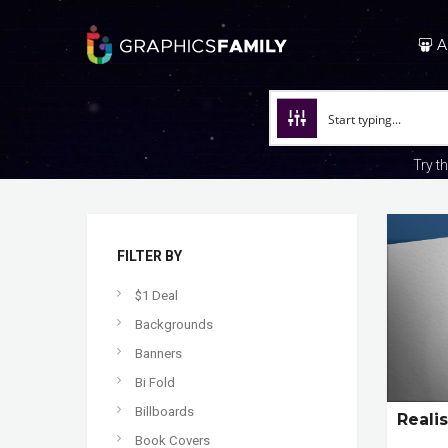
A
Try t
FILTER BY
$1 Deal
Backgrounds
Banners
Bi Fold
Billboards
Reali
Book Covers