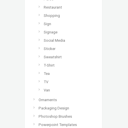
Restaurant
Shopping
Sign
Signage
Social Media
Sticker
Sweatshirt
T-Shirt
Tea
TV
Van
Ornaments
Packaging Design
Photoshop Brushes
Powerpoint Templates