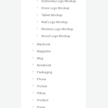
Stationery Logo Mockup
Store Logo Mockup
Tablet Mockup
Wall Logo Mockup
Window Logo Mockup
Wood Logo Mockup
Macbook
Magazine
Mug
Notebook
Packaging
Phone
Picture
Pillow
Product
Purse