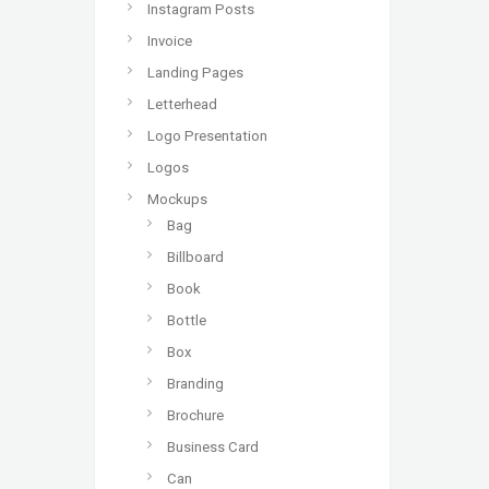
Instagram Posts
Invoice
Landing Pages
Letterhead
Logo Presentation
Logos
Mockups
Bag
Billboard
Book
Bottle
Box
Branding
Brochure
Business Card
Can