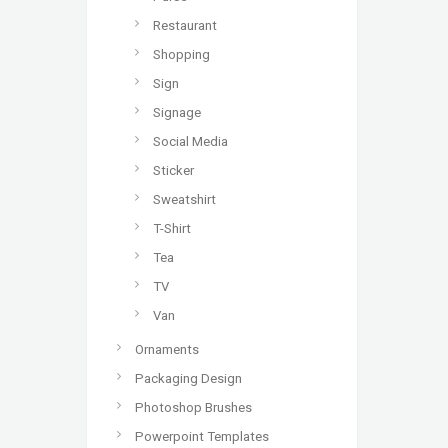
Restaurant
Shopping
Sign
Signage
Social Media
Sticker
Sweatshirt
T-Shirt
Tea
TV
Van
Ornaments
Packaging Design
Photoshop Brushes
Powerpoint Templates