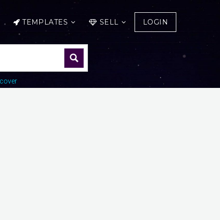
TEMPLATES
SELL
LOGIN
cover