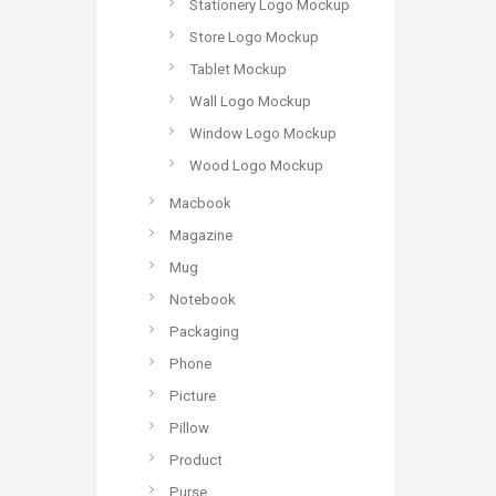
Stationery Logo Mockup
Store Logo Mockup
Tablet Mockup
Wall Logo Mockup
Window Logo Mockup
Wood Logo Mockup
Macbook
Magazine
Mug
Notebook
Packaging
Phone
Picture
Pillow
Product
Purse