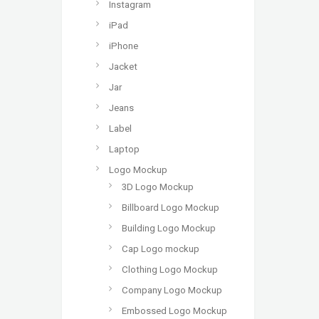
Instagram
iPad
iPhone
Jacket
Jar
Jeans
Label
Laptop
Logo Mockup
3D Logo Mockup
Billboard Logo Mockup
Building Logo Mockup
Cap Logo mockup
Clothing Logo Mockup
Company Logo Mockup
Embossed Logo Mockup