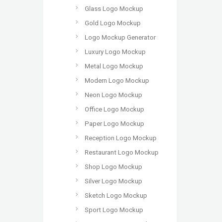
Glass Logo Mockup
Gold Logo Mockup
Logo Mockup Generator
Luxury Logo Mockup
Metal Logo Mockup
Modern Logo Mockup
Neon Logo Mockup
Office Logo Mockup
Paper Logo Mockup
Reception Logo Mockup
Restaurant Logo Mockup
Shop Logo Mockup
Silver Logo Mockup
Sketch Logo Mockup
Sport Logo Mockup