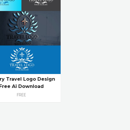
ry Travel Logo Design
Free Ai Download
FREE