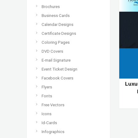
Brochures
Business Cards
Calendar Designs
Certificate Designs
Coloring Pages
DVD Covers
E-mail Signature
Event Ticket Design
Facebook Covers
Luxu
Flyers
Fonts
Free Vectors
Icons
Id-Cards
Infographics