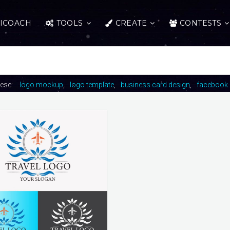
ICOACH
TOOLS
CREATE
CONTESTS
hese:
logo mockup
logo template
business card design
facebook 