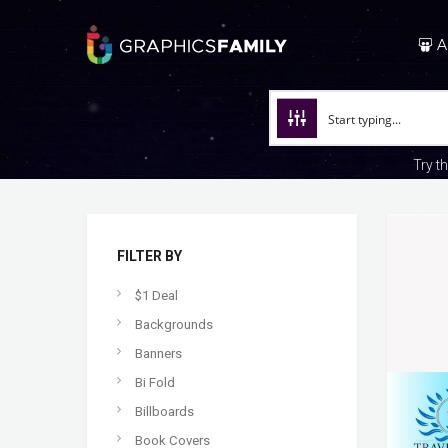
A
Try t
FILTER BY
$1 Deal
Backgrounds
Banners
Bi Fold
Billboards
Book Covers