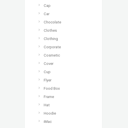
Cap
Car
Chocolate
Clothes
Clothing
Corporate
Cosmetic
Cover
Cup
Flyer
Food Box
Frame
Hat
Hoodie
iMac