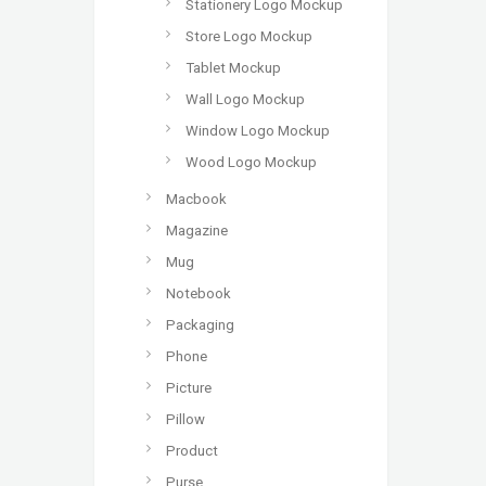
Stationery Logo Mockup
Store Logo Mockup
Tablet Mockup
Wall Logo Mockup
Window Logo Mockup
Wood Logo Mockup
Macbook
Magazine
Mug
Notebook
Packaging
Phone
Picture
Pillow
Product
Purse