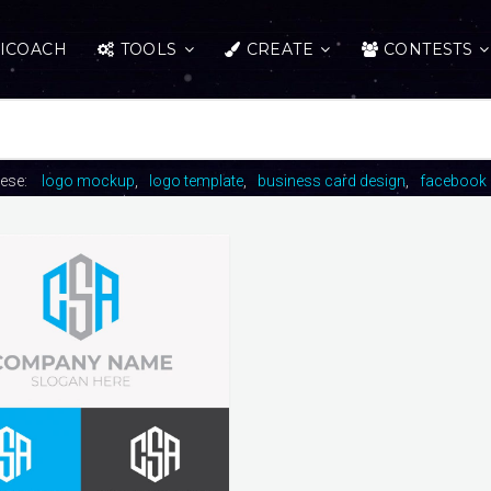
ICOACH
TOOLS
CREATE
CONTESTS
hese:
logo mockup
logo template
business card design
facebook 