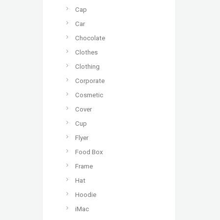
Cap
Car
Chocolate
Clothes
Clothing
Corporate
Cosmetic
Cover
Cup
Flyer
Food Box
Frame
Hat
Hoodie
iMac