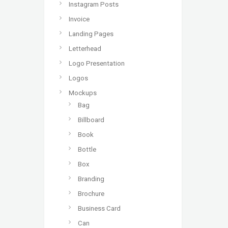
Instagram Posts
Invoice
Landing Pages
Letterhead
Logo Presentation
Logos
Mockups
Bag
Billboard
Book
Bottle
Box
Branding
Brochure
Business Card
Can