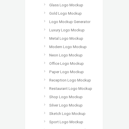
Glass Logo Mockup
Gold Logo Mockup
Logo Mockup Generator
Luxury Logo Mockup
Metal Logo Mockup
Modern Logo Mockup
Neon Logo Mockup
Office Logo Mockup
Paper Logo Mockup
Reception Logo Mockup
Restaurant Logo Mockup
Shop Logo Mockup
Silver Logo Mockup
Sketch Logo Mockup
Sport Logo Mockup