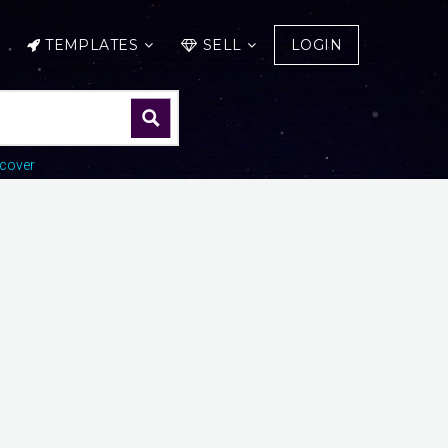
TEMPLATES
SELL
LOGIN
cover