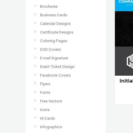
Brochures
Business Cards
Calendar Designs
Certificate Designs
Coloring Pages
DVD Covers
E-mail Signature
Event Ticket Design
Facebook Covers
Initi
Flyers
Fonts
Free Vectors
Icons
Id-Cards
Infographics