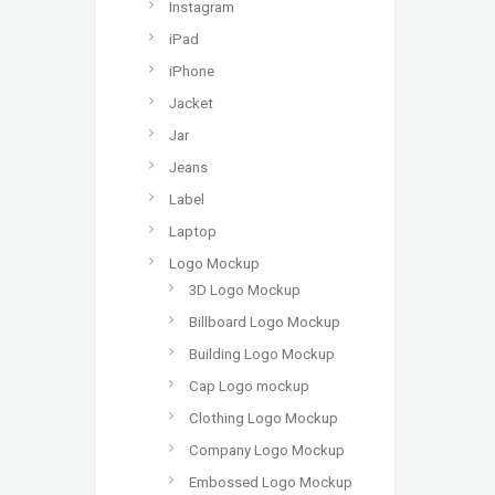
Instagram
iPad
iPhone
Jacket
Jar
Jeans
Label
Laptop
Logo Mockup
3D Logo Mockup
Billboard Logo Mockup
Building Logo Mockup
Cap Logo mockup
Clothing Logo Mockup
Company Logo Mockup
Embossed Logo Mockup