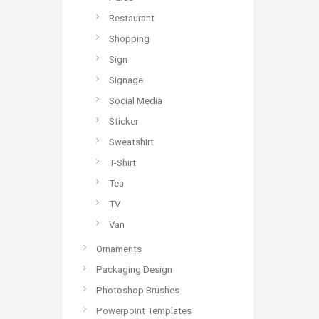
Restaurant
Shopping
Sign
Signage
Social Media
Sticker
Sweatshirt
T-Shirt
Tea
TV
Van
Ornaments
Packaging Design
Photoshop Brushes
Powerpoint Templates