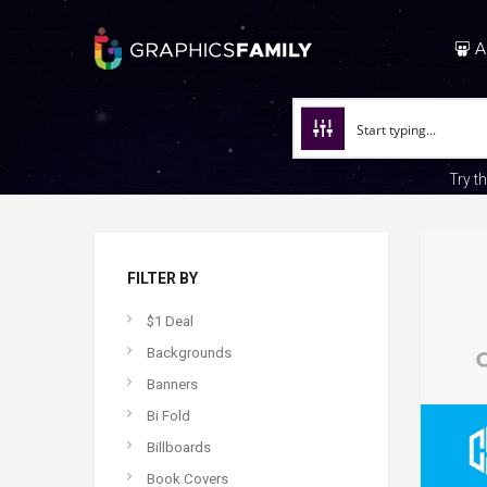
A
Try t
FILTER BY
$1 Deal
Backgrounds
Banners
Bi Fold
Billboards
Book Covers