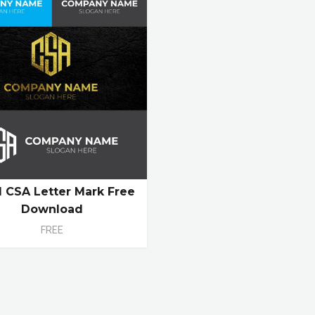
al CSA Letter Mark Free
Download
FREE