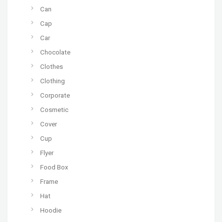
Can
Cap
Car
Chocolate
Clothes
Clothing
Corporate
Cosmetic
Cover
Cup
Flyer
Food Box
Frame
Hat
Hoodie