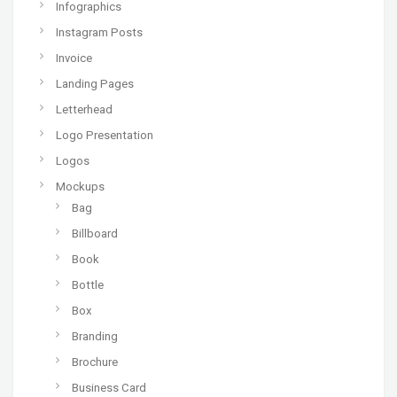
Infographics
Instagram Posts
Invoice
Landing Pages
Letterhead
Logo Presentation
Logos
Mockups
Bag
Billboard
Book
Bottle
Box
Branding
Brochure
Business Card