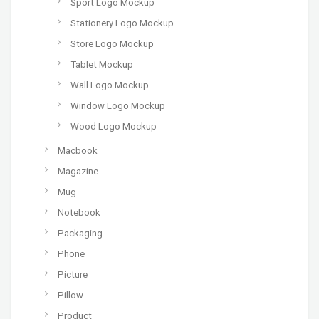
Sport Logo Mockup
Stationery Logo Mockup
Store Logo Mockup
Tablet Mockup
Wall Logo Mockup
Window Logo Mockup
Wood Logo Mockup
Macbook
Magazine
Mug
Notebook
Packaging
Phone
Picture
Pillow
Product