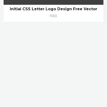
Initial CSS Letter Logo Design Free Vector
FREE