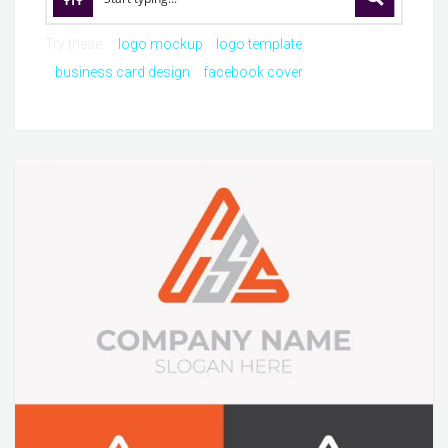
Try these:
logo mockup
logo template
business card design
facebook cover