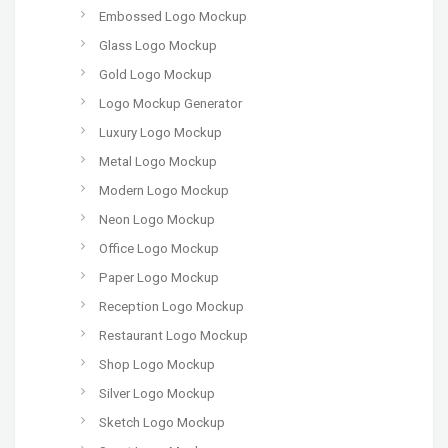
Embossed Logo Mockup
Glass Logo Mockup
Gold Logo Mockup
Logo Mockup Generator
Luxury Logo Mockup
Metal Logo Mockup
Modern Logo Mockup
Neon Logo Mockup
Office Logo Mockup
Paper Logo Mockup
Reception Logo Mockup
Restaurant Logo Mockup
Shop Logo Mockup
Silver Logo Mockup
Sketch Logo Mockup