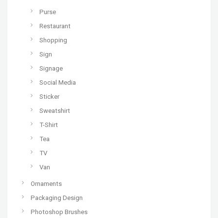
Purse
Restaurant
Shopping
Sign
Signage
Social Media
Sticker
Sweatshirt
T-Shirt
Tea
TV
Van
Ornaments
Packaging Design
Photoshop Brushes