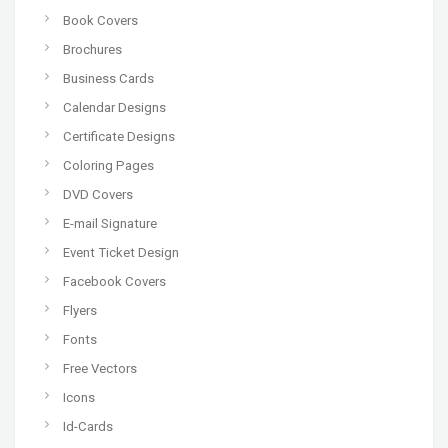
Book Covers
Brochures
Business Cards
Calendar Designs
Certificate Designs
Coloring Pages
DVD Covers
E-mail Signature
Event Ticket Design
Facebook Covers
Flyers
Fonts
Free Vectors
Icons
Id-Cards