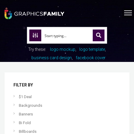
Try these:
logo mockup
logo template
business card design
facebook cover
FILTER BY
$1 Deal
Backgrounds
Banners
Bi Fold
Billboards