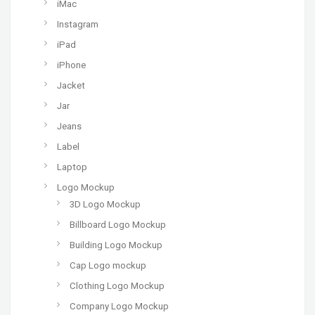
iMac
Instagram
iPad
iPhone
Jacket
Jar
Jeans
Label
Laptop
Logo Mockup
3D Logo Mockup
Billboard Logo Mockup
Building Logo Mockup
Cap Logo mockup
Clothing Logo Mockup
Company Logo Mockup