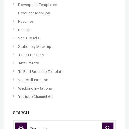
Powerpoint Templates
Product Mock-ups
Resumes
Roll-Up
Social Media
Stationery Mock-up
T-Shirt Designs
Text Effects
Tri Fold Brochure Template
Vector Illustration
Wedding Invitations
Youtube Channel Art
SEARCH